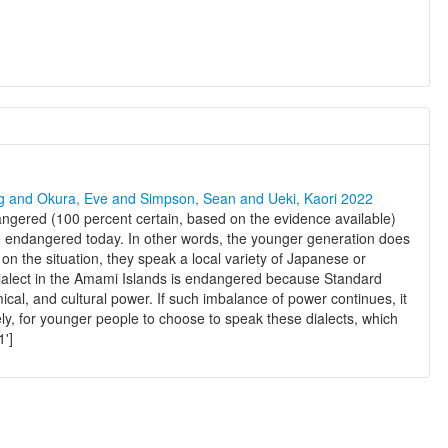
ng and Okura, Eve and Simpson, Sean and Ueki, Kaori 2022
gered (100 percent certain, based on the evidence available)
re endangered today. In other words, the younger generation does
on the situation, they speak a local variety of Japanese or
ialect in the Amami Islands is endangered because Standard
cal, and cultural power. If such imbalance of power continues, it
kely, for younger people to choose to speak these dialects, which
1']