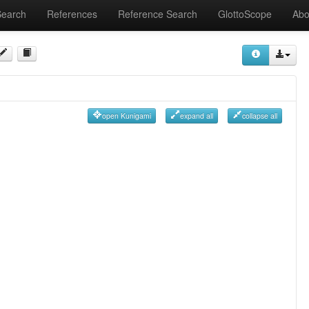
Search
References
Reference Search
GlottoScope
Abo
open Kunigami
expand all
collapse all