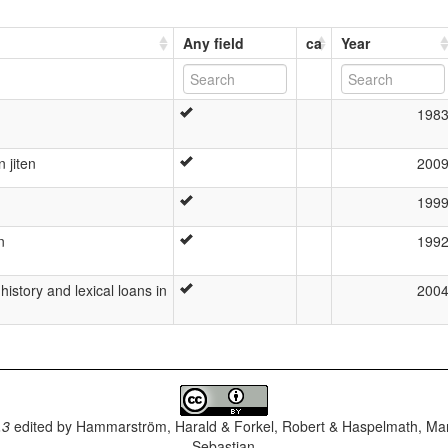
Any field
ca
Year
198
 jiten
200
199
n
199
history and lexical loans in
200
.3
edited by
Hammarström, Harald & Forkel, Robert & Haspelmath, Mar
Sebastian