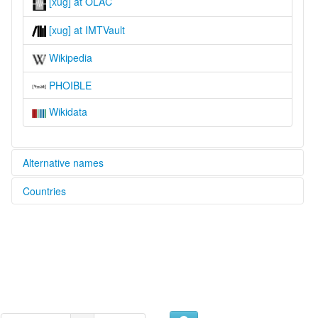
[xug] at OLAC
[xug] at IMTVault
Wikipedia
PHOIBLE
Wikidata
Alternative names
Countries
lexvo:
Idioma kunigami [es]
Japan [JP]
Kounigameg [br]
Kunigami [en]
Kunigami language [en]
Кунигамиски јазик [mk]
国頭方言 [ja]
multitree:
Kunigami