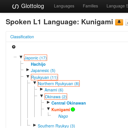
Glottolog
Languages
Families
Language 
Spoken L1 Language:
Kunigami
Classification
▼
Japonic (17)
Hachijo
►
Japanesic (5)
▼
Ryukyuan (11)
▼
Northern Ryukyuan (8)
►
Amami (6)
▼
Okinawa (2)
►
Central Okinawan
▼
Kunigami
Nago
►
Southern Ryukyu (3)