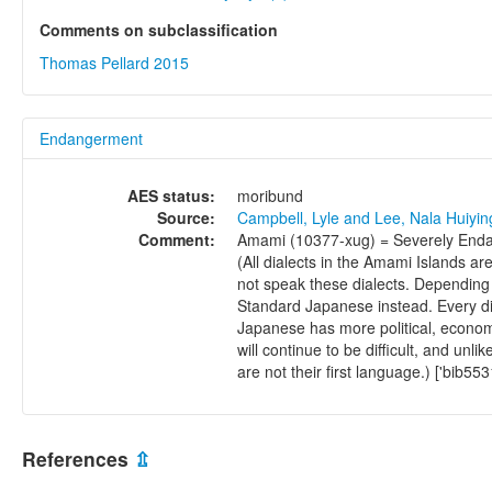
Comments on subclassification
Thomas Pellard 2015
Endangerment
AES status:
moribund
Source:
Campbell, Lyle and Lee, Nala Huiyi
Comment:
Amami (10377-xug) = Severely Endan
(All dialects in the Amami Islands a
not speak these dialects. Depending 
Standard Japanese instead. Every d
Japanese has more political, economi
will continue to be diﬃcult, and unli
are not their ﬁrst language.) ['bib553
References
⇫