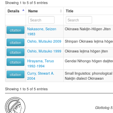
Showing 1 to 5 of 5 entries
Details
Name
Title
Nakasone, Seizen
Okinawa Nakijin-Hôgen Jiten
citation
1983
Oshio, Mutsuko 2009
Shinpan Okinawa Iejima hōgen
citation
Oshio, Mutsuko 1999
Okinawa Iejima hōgen jiten
citation
Hirayama, Teruo
Gendai Nihongo hōgen daijite
citation
1992-1994
Curry, Stewart A.
Small linguistics: phonological 
citation
2004
Nakijin dialect Okinawan
Showing 1 to 5 of 5 entries
Glottolog 5