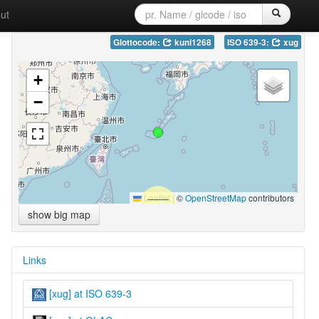
ut
Glottocode:
kuni1268
ISO 639-3:
xug
+
−
Leaflet
|
©
OpenStreetMap
contributors
show big map
Links
[xug] at ISO 639-3