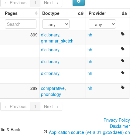
← Previous
1
Next →
Ryukyuan
Pages
Doctype
ca
Provider
da
3
899
dictionary
,
hh
grammar_sketch
9
dictionary
hh
9
dictionary
hh
2
dictionary
hh
4
289
comparative
,
hh
phonology
← Previous
1
Next →
Privacy Policy
Disclaimer
tin & Bank,
Application source (v4.6-31-g259dae6) on