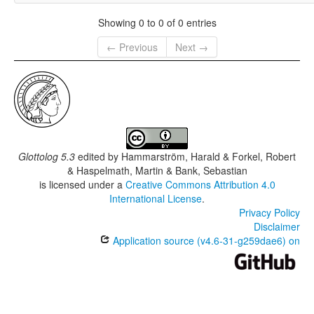
Showing 0 to 0 of 0 entries
← Previous
Next →
Glottolog 5.3
edited by
Hammarström, Harald & Forkel, Robert
& Haspelmath, Martin & Bank, Sebastian
is licensed under a
Creative Commons Attribution 4.0
International License
.
Privacy Policy
Disclaimer
Application source (v4.6-31-g259dae6) on