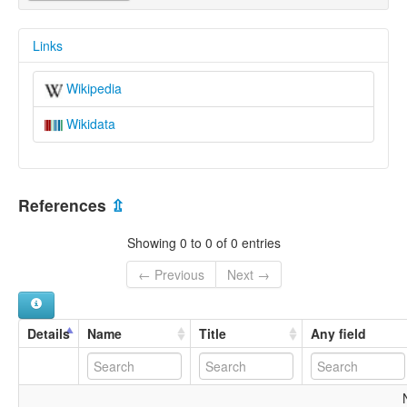
Links
Wikipedia
Wikidata
References
⇫
Showing 0 to 0 of 0 entries
← Previous
Next →
Details
Name
Title
Any field