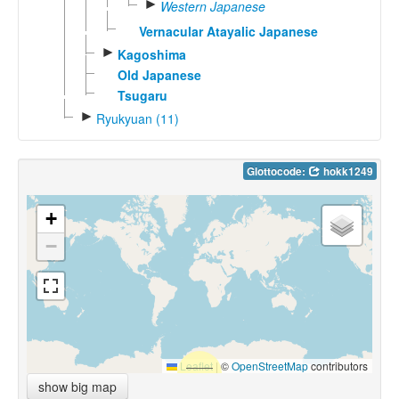
►
Western Japanese
Vernacular Atayalic Japanese
►
Kagoshima
Old Japanese
Tsugaru
►
Ryukyuan (11)
Glottocode:
hokk1249
+
−
Leaflet
|
©
OpenStreetMap
contributors
show big map