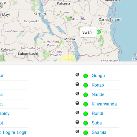
Swahili
or
Gungu
Konzo
la
Nande
ot
Kinyarwanda
abiny
Rundi
ot
Suba
-Logire-Logir
Saamia