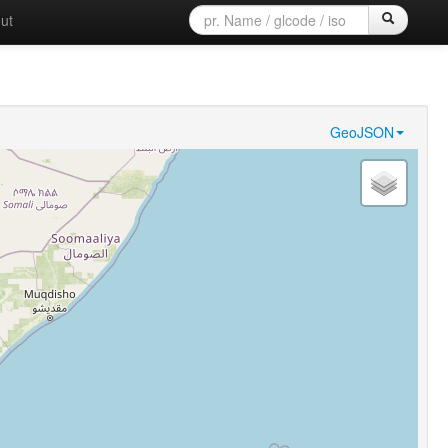
ut
GeoJSON