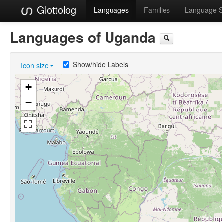
Glottolog
Languages
Families
Language 
Languages of Uganda
Show/hide Labels
Icon size
+
−