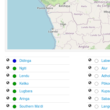
Didinga
Labw
Ngiti
Alur
Lendu
Adho
Keliko
Pöko
Lugbara
Kups
Aringa
Saba
Southern Ma'di
Lango