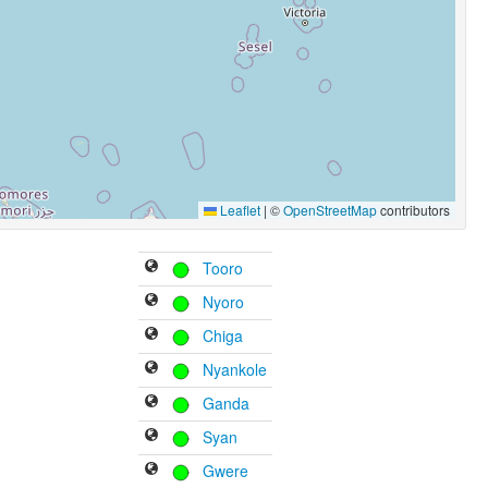
Leaflet
|
©
OpenStreetMap
contributors
Tooro
Nyoro
Chiga
Nyankole
Ganda
Syan
Gwere