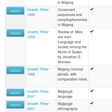
in Majang
Unseth, Peter
Consonant
citation
1990
sequences and
morphophonemics
in Majang
Unseth, Peter
Review of: Mice
citation
1994
are men:
Language and
society among the
Murle of Sudan,
by Jonathan E.
Arensen
Unseth, Peter
Majang nominal
citation
1988
plurals, with
comparative notes
Unseth, Peter
Maǧaŋgir
citation
2007
language
Unseth, Peter
Maǧaŋgir
citation
2007
ethnography