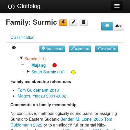
Glottolog
Languages
Family:
Surmic
Families
Classification
Language Search
open Surmic
expand all
collapse all
References
▼
Surmic (11)
Reference Search
Majang
►
South Surmic (10)
GlottoScope
Family membership references
About
Tom Güldemann 2018
Moges, Yigezu 2001-2002
Comments on family membership
No conclusive, methodologically sound basis for assigning
Surmic to Eastern Sudanic
Bender, M. Lionel 2005
Tom
Güldemann 2022
or to an alleged full or partial Nilo-