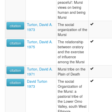
peaceful': Mursi
views on being
human and being
Mursi
Turton, David A.
The social
citation
1973
organization of the
Mursi
Turton, David A.
The relationship
citation
1975
between oratory
and the exercise
of influence
among the Mursi
Turton, David A.
Mursi tribe on the
citation
1971
Plain of Death
David Turton
The social
citation
1973
Organization of
the Mursi: a
pastoral tribe of
the Lower Omo
Valley, south West
Ethiopia