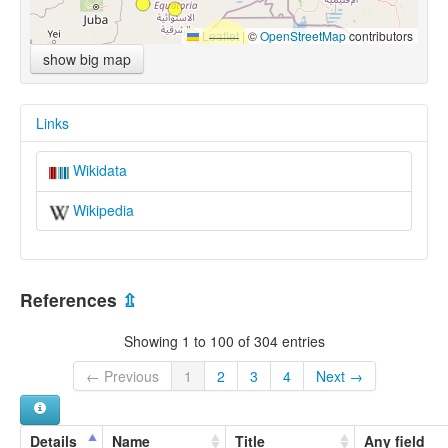
Leaflet
|
©
OpenStreetMap
contributors
show big map
Links
Wikidata
Wikipedia
References
⇫
Showing 1 to 100 of 304 entries
← Previous
1
2
3
4
Next →
Details
Name
Title
Any field