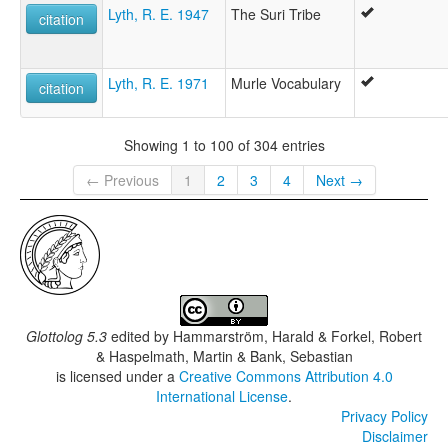
Lyth, R. E. 1947
The Suri Tribe
citation
Lyth, R. E. 1971
Murle Vocabulary
citation
Showing 1 to 100 of 304 entries
← Previous
1
2
3
4
Next →
Glottolog 5.3
edited by
Hammarström, Harald & Forkel, Robert
& Haspelmath, Martin & Bank, Sebastian
is licensed under a
Creative Commons Attribution 4.0
International License
.
Privacy Policy
Disclaimer