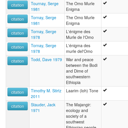
Tournay, Serge
The Omo Murle
citation
1981
Enigma
Tornay, Serge
The Omo Murle
citation
1981
Enigma
Tornay, Serge
L'énigme des
citation
1978
Murle de l'Omo
Tornay, Serge
L'énigma des
citation
1978
murle del'Omo
Todd, Dave 1979
War and peace
citation
between the Bodi
and Dime of
southwestern
Ethiopia
Timothy M. Stirtz
Laarim (loh) Tone
citation
2011
Stauder, Jack
The Majangir:
citation
1971
ecology and
society of a
southwest
Ethiopian people