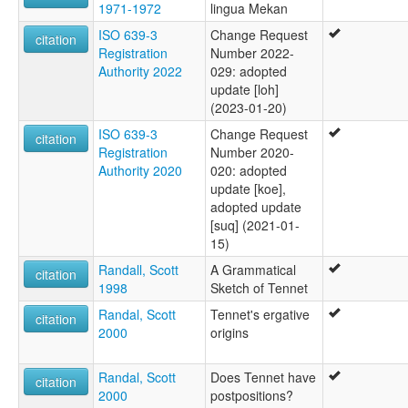
1971-1972
lingua Mekan
ISO 639-3
Change Request
citation
Registration
Number 2022-
Authority 2022
029: adopted
update [loh]
(2023-01-20)
ISO 639-3
Change Request
citation
Registration
Number 2020-
Authority 2020
020: adopted
update [koe],
adopted update
[suq] (2021-01-
15)
Randall, Scott
A Grammatical
citation
1998
Sketch of Tennet
Randal, Scott
Tennet's ergative
citation
2000
origins
Randal, Scott
Does Tennet have
citation
2000
postpositions?