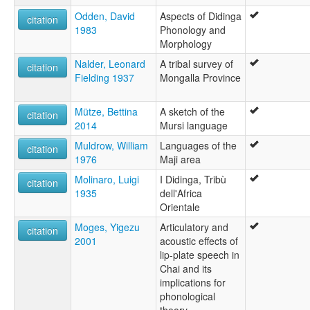
Odden, David
Aspects of Didinga
citation
1983
Phonology and
Morphology
Nalder, Leonard
A tribal survey of
citation
Fielding 1937
Mongalla Province
Mütze, Bettina
A sketch of the
citation
2014
Mursi language
Muldrow, William
Languages of the
citation
1976
Maji area
Molinaro, Luigi
I Didinga, Tribù
citation
1935
dell'Africa
Orientale
Moges, Yigezu
Articulatory and
citation
2001
acoustic effects of
lip-plate speech in
Chai and its
implications for
phonological