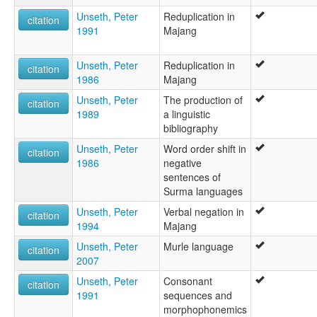
Unseth, Peter
Reduplication in
citation
1991
Majang
Unseth, Peter
Reduplication in
citation
1986
Majang
Unseth, Peter
The production of
citation
1989
a linguistic
bibliography
Unseth, Peter
Word order shift in
citation
1986
negative
sentences of
Surma languages
Unseth, Peter
Verbal negation in
citation
1994
Majang
Unseth, Peter
Murle language
citation
2007
Unseth, Peter
Consonant
citation
1991
sequences and
morphophonemics