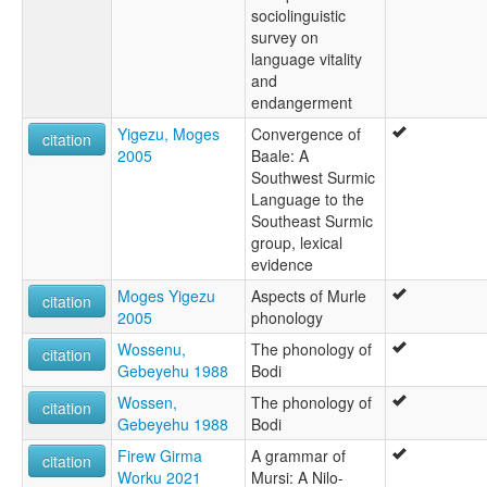
sociolinguistic
survey on
language vitality
and
endangerment
Yigezu, Moges
Convergence of
citation
2005
Baale: A
Southwest Surmic
Language to the
Southeast Surmic
group, lexical
evidence
Moges Yigezu
Aspects of Murle
citation
2005
phonology
Wossenu,
The phonology of
citation
Gebeyehu 1988
Bodi
Wossen,
The phonology of
citation
Gebeyehu 1988
Bodi
Firew Girma
A grammar of
citation
Worku 2021
Mursi: A Nilo-