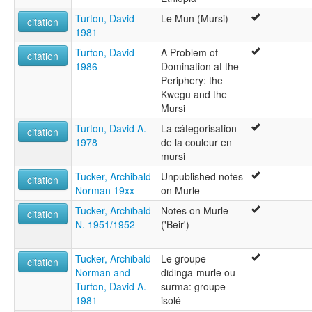
Turton, David
Le Mun (Mursi)
citation
1981
Turton, David
A Problem of
citation
1986
Domination at the
Periphery: the
Kwegu and the
Mursi
Turton, David A.
La cátegorisation
citation
1978
de la couleur en
mursi
Tucker, Archibald
Unpublished notes
citation
Norman 19xx
on Murle
Tucker, Archibald
Notes on Murle
citation
N. 1951/1952
('Beir')
Tucker, Archibald
Le groupe
citation
Norman and
didinga-murle ou
Turton, David A.
surma: groupe
1981
isolé