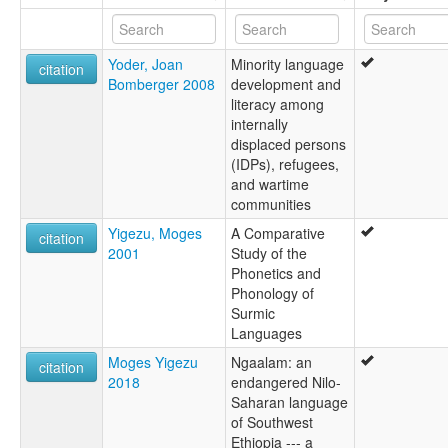
Yoder, Joan
Minority language
citation
Bomberger 2008
development and
literacy among
internally
displaced persons
(IDPs), refugees,
and wartime
communities
Yigezu, Moges
A Comparative
citation
2001
Study of the
Phonetics and
Phonology of
Surmic
Languages
Moges Yigezu
Ngaalam: an
citation
2018
endangered Nilo-
Saharan language
of Southwest
Ethiopia --- a