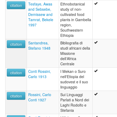
Tesfaye, Awas
Ethnobotanical
citation
and Sebsebe,
study of non-
Demissew and
cultivated food
Tamrat, Bekele
plants in Gambella
1997
region,
Southwestern
Ethiopia
Santandrea,
Bibliografia di
citation
Stefano 1948
studi africani della
Missione
dell'Africa
Centrale
Conti Rossini,
I Mekan o Suro
citation
Carlo 1913
nell'Etiopia del
sudovest e il suo
linguaggio
Rossini, Carlo
Sui Linguaggi
citation
Conti 1927
Parlati a Nord dei
Laghi Rodolfo e
Stefania