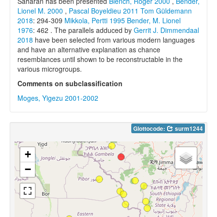
Saharan has been presented
Blench, Roger 2000
,
Bender,
Lionel M. 2000
,
Pascal Boyeldieu 2011
Tom Güldemann
2018
: 294-309
Mikkola, Pertti 1995
Bender, M. Lionel
1976
: 462 . The parallels adduced by
Gerrit J. Dimmendaal
2018
have been selected from various modern languages
and have an alternative explanation as chance
resemblances until shown to be reconstructable in the
various microgroups.
Comments on subclassification
Moges, Yigezu 2001-2002
Glottocode:
surm1244
+
−