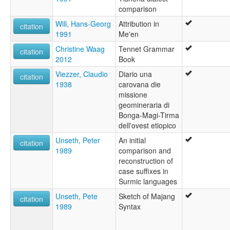
comparison
Will, Hans-Georg
Attribution in
citation
1991
Me'en
Christine Waag
Tennet Grammar
citation
2012
Book
Viezzer, Claudio
Diario una
citation
1938
carovana die
missione
geomineraria di
Bonga-Magi-Tirma
dell'ovest etiopico
Unseth, Peter
An initial
citation
1989
comparison and
reconstruction of
case suffixes in
Surmic languages
Unseth, Pete
Sketch of Majang
citation
1989
Syntax