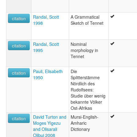
Randal, Scott
A Grammatical
citation
1998
Sketch of Tennet
Randal, Scott
Nominal
citation
1995
morphology in
Tennet
Pauli, Elisabeth
Die
citation
1950
Splitterstämme
Nördlich des
Rudolfsees:
Studie über wenig
bekannte Völker
Ost-Afrikas
David Turton and
Mursi-English-
citation
Moges Yigezu
Amharic
and Olisarali
Dictionary
Olibui 2008