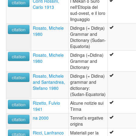
Conti Rossini,
I Mekan o Suro
citation
Carlo 1913
nell'Etiopia del
sud-ovest, e il loro
linguaggio
Rosato, Michele
Didinga (= Didiŋa)
citation
1980
Grammar and
Dictionary (Sudan-
Equatoria)
Rosato, Michele
Didinga (=Didina)
citation
1980
Grammar and
Dictionary
Rosato, Michele
Didinga (= Didina)
citation
and Santandrea,
grammar and
Stefano 1980
dictionary:
(Sudan-Equatoria)
Rizetto, Fulvio
Alcune notizie sui
citation
1941
Tirma
na 2000
Tennet’s ergative
citation
origins
Ricci, Lanfranco
Materiali per la
citation