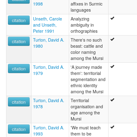
1998
affixes in Surmic
languages
Unseth, Carole
Analyzing
citation
and Unseth,
ambiguity in
Peter 1991
orthographies
Turton, David A.
There's no such
citation
1980
beast: cattle and
color naming
among the Mursi
Turton, David A.
'A journey made
citation
1979
them': territorial
segmentation and
ethnic identity
among the Mursi
Turton, David A.
Territorial
citation
1978
organisation and
age among the
Mursi
Turton, David A.
'We must teach
citation
1993
them to be