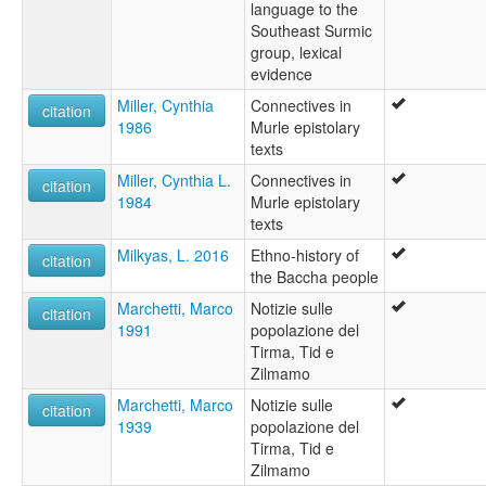
language to the
Southeast Surmic
group, lexical
evidence
Miller, Cynthia
Connectives in
citation
1986
Murle epistolary
texts
Miller, Cynthia L.
Connectives in
citation
1984
Murle epistolary
texts
Milkyas, L. 2016
Ethno-history of
citation
the Baccha people
Marchetti, Marco
Notizie sulle
citation
1991
popolazione del
Tirma, Tid e
Zilmamo
Marchetti, Marco
Notizie sulle
citation
1939
popolazione del
Tirma, Tid e
Zilmamo