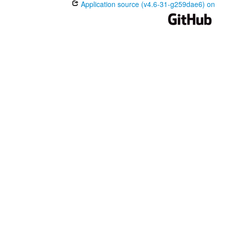
Application source (v4.6-31-g259dae6) on