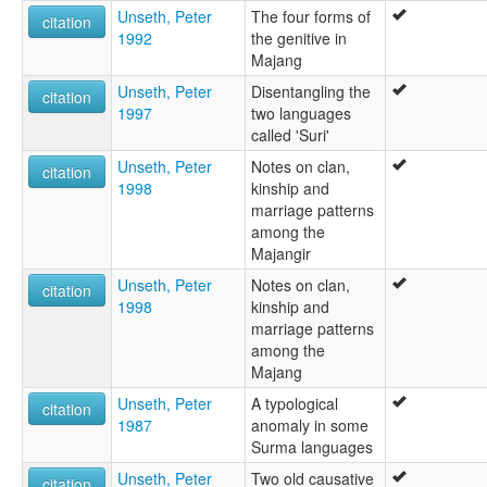
Unseth, Peter
The four forms of
citation
1992
the genitive in
Majang
Unseth, Peter
Disentangling the
citation
1997
two languages
called 'Suri'
Unseth, Peter
Notes on clan,
citation
1998
kinship and
marriage patterns
among the
Majangir
Unseth, Peter
Notes on clan,
citation
1998
kinship and
marriage patterns
among the
Majang
Unseth, Peter
A typological
citation
1987
anomaly in some
Surma languages
Unseth, Peter
Two old causative
citation