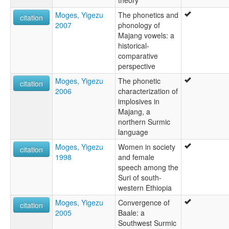
theory
Moges, Yigezu
The phonetics and
citation
2007
phonology of
Majang vowels: a
historical-
comparative
perspective
Moges, Yigezu
The phonetic
citation
2006
characterization of
implosives in
Majang, a
northern Surmic
language
Moges, Yigezu
Women in society
citation
1998
and female
speech among the
Suri of south-
western Ethiopia
Moges, Yigezu
Convergence of
citation
2005
Baale: a
Southwest Surmic