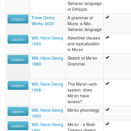
Saharan language
of Ethiopia
Firew Girma
A grammar of
citation
Worku 2020
Mursi, a Nilo-
Saharan language
Will, Hans-Georg
Adverbial clauses
citation
1993
and topicalization
in Me'en
Will, Hans-Georg
Sketch of Me'en
citation
1989
Grammar
Will, Hans-Georg
The Me'en verb
citation
1998
system: does
Me'en have
tenses?
Will, Hans-Georg
Me'en phonology
citation
1993
Will, Hans-Georg
Me'en - a Bodi-
citation
1991
Tishena dialect