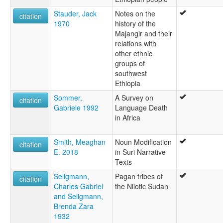
Stauder, Jack
Notes on the
citation
1970
history of the
Majangir and their
relations with
other ethnic
groups of
southwest
Ethiopia
Sommer,
A Survey on
citation
Gabriele 1992
Language Death
in Africa
Smith, Meaghan
Noun Modification
citation
E. 2018
in Suri Narrative
Texts
Seligmann,
Pagan tribes of
citation
Charles Gabriel
the Nilotic Sudan
and Seligmann,
Brenda Zara
1932