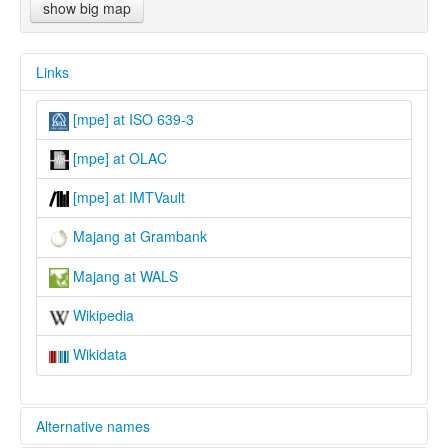
show big map
Links
[mpe] at ISO 639-3
[mpe] at OLAC
[mpe] at IMTVault
Majang at Grambank
Majang at WALS
Wikipedia
Wikidata
Alternative names