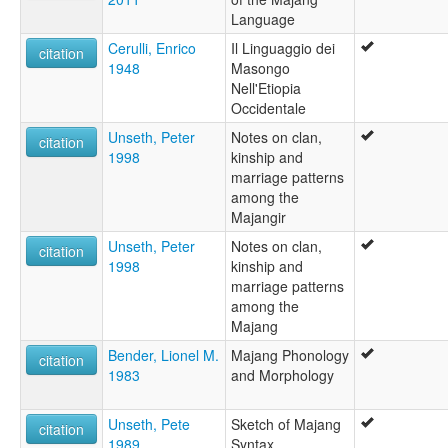
Language
Cerulli, Enrico
Il Linguaggio dei
citation
1948
Masongo
Nell'Etiopia
Occidentale
Unseth, Peter
Notes on clan,
citation
1998
kinship and
marriage patterns
among the
Majangir
Unseth, Peter
Notes on clan,
citation
1998
kinship and
marriage patterns
among the
Majang
Bender, Lionel M.
Majang Phonology
citation
1983
and Morphology
Unseth, Pete
Sketch of Majang
citation
1989
Syntax