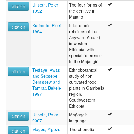
Unseth, Peter
The four forms of
citation
1992
the genitive in
Majang
Kurimoto, Eisei
Inter-ethnic
citation
1994
relations of the
Anywaa (Anuak)
in western
Ethiopia, with
special reference
to the Majangir
Tesfaye, Awas
Ethnobotanical
citation
and Sebsebe,
study of non-
Demissew and
cultivated food
Tamrat, Bekele
plants in Gambella
1997
region,
Southwestern
Ethiopia
Unseth, Peter
Maǧaŋgir
citation
2007
language
Moges, Yigezu
The phonetic
citation