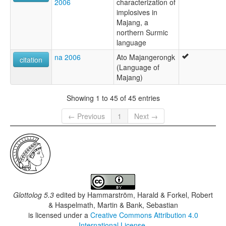
2006
characterization of
implosives in
Majang, a
northern Surmic
language
na 2006
Ato Majangerongk
citation
(Language of
Majang)
Showing 1 to 45 of 45 entries
← Previous
1
Next →
Glottolog 5.3
edited by
Hammarström, Harald & Forkel, Robert
& Haspelmath, Martin & Bank, Sebastian
is licensed under a
Creative Commons Attribution 4.0
International License
.