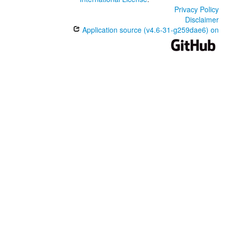
Privacy Policy
Disclaimer
Application source (v4.6-31-g259dae6) on