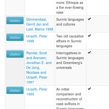
more: Ethiopia as
a the ever-flowing
vase
Dimmendaal,
Surmic languages
citation
Gerrit Jan and
and cultures
Last, Marco 1998
Unseth, Peter
Two old causative
citation
1998
affixes in Surmic
languages
Randal, Scott
Interrogatives in
citation
and Arensen,
Surmic languages
Jonathan E. and
and Greenberg's
De Jong,
universals
Nicolaas and
Unseth, Peter
1997
Unseth, Peter
An initial
citation
1989
comparison and
reconstruction of
case suffixes in
Surmic languages