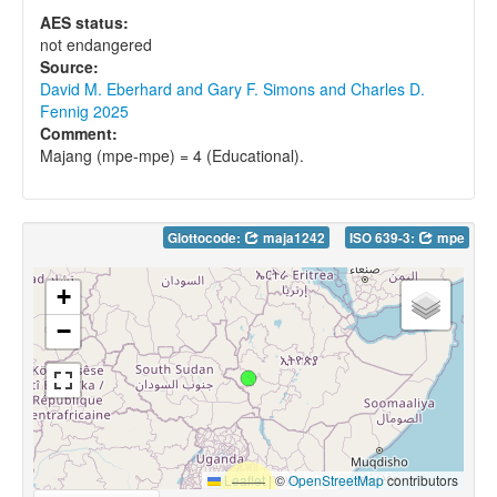
AES status:
not endangered
Source:
David M. Eberhard and Gary F. Simons and Charles D.
Fennig 2025
Comment:
Majang (mpe-mpe) = 4 (Educational).
Glottocode:
maja1242
ISO 639-3:
mpe
+
−
Leaflet
|
©
OpenStreetMap
contributors