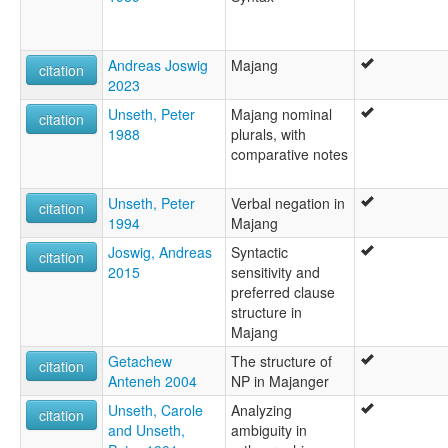
Andreas Joswig
Majang
citation
2023
Unseth, Peter
Majang nominal
citation
1988
plurals, with
comparative notes
Unseth, Peter
Verbal negation in
citation
1994
Majang
Joswig, Andreas
Syntactic
citation
2015
sensitivity and
preferred clause
structure in
Majang
Getachew
The structure of
citation
Anteneh 2004
NP in Majanger
Unseth, Carole
Analyzing
citation
and Unseth,
ambiguity in