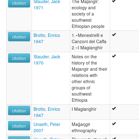
Stauder, Jack
The Majangir:
citation
1971
ecology and
society of a
southwest
Ethiopian people
Brotto, Enrico
1.~Menestrelli e
citation
1947
Canzoni del Caffa
2.~I Magianghìr
Stauder, Jack
Notes on the
citation
1970
history of the
Majangir and their
relations with
other ethnic
groups of
southwest
Ethiopia
Brotto, Enrico
I Magianghìr
citation
1947
Unseth, Peter
Maǧaŋgir
citation
2007
ethnography