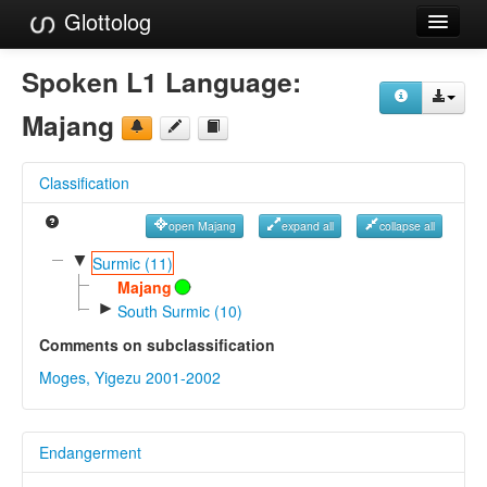
Glottolog
Languages
Spoken L1 Language:
Families
Majang
Language Search
Classification
References
open Majang
expand all
collapse all
Reference Search
▼
Surmic (11)
GlottoScope
Majang
►
South Surmic (10)
About
Comments on subclassification
Moges, Yigezu 2001-2002
Endangerment