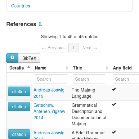
Countries
lexvo:
Majang [en]
Ethiopia [ET]
Majang language [en]
References
⇫
moseley & asher (1994):
Majang
Showing 1 to 45 of 45 entries
multitree:
Ajo
← Previous
1
Next →
Ato Majang
BibTeX
Ato Majanger-Onk
Majang
Details
Name
Title
Any field
Majanjiro
Masango
Masongo
Andreas Joswig
The Majang
Mesengo
citation
2019
Language
Ojanjur
Tama
Getachew,
Grammatical
citation
ruhlen (1987):
Anteneh Yigzaw
Description and
Majang
2014
Documentation of
wals:
Majang
Majang
Andreas Joswig
A Brief Grammar
citation
2011
of the Majang