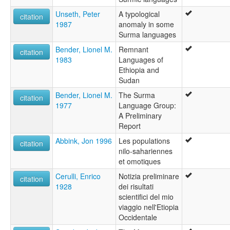
Unseth, Peter
A typological
citation
1987
anomaly in some
Surma languages
Bender, Lionel M.
Remnant
citation
1983
Languages of
Ethiopia and
Sudan
Bender, Lionel M.
The Surma
citation
1977
Language Group:
A Preliminary
Report
Abbink, Jon 1996
Les populations
citation
nilo-sahariennes
et omotiques
Cerulli, Enrico
Notizia preliminare
citation
1928
dei risultati
scientifici del mio
viaggio nell'Etiopia
Occidentale