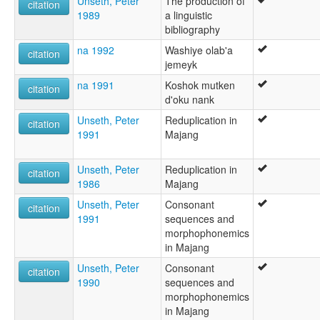
Unseth, Peter
The production of
citation
1989
a linguistic
bibliography
na 1992
Washiye olab'a
citation
jemeyk
na 1991
Koshok mutken
citation
d'oku nank
Unseth, Peter
Reduplication in
citation
1991
Majang
Unseth, Peter
Reduplication in
citation
1986
Majang
Unseth, Peter
Consonant
citation
1991
sequences and
morphophonemics
in Majang
Unseth, Peter
Consonant
citation
1990
sequences and
morphophonemics
in Majang