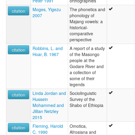
Peter 1991
orthographies
Moges, Yigezu
The phonetics and
citation
2007
phonology of
Majang vowels: a
historical-
comparative
perspective
Robbins, L. and
A report of a study
citation
Hoar, B. 1967
of the Masongo
people at the
Godare River and
a collection of
some of their
legends
Linda Jordan and
Sociolinguistic
citation
Hussein
Survey of the
Mohammed and
Shabo of Ethiopia
Jillian Netzley
2015
Fleming, Harold
Omotica,
citation
C. 1990
Afrosiana and