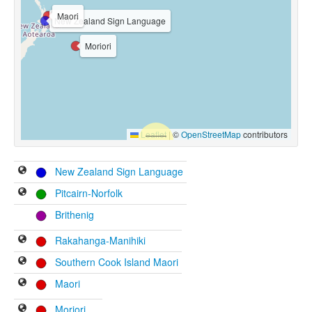
Maori
New Zealand Sign Language
Moriori
Leaflet
|
©
OpenStreetMap
contributors
New Zealand Sign Language
Pitcairn-Norfolk
Brithenig
Rakahanga-Manihiki
Southern Cook Island Maori
Maori
Moriori