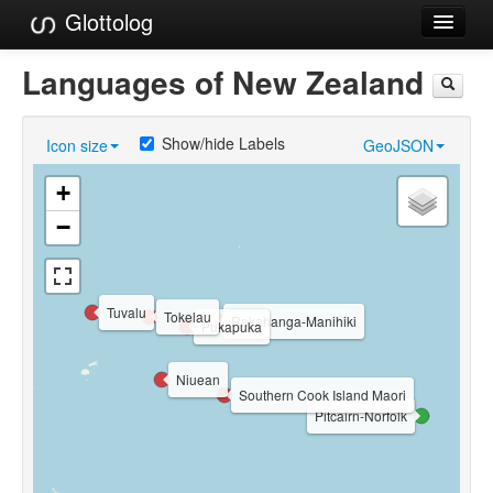
Glottolog
Languages
Languages of New Zealand
Families
Show/hide Labels
Icon size
GeoJSON
Language Search
+
References
−
Reference Search
GlottoScope
Tuvalu
Tokelau
Rakahanga-Manihiki
Pukapuka
About
Niuean
Southern Cook Island Maori
Pitcairn-Norfolk