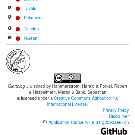
Tuvalu
Pukapuka
Tokelau
Niuean
Glottolog 5.3
edited by
Hammarström, Harald & Forkel, Robert
& Haspelmath, Martin & Bank, Sebastian
is licensed under a
Creative Commons Attribution 4.0
International License
.
Privacy Policy
Disclaimer
Application source (v4.6-31-g259dae6) on