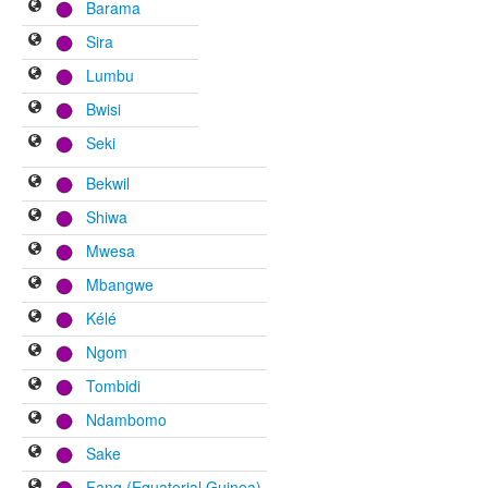
Barama
Sira
Lumbu
Bwisi
Seki
Bekwil
Shiwa
Mwesa
Mbangwe
Kélé
Ngom
Tombidi
Ndambomo
Sake
Fang (Equatorial Guinea)