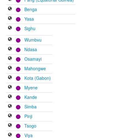
Benga
Yasa
Sighu
Wumbvu
Ndasa
Osamayi
Mahongwe
Kota (Gabon)
Myene
Kande
Simba
Pinji
Tsogo
Viya