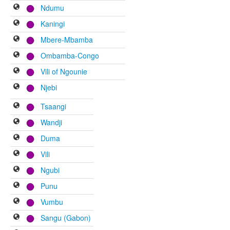
Ndumu
Kaningi
Mbere-Mbamba
Ombamba-Congo
Vili of Ngounie
Njebi
Tsaangi
Wandji
Duma
Vili
Ngubi
Punu
Vumbu
Sangu (Gabon)