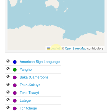
Leaflet
|
©
OpenStreetMap
contributors
American Sign Language
Yangho
Baka (Cameroon)
Teke-Kukuya
Teke-Tsaayi
Latege
Tchitchege