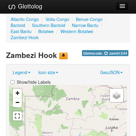
Glottolog
Languages
Atlantic-Congo
/
Volta-Congo
/
Benue-Congo
/
Bantoid
/
Southern Bantoid
/
Narrow Bantu
/
Families
East Bantu
/
Botatwe
/
Western Botatwe
/
Zambezi Hook
Language Search
Zambezi Hook
Glottocode:
zamb1244
References
Reference Search
Legend
Icon size
GeoJSON
GlottoScope
Show/hide Labels
About
+
−