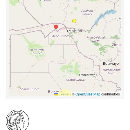
Leaflet
|
©
OpenStreetMap
contributors