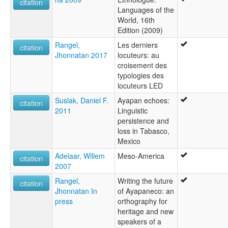
citation
Languages of the
World, 16th
Edition (2009)
Rangel,
Les derniers
citation
Jhonnatan 2017
locuteurs: au
croisement des
typologies des
locuteurs LED
Suslak, Daniel F.
Ayapan echoes:
citation
2011
Linguistic
persistence and
loss in Tabasco,
Mexico
Adelaar, Willem
Meso-America
citation
2007
Rangel,
Writing the future
citation
Jhonnatan In
of Ayapaneco: an
press
orthography for
heritage and new
speakers of a