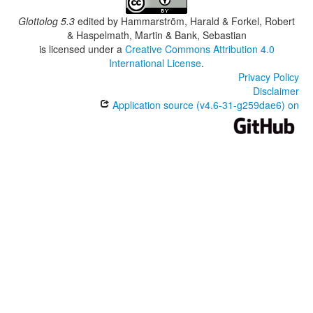
Glottolog 5.3
edited by
Hammarström, Harald & Forkel, Robert
& Haspelmath, Martin & Bank, Sebastian
is licensed under a
Creative Commons Attribution 4.0
International License
.
Privacy Policy
Disclaimer
Application source (v4.6-31-g259dae6) on