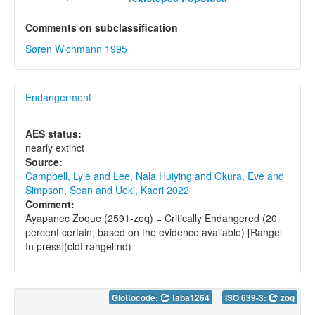
Comments on subclassification
Søren Wichmann 1995
Endangerment
AES status:
nearly extinct
Source:
Campbell, Lyle and Lee, Nala Huiying and Okura, Eve and
Simpson, Sean and Ueki, Kaori 2022
Comment:
Ayapanec Zoque (2591-zoq) = Critically Endangered (20
percent certain, based on the evidence available) [Rangel
In press](cldf:rangel:nd)
Glottocode:
taba1264
ISO 639-3:
zoq