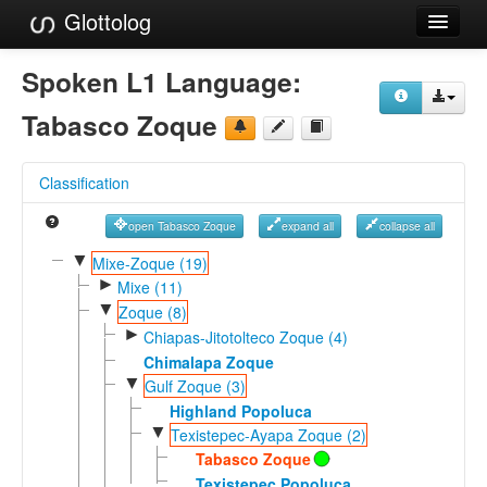
Glottolog
Languages
Spoken L1 Language:
Families
Tabasco Zoque
Language Search
Classification
References
open Tabasco Zoque
expand all
collapse all
Reference Search
▼
Mixe-Zoque (19)
►
GlottoScope
Mixe (11)
▼
Zoque (8)
About
►
Chiapas-Jitotolteco Zoque (4)
Chimalapa Zoque
▼
Gulf Zoque (3)
Highland Popoluca
▼
Texistepec-Ayapa Zoque (2)
Tabasco Zoque
Texistepec Popoluca