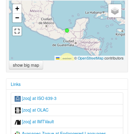
+
−
Leaflet
|
©
OpenStreetMap
contributors
show big map
Links
[zoq] at ISO 639-3
[zoq] at OLAC
[zoq] at IMTVault
Ayapanec Zoque at Endangered Languages