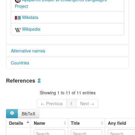
Project
Wikidata
Wikipedia
Alternative names
Countries
elcat:
Ayapa
Mexico [MX]
Ayapanec
References
⇫
Ayapanec Zoque
Ayapaneco
Showing 1 to 11 of 11 entries
Numde Oode
Numdi Oodi
← Previous
1
Next →
Tabasco
BibTeX
Zoque
Zoque de Ayapanec
Details
Name
Title
Any field
Zoque de Tabasco
lexvo: