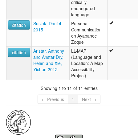
critically
endangered
language
Suslak, Daniel
Personal
citation
2015
Communication
on Ayapanec
Zoque
Aristar, Anthony
LL-MAP
citation
and Aristar-Dry,
(Language and
Helen and Xie,
Location: A Map
Yichun 2012
Accessibility
Project)
Showing 1 to 11 of 11 entries
← Previous
1
Next →