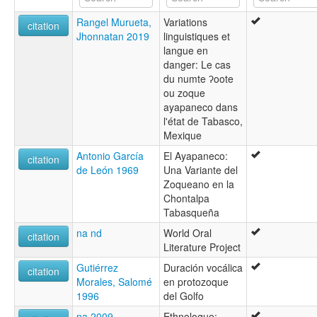
Tabasco Zoque [en]
Rangel Murueta,
Variations
multitree:
citation
Jhonnatan 2019
linguistiques et
Ayapa
langue en
Soke
danger: Le cas
Zoque
du numte ʔoote
Zoque de Ayapanec
ou zoque
Zoque de Tabasco
ayapaneco dans
Zoque, Tabasco
l'état de Tabasco,
Mexique
Antonio García
El Ayapaneco:
citation
de León 1969
Una Variante del
Zoqueano en la
Chontalpa
Tabasqueña
na nd
World Oral
citation
Literature Project
Gutiérrez
Duración vocálica
citation
Morales, Salomé
en protozoque
1996
del Golfo
na 2009
Ethnologue: