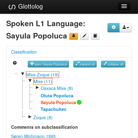
Glottolog
Languages
Spoken L1 Language:
Families
Sayula Popoluca
Language Search
Classification
References
open Sayula Popoluca
expand all
collapse all
Reference Search
▼
Mixe-Zoque (19)
▼
GlottoScope
Mixe (11)
►
Oaxaca Mixe (8)
About
Oluta Popoluca
Sayula Popoluca
Tapachultec
►
Zoque (8)
Comments on subclassification
Søren Wichmann 1995