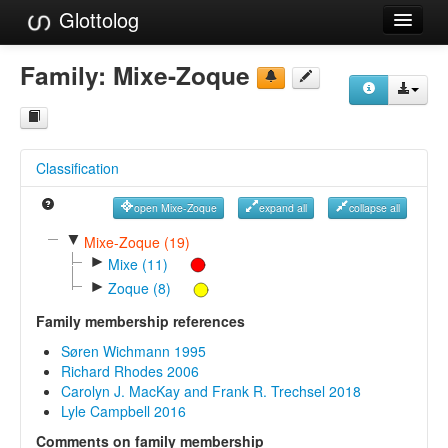
Glottolog
Languages
Family:
Mixe-Zoque
Families
Language Search
Classification
References
open Mixe-Zoque
expand all
collapse all
Reference Search
▼
Mixe-Zoque (19)
►
GlottoScope
Mixe (11)
►
Zoque (8)
About
Family membership references
Søren Wichmann 1995
Richard Rhodes 2006
Carolyn J. MacKay and Frank R. Trechsel 2018
Lyle Campbell 2016
Comments on family membership