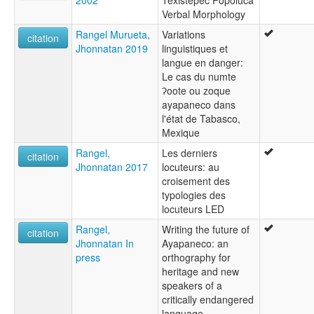
2002
Texistepec Popoluca
Verbal Morphology
Rangel Murueta,
Variations
citation
Jhonnatan 2019
linguistiques et
langue en danger:
Le cas du numte
ʔoote ou zoque
ayapaneco dans
l'état de Tabasco,
Mexique
Rangel,
Les derniers
citation
Jhonnatan 2017
locuteurs: au
croisement des
typologies des
locuteurs LED
Rangel,
Writing the future of
citation
Jhonnatan In
Ayapaneco: an
press
orthography for
heritage and new
speakers of a
critically endangered
language