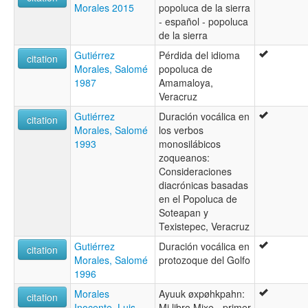
Morales 2015
popoluca de la sierra
- español - popoluca
de la sierra
Gutiérrez
Pérdida del idioma
citation
Morales, Salomé
popoluca de
1987
Amamaloya,
Veracruz
Gutiérrez
Duración vocálica en
citation
Morales, Salomé
los verbos
1993
monosilábicos
zoqueanos:
Consideraciones
diacrónicas basadas
en el Popoluca de
Soteapan y
Texistepec, Veracruz
Gutiérrez
Duración vocálica en
citation
Morales, Salomé
protozoque del Golfo
1996
Morales
Ayuuk øxpøhkpahn:
citation
Inocente, Luis
Mi libro Mixe - primer