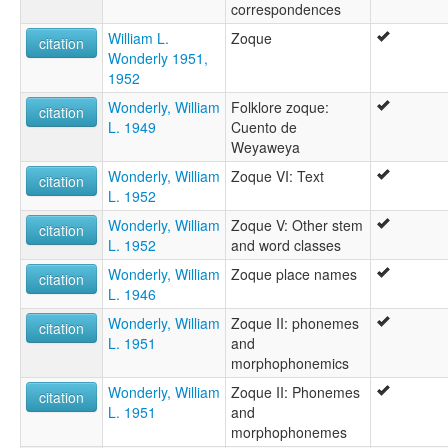
correspondences
William L.
Zoque
citation
Wonderly 1951,
1952
Wonderly, William
Folklore zoque:
citation
L. 1949
Cuento de
Weyaweya
Wonderly, William
Zoque VI: Text
citation
L. 1952
Wonderly, William
Zoque V: Other stem
citation
L. 1952
and word classes
Wonderly, William
Zoque place names
citation
L. 1946
Wonderly, William
Zoque II: phonemes
citation
L. 1951
and
morphophonemics
Wonderly, William
Zoque II: Phonemes
citation
L. 1951
and
morphophonemes