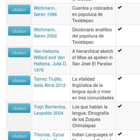
Wichmann,
Cuentos y colorados
citation
Søren 1996
en popoluca de
Texistepec
Wichmann,
Diccionario analítico
citation
Søren 2002
del popoluca de
Texistepec
Van Haitsma,
A hierarchical sketch
citation
Willard and Van
of Mixe as spoken in
Haitsma, Julia D.
San José El Paraíso
1976
Tamez Trujillo,
La vitalidad
citation
Isela Alma 2012
lingüística de la
lengua ayuk o mixe
en tres comunidades
Trejo Barrientos,
Los que hablan la
citation
Leopoldo 2004
lengua: Etnografía
de los Zoques
Chimalapas
Thomas, Cyrus
Indian Languages of
citation