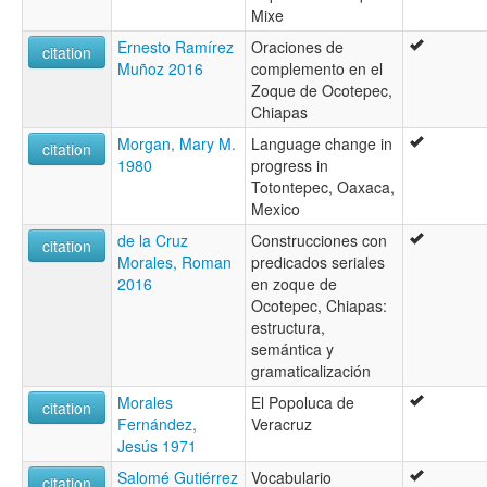
Mixe
Ernesto Ramírez
Oraciones de
citation
Muñoz 2016
complemento en el
Zoque de Ocotepec,
Chiapas
Morgan, Mary M.
Language change in
citation
1980
progress in
Totontepec, Oaxaca,
Mexico
de la Cruz
Construcciones con
citation
Morales, Roman
predicados seriales
2016
en zoque de
Ocotepec, Chiapas:
estructura,
semántica y
gramaticalización
Morales
El Popoluca de
citation
Fernández,
Veracruz
Jesús 1971
Salomé Gutiérrez
Vocabulario
citation