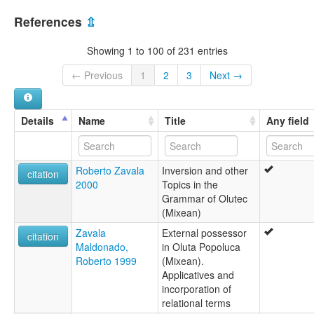
References
⇫
Showing 1 to 100 of 231 entries
← Previous
1
2
3
Next →
Details
Name
Title
Any field
Roberto Zavala
Inversion and other
citation
2000
Topics in the
Grammar of Olutec
(Mixean)
Zavala
External possessor
citation
Maldonado,
in Oluta Popoluca
Roberto 1999
(Mixean).
Applicatives and
incorporation of
relational terms