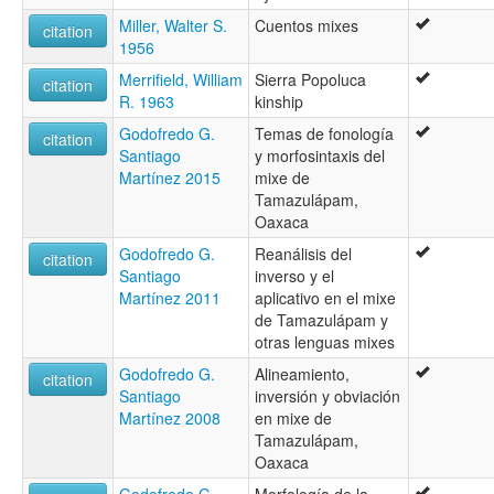
Miller, Walter S.
Cuentos mixes
citation
1956
Merrifield, William
Sierra Popoluca
citation
R. 1963
kinship
Godofredo G.
Temas de fonología
citation
Santiago
y morfosintaxis del
Martínez 2015
mixe de
Tamazulápam,
Oaxaca
Godofredo G.
Reanálisis del
citation
Santiago
inverso y el
Martínez 2011
aplicativo en el mixe
de Tamazulápam y
otras lenguas mixes
Godofredo G.
Alineamiento,
citation
Santiago
inversión y obviación
Martínez 2008
en mixe de
Tamazulápam,
Oaxaca