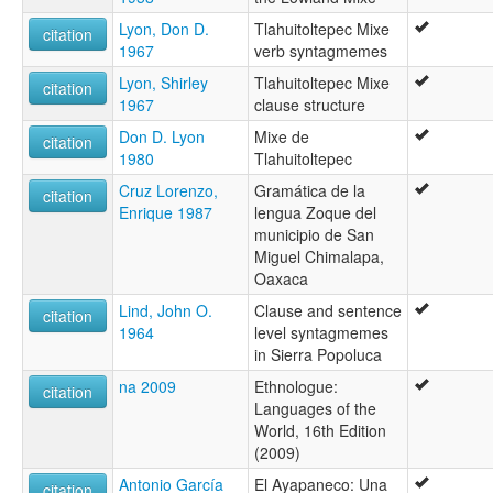
Lyon, Don D.
Tlahuitoltepec Mixe
citation
1967
verb syntagmemes
Lyon, Shirley
Tlahuitoltepec Mixe
citation
1967
clause structure
Don D. Lyon
Mixe de
citation
1980
Tlahuitoltepec
Cruz Lorenzo,
Gramática de la
citation
Enrique 1987
lengua Zoque del
municipio de San
Miguel Chimalapa,
Oaxaca
Lind, John O.
Clause and sentence
citation
1964
level syntagmemes
in Sierra Popoluca
na 2009
Ethnologue:
citation
Languages of the
World, 16th Edition
(2009)
Antonio García
El Ayapaneco: Una
citation