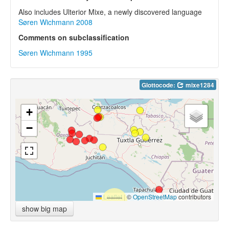
Also includes Ulterior Mixe, a newly discovered language
Søren Wichmann 2008
Comments on subclassification
Søren Wichmann 1995
Glottocode:
mixe1284
+
−
Leaflet
|
©
OpenStreetMap
contributors
show big map