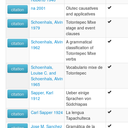
na 2001
Olutec causatives
citation
and applicatives
Schoenhals, Alvin
Totontepec Mixe
citation
1979
stage and event
clauses
Schoenhals, Alvin
A grammatical
citation
1962
classification of
Totontepec Mixe
verbs
Schoenhals,
Vocabulario mixe de
citation
Louise C. and
Totontepec
Schoenhals, Alvin
1965
Sapper, Karl
Ueber einige
citation
1912
Sprachen von
Südchiapas
Carl Sapper 1924
La lengua
citation
Tapachulteca
Jose M. Sanchez
Gramática de la
citation