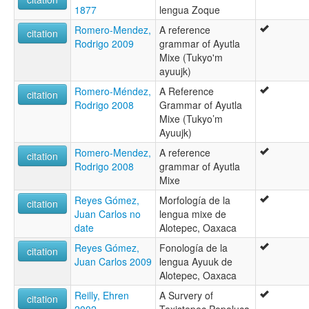
1877
lengua Zoque
Romero-Mendez,
A reference
citation
Rodrigo 2009
grammar of Ayutla
Mixe (Tukyo'm
ayuujk)
Romero-Méndez,
A Reference
citation
Rodrigo 2008
Grammar of Ayutla
Mixe (Tukyo’m
Ayuujk)
Romero-Mendez,
A reference
citation
Rodrigo 2008
grammar of Ayutla
Mixe
Reyes Gómez,
Morfología de la
citation
Juan Carlos no
lengua mixe de
date
Alotepec, Oaxaca
Reyes Gómez,
Fonología de la
citation
Juan Carlos 2009
lengua Ayuuk de
Alotepec, Oaxaca
Reilly, Ehren
A Survery of
citation