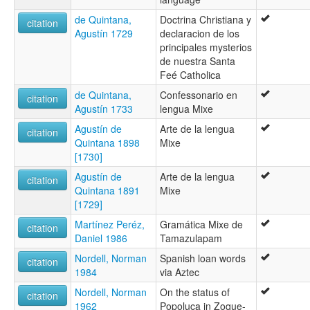
de Quintana,
Doctrina Christiana y
citation
Agustín 1729
declaracion de los
principales mysterios
de nuestra Santa
Feé Catholica
de Quintana,
Confessonario en
citation
Agustín 1733
lengua Mixe
Agustín de
Arte de la lengua
citation
Quintana 1898
Mixe
[1730]
Agustín de
Arte de la lengua
citation
Quintana 1891
Mixe
[1729]
Martínez Peréz,
Gramática Mixe de
citation
Daniel 1986
Tamazulapam
Nordell, Norman
Spanish loan words
citation
1984
via Aztec
Nordell, Norman
On the status of
citation
1962
Popoluca in Zoque-