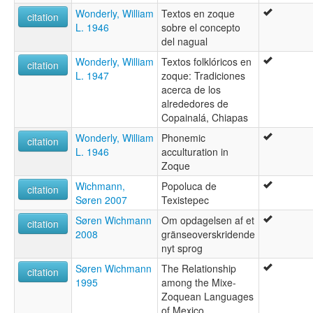
Wonderly, William
Textos en zoque
citation
L. 1946
sobre el concepto
del nagual
Wonderly, William
Textos folklóricos en
citation
L. 1947
zoque: Tradiciones
acerca de los
alrededores de
Copainalá, Chiapas
Wonderly, William
Phonemic
citation
L. 1946
acculturation in
Zoque
Wichmann,
Popoluca de
citation
Søren 2007
Texistepec
Søren Wichmann
Om opdagelsen af et
citation
2008
gränseoverskridende
nyt sprog
Søren Wichmann
The Relationship
citation
1995
among the Mixe-
Zoquean Languages
of Mexico