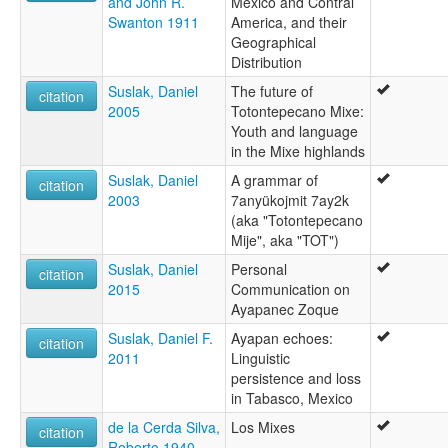
and John R.
Mexico and Contral
Swanton 1911
America, and their
Geographical
Distribution
Suslak, Daniel
The future of
citation
2005
Totontepecano Mixe:
Youth and language
in the Mixe highlands
Suslak, Daniel
A grammar of
citation
2003
7anyükojmit 7ay2k
(aka "Totontepecano
Mije", aka "TOT")
Suslak, Daniel
Personal
citation
2015
Communication on
Ayapanec Zoque
Suslak, Daniel F.
Ayapan echoes:
citation
2011
Linguistic
persistence and loss
in Tabasco, Mexico
de la Cerda Silva,
Los Mixes
citation
Roberto 1940