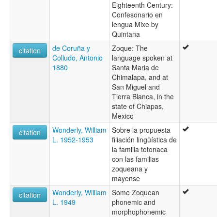
Eighteenth Century:
Confesonario en
lengua Mixe by
Quintana
de Coruña y
Zoque: The
citation
Colludo, Antonio
language spoken at
1880
Santa Maria de
Chimalapa, and at
San Miguel and
Tierra Blanca, in the
state of Chiapas,
Mexico
Wonderly, William
Sobre la propuesta
citation
L. 1952-1953
filiación lingüística de
la familia totonaca
con las familias
zoqueana y
mayense
Wonderly, William
Some Zoquean
citation
L. 1949
phonemic and
morphophonemic