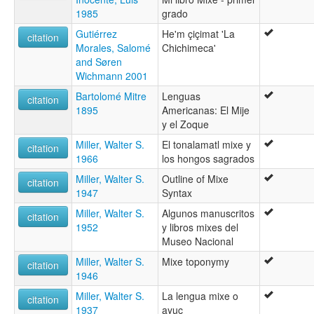
1985
grado
Gutiérrez
He'm çiçimat 'La
citation
Morales, Salomé
Chichimeca'
and Søren
Wichmann 2001
Bartolomé Mitre
Lenguas
citation
1895
Americanas: El Mije
y el Zoque
Miller, Walter S.
El tonalamatl mixe y
citation
1966
los hongos sagrados
Miller, Walter S.
Outline of Mixe
citation
1947
Syntax
Miller, Walter S.
Algunos manuscritos
citation
1952
y libros mixes del
Museo Nacional
Miller, Walter S.
Mixe toponymy
citation
1946
Miller, Walter S.
La lengua mixe o
citation
1937
ayuc