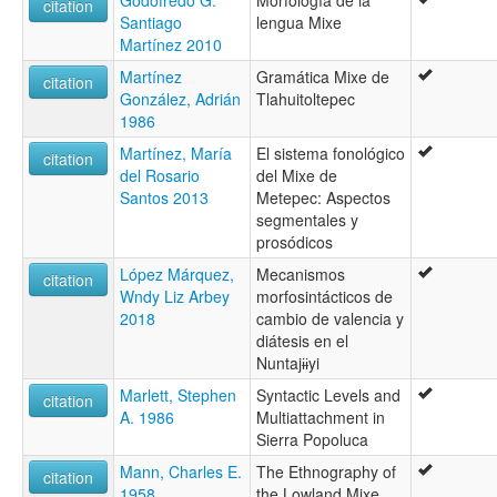
Godofredo G.
Morfología de la
citation
Santiago
lengua Mixe
Martínez 2010
Martínez
Gramática Mixe de
citation
González, Adrián
Tlahuitoltepec
1986
Martínez, María
El sistema fonológico
citation
del Rosario
del Mixe de
Santos 2013
Metepec: Aspectos
segmentales y
prosódicos
López Márquez,
Mecanismos
citation
Wndy Liz Arbey
morfosintácticos de
2018
cambio de valencia y
diátesis en el
Nuntajɨɨyi
Marlett, Stephen
Syntactic Levels and
citation
A. 1986
Multiattachment in
Sierra Popoluca
Mann, Charles E.
The Ethnography of
citation
1958
the Lowland Mixe