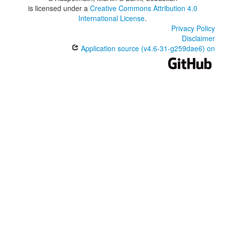
is licensed under a
Creative Commons Attribution 4.0
International License
.
Privacy Policy
Disclaimer
Application source (v4.6-31-g259dae6) on