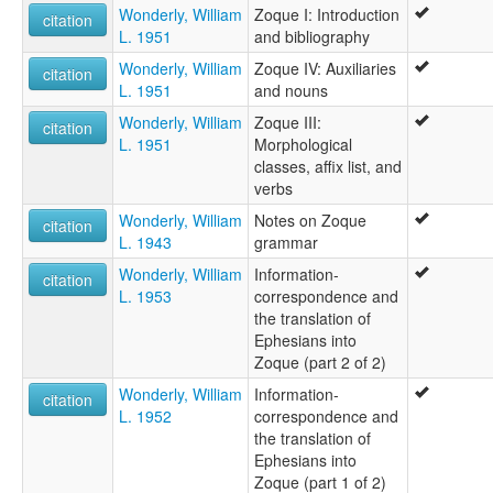
Wonderly, William
Zoque I: Introduction
citation
L. 1951
and bibliography
Wonderly, William
Zoque IV: Auxiliaries
citation
L. 1951
and nouns
Wonderly, William
Zoque III:
citation
L. 1951
Morphological
classes, affix list, and
verbs
Wonderly, William
Notes on Zoque
citation
L. 1943
grammar
Wonderly, William
Information-
citation
L. 1953
correspondence and
the translation of
Ephesians into
Zoque (part 2 of 2)
Wonderly, William
Information-
citation
L. 1952
correspondence and
the translation of
Ephesians into
Zoque (part 1 of 2)