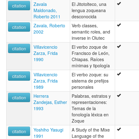
Zavala
El Jitotolteco, una
citation
Maldonado,
lengua zoqueana
Roberto 2011
desconocida
Zavala, Roberto
Verb classes,
citation
2002
semantic roles, and
inverse in Olutec
Villavicencio
El verbo zoque de
citation
Zarza, Frida
Francisco de León,
1990
Chiapas. Raíces
mínimas y tipología
Villavicencio
El verbo zoque: su
citation
Zarza, Frida
sistema de prefijos
1989
personales
Herrera
Palabras, estratos y
citation
Zandejas, Esther
representaciones:
1993
Temas de la
fonología léxica en
Zoque
Yoshiho Yasugi
A Study of the Mixe
citation
1991
Language of the