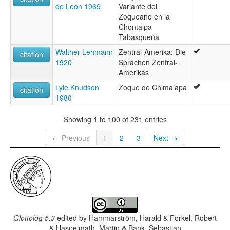
de León 1969
Variante del
Zoqueano en la
Chontalpa
Tabasqueña
Walther Lehmann
Zentral-Amerika: Die
citation
1920
Sprachen Zentral-
Amerikas
Lyle Knudson
Zoque de Chimalapa
citation
1980
Showing 1 to 100 of 231 entries
← Previous
1
2
3
Next →
Glottolog 5.3
edited by
Hammarström, Harald & Forkel, Robert
& Haspelmath, Martin & Bank, Sebastian