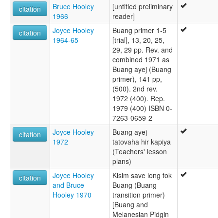
Bruce Hooley
[untitled preliminary
citation
1966
reader]
Joyce Hooley
Buang primer 1-5
citation
1964-65
[trial], 13, 20, 25,
29, 29 pp. Rev. and
combined 1971 as
Buang ayej (Buang
primer), 141 pp,
(500). 2nd rev.
1972 (400). Rep.
1979 (400) ISBN 0-
7263-0659-2
Joyce Hooley
Buang ayej
citation
1972
tatovaha hir kapiya
(Teachers' lesson
plans)
Joyce Hooley
Kisim save long tok
citation
and Bruce
Buang (Buang
Hooley 1970
transition primer)
[Buang and
Melanesian Pidgin