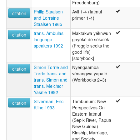
Freudenburg)
Philip Staalsen
Avii 1-4 (Iatmul
citation
and Lorraine
primer 1-4)
Staalsen 1965
trans. Ambulas
Maktakwa yéknwun
citation
language
gayéké dé sékalék
speakers 1992
(Froggie seeks the
good life)
[storybook]
Simon Torrie and
Nyéngaamba
citation
Torrie trans. and
vénangwa yapaté
trans. Simon and
(Workbooks 2+3)
trans. Melchior
Yasnie 1992
Silverman, Eric
Tambunum: New
citation
Kline 1993
Perspectives On
Eastern Iatmul
(Sepik River, Papua
New Guinea)
Kinship, Marriage,
and Society