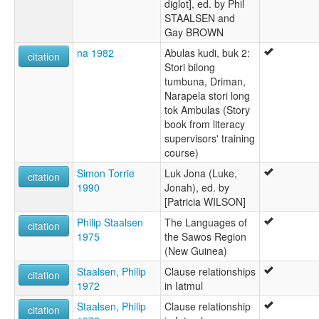
diglot], ed. by Phil
STAALSEN and
Gay BROWN
na 1982
Abulas kudi, buk 2:
citation
Stori bilong
tumbuna, Driman,
Narapela stori long
tok Ambulas (Story
book from literacy
supervisors' training
course)
Simon Torrie
Luk Jona (Luke,
citation
1990
Jonah), ed. by
[Patricia WILSON]
Philip Staalsen
The Languages of
citation
1975
the Sawos Region
(New Guinea)
Staalsen, Philip
Clause relationships
citation
1972
in Iatmul
Staalsen, Philip
Clause relationship
citation