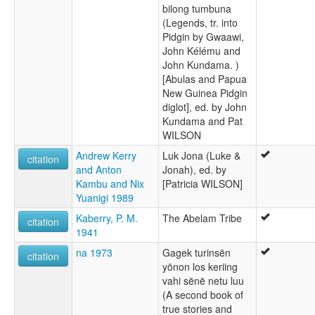
bilong tumbuna
(Legends, tr. into
Pidgin by Gwaawi,
John Kélému and
John Kundama. )
[Abulas and Papua
New Guinea Pidgin
diglot], ed. by John
Kundama and Pat
WILSON
Andrew Kerry
Luk Jona (Luke &
citation
and Anton
Jonah), ed. by
Kambu and Nix
[Patricia WILSON]
Yuanigi 1989
Kaberry, P. M.
The Abelam Tribe
citation
1941
na 1973
Gagek turinsën
citation
yönon los keriing
vahi sënë netu luu
(A second book of
true stories and