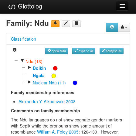
Glottolog
Languages
Family:
Ndu
Families
Classification
Language Search
open Ndu
expand all
collapse all
References
▼
Ndu (13)
►
Reference Search
Boikin
Ngala
GlottoScope
►
Nuclear Ndu (11)
About
Family membership references
Alexandra Y. Aikhenvald 2008
Comments on family membership
The Ndu languages do not show cognate gender markers
with Sepik while the pronouns show some amount of
resemblance
William A. Foley 2005
: 126-139 . However,