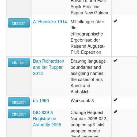
Boiken of the East
Sepik Province,
Papua New Guinea
A. Roesicke 1914
Mitteilungen über
citation
die
ethnographische
Ergebnisse der
Kaiserin Augusta-
Fluß-Expedition
Dan Richardson
Drawing language
citation
and Ian Tupper
boundaries and
2013
assigning names:
the cases of Sos
Kundi and
Ambakich
na 1990
Workbook 3
citation
ISO 639-3
Change Request
citation
Registration
Number 2008-022:
Authority 2008
adopted split [sic],
adopted create
[keh], adopted