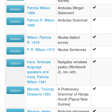
stories)
Patricia Wilson
Ambulas-Wingei
citation
1989
Statement
Patricia R. Wilson
Ambulas Grammar
citation
1980
Wilson, Patricia
Abulas dialect
citation
R. 1976
survey
P. R. Wilson 1973
Abulas Sentences
citation
trans. Ambulas
Nyégaba vénakwa
citation
language
yaabu (Workbook
speakers and
2), rev. edn.
trans. Patricia
Wilson 1991
Wendel, Thomas
A Preliminary
citation
Dewayne 1993
Grammar of Hanga
Hundi (Papua New
Guinea)
Wearne, Helen
Ambulas phonemes