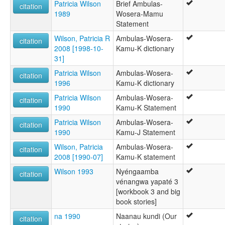
Patricia Wilson
Brief Ambulas-
citation
1989
Wosera-Mamu
Statement
Wilson, Patricia R
Ambulas-Wosera-
citation
2008 [1998-10-
Kamu-K dictionary
31]
Patricia Wilson
Ambulas-Wosera-
citation
1996
Kamu-K dictionary
Patricia Wilson
Ambulas-Wosera-
citation
1990
Kamu-K Statement
Patricia Wilson
Ambulas-Wosera-
citation
1990
Kamu-J Statement
Wilson, Patricia
Ambulas-Wosera-
citation
2008 [1990-07]
Kamu-K statement
Wilson 1993
Nyéngaamba
citation
vénangwa yapaté 3
[workbook 3 and big
book stories]
na 1990
Naanau kundi (Our
citation