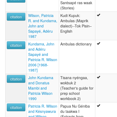
Sarésapé ras waak
(Stories)
Wilson, Patricia
Kudi Kupuk:
citation
R. and Kundama,
Ambulas (Maprik
John and
dialect)--Tok Pisin–
Sapayé, Adéru
English
1987
Kundama, John
Ambulas dictionary
citation
and Adéru
Sapayé and
Patricia R. Wilson
2006 [1968-
1987]
John Kundama
Tisana nyéngaa,
citation
and Donatus
wokbuk 2
Mambi and
(Teacher's guide for
Patricia Wilson
prep school
1990
workbook 2)
Patricia R. Wilson
Papua Nu Géniba
citation
and Késnyawura
du taakwa I
and Wilson
(Extracts from