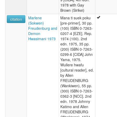
1978 with Gay
Brown (Sirikei)
Marlene
Mana ti suek poku
citation
(Sokwen)
[pre-primer], 30 pp.
Freudenburg and
(100) ISBN 0-7263-
Demon
0207-4 [EZE]. Rep.
Hwasimani 1973
1974 (100). 2nd
edn. 1975, 35 pp.
(200) ISBN 0-7263-
0299-6 [CIDA] John
Yama, 1975.
Wullere hwafu
[cultural reader], ed.
by Allen
FREUDENBURG
(Wankiwen), 55 pp.
(300) ISBN 0-7263-
0362-3 [NCC]. 2nd
edn. 1978 Johnny
Katimo and Allen
FREUDENBURG
(Wankiwen), 1974.