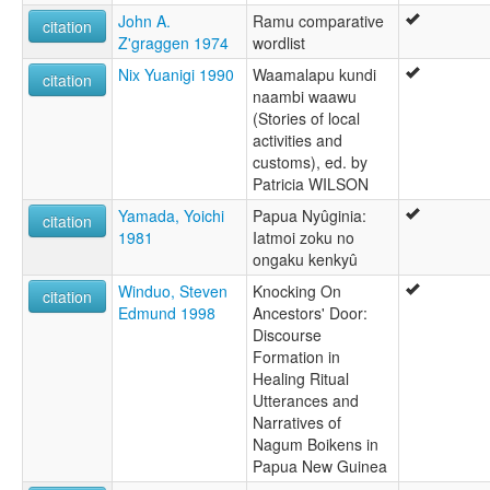
John A.
Ramu comparative
citation
Z'graggen 1974
wordlist
Nix Yuanigi 1990
Waamalapu kundi
citation
naambi waawu
(Stories of local
activities and
customs), ed. by
Patricia WILSON
Yamada, Yoichi
Papua Nyûginia:
citation
1981
Iatmoi zoku no
ongaku kenkyû
Winduo, Steven
Knocking On
citation
Edmund 1998
Ancestors' Door:
Discourse
Formation in
Healing Ritual
Utterances and
Narratives of
Nagum Boikens in
Papua New Guinea