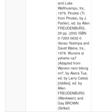
and Luke
Wafihuampu, trs.,
1979. Pinokio (Tr.
from Pinokio, by J.
Parlier), ed. by Allen
FREUDENBURG,
29 pp. (200) ISBN
0-7263-0632-0
Vanau Yesimpa and
David Waine, trs.,
1978. Wunere si
yehehe na?
(Adapted from
Wanem nem bilong
mi?, by Akera Tua,
ed. by Larry Cates)
[riddles], ed. by
Allen
FREUDENBURG
(Wankiwen) and
Gay BROWN
(Sirikei)