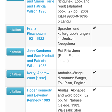
and Simon Torrie
ritngunék (Look and
and Patricia
read) [alphabet
Wilson 1996
book], 27 pp. (200)
ISBN 9980-0-1696-
5 Langu
Franz
Sprache- und
citation
Kirschbaum
kulturgruppierungen
1921-1922
in Deutsch-
Neuguinea
John Kundama
Rut Esta Jona
citation
and Sam Kimbuti
(Ruth, Esther,
and Patricia
Jonah)
Wilson 1988
Kerry, Andrew
Ambulas-Wingei
citation
2008 [1992]
dictionary: Wingei,
Tok Pisin, English
Roger Kennedy
Abulas (Alphabet
citation
and Beverley
and word book), 32
Kennedy 1983
pp. Mi. Nabasél
Gélége, 1983.
Walésaki: Stori