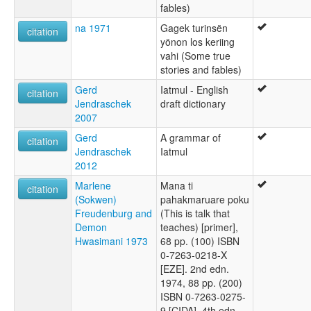
fables)
na 1971
Gagek turinsën
citation
yönon los keriing
vahi (Some true
stories and fables)
Gerd
Iatmul - English
citation
Jendraschek
draft dictionary
2007
Gerd
A grammar of
citation
Jendraschek
Iatmul
2012
Marlene
Mana ti
citation
(Sokwen)
pahakmaruare poku
Freudenburg and
(This is talk that
Demon
teaches) [primer],
Hwasimani 1973
68 pp. (100) ISBN
0-7263-0218-X
[EZE]. 2nd edn.
1974, 88 pp. (200)
ISBN 0-7263-0275-
9 [CIDA]. 4th edn.