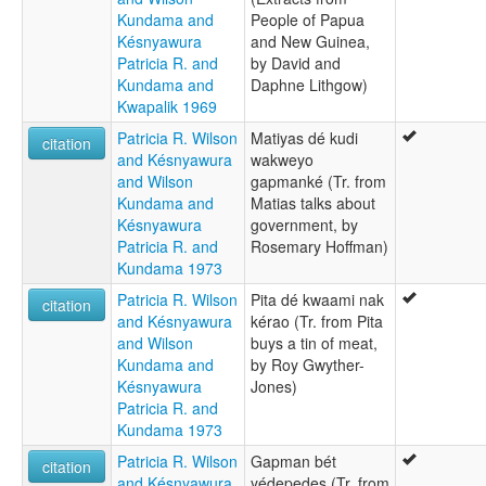
Kundama and
People of Papua
Késnyawura
and New Guinea,
Patricia R. and
by David and
Kundama and
Daphne Lithgow)
Kwapalik 1969
Patricia R. Wilson
Matiyas dé kudi
citation
and Késnyawura
wakweyo
and Wilson
gapmanké (Tr. from
Kundama and
Matias talks about
Késnyawura
government, by
Patricia R. and
Rosemary Hoffman)
Kundama 1973
Patricia R. Wilson
Pita dé kwaami nak
citation
and Késnyawura
kérao (Tr. from Pita
and Wilson
buys a tin of meat,
Kundama and
by Roy Gwyther-
Késnyawura
Jones)
Patricia R. and
Kundama 1973
Patricia R. Wilson
Gapman bét
citation
and Késnyawura
yédepedes (Tr. from