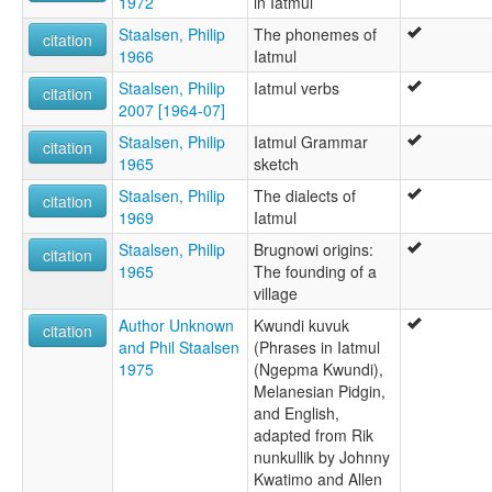
1972
in Iatmul
Staalsen, Philip
The phonemes of
citation
1966
Iatmul
Staalsen, Philip
Iatmul verbs
citation
2007 [1964-07]
Staalsen, Philip
Iatmul Grammar
citation
1965
sketch
Staalsen, Philip
The dialects of
citation
1969
Iatmul
Staalsen, Philip
Brugnowi origins:
citation
1965
The founding of a
village
Author Unknown
Kwundi kuvuk
citation
and Phil Staalsen
(Phrases in Iatmul
1975
(Ngepma Kwundi),
Melanesian Pidgin,
and English,
adapted from Rik
nunkullik by Johnny
Kwatimo and Allen