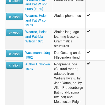
citation
and Pat Wilson
2008 [1970]
Wearne, Helen
Abulas phonemes
citation
and Pat Wilson
1970
Wearne, Helen
Abulas language
citation
and Patricia
learning lessons:
Wilson 1970
Grammatical
structures
Wassmann, Jürg
Der Gesang an den
citation
1982
Fliegenden Hund
Author Unknown
Ngepmana nda
citation
1976
(Cultural reader,
adapted from
Wullere hwafu, by
John Yama, ed. by
Allen Freudenburg)
[Iatmul (Ngepma
Kwundi) and
Melanesian Pidgin