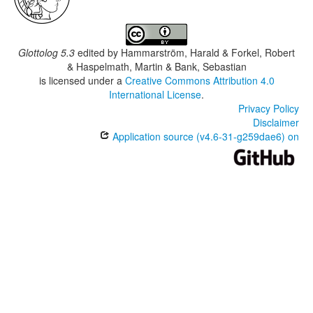
Glottolog 5.3
edited by
Hammarström, Harald & Forkel, Robert
& Haspelmath, Martin & Bank, Sebastian
is licensed under a
Creative Commons Attribution 4.0
International License
.
Privacy Policy
Disclaimer
Application source (v4.6-31-g259dae6) on