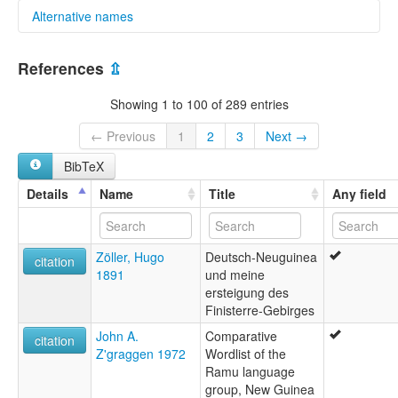
Alternative names
multitree:
References
⇫
Ndu
Showing 1 to 100 of 289 entries
← Previous
1
2
3
Next →
BibTeX
Details
Name
Title
Any field
Zöller, Hugo
Deutsch-Neuguinea
citation
1891
und meine
ersteigung des
Finisterre-Gebirges
John A.
Comparative
citation
Z'graggen 1972
Wordlist of the
Ramu language
group, New Guinea