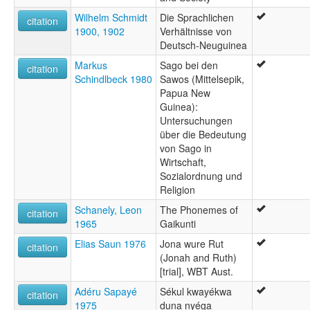
Wilhelm Schmidt
Die Sprachlichen
citation
1900, 1902
Verhältnisse von
Deutsch-Neuguinea
Markus
Sago bei den
citation
Schindlbeck 1980
Sawos (Mittelsepik,
Papua New
Guinea):
Untersuchungen
über die Bedeutung
von Sago in
Wirtschaft,
Sozialordnung und
Religion
Schanely, Leon
The Phonemes of
citation
1965
Gaikunti
Elias Saun 1976
Jona wure Rut
citation
(Jonah and Ruth)
[trial], WBT Aust.
Adéru Sapayé
Sékul kwayékwa
citation
1975
duna nyéga