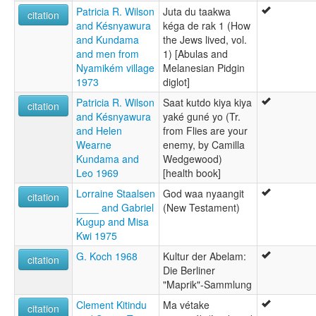
Patricia R. Wilson
Juta du taakwa
citation
and Késnyawura
kéga de rak 1 (How
and Kundama
the Jews lived, vol.
and men from
1) [Abulas and
Nyamikém village
Melanesian Pidgin
1973
diglot]
Patricia R. Wilson
Saat kutdo kiya kiya
citation
and Késnyawura
yaké guné yo (Tr.
and Helen
from Flies are your
Wearne
enemy, by Camilla
Kundama and
Wedgewood)
Leo 1969
[health book]
Lorraine Staalsen
God waa nyaangit
citation
____ and Gabriel
(New Testament)
Kugup and Misa
Kwi 1975
G. Koch 1968
Kultur der Abelam:
citation
Die Berliner
"Maprik"-Sammlung
Clement Kitindu
Ma vétake
citation