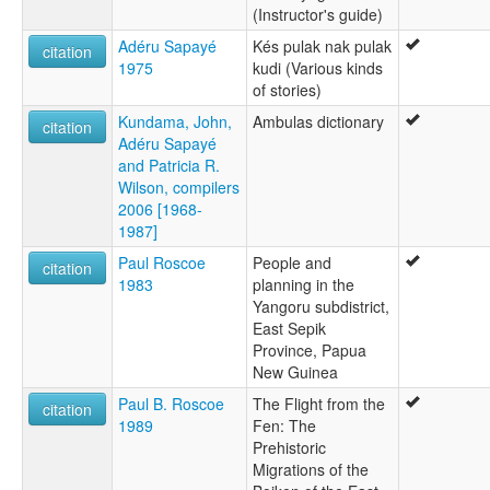
(Instructor's guide)
Adéru Sapayé
Kés pulak nak pulak
citation
1975
kudi (Various kinds
of stories)
Kundama, John,
Ambulas dictionary
citation
Adéru Sapayé
and Patricia R.
Wilson, compilers
2006 [1968-
1987]
Paul Roscoe
People and
citation
1983
planning in the
Yangoru subdistrict,
East Sepik
Province, Papua
New Guinea
Paul B. Roscoe
The Flight from the
citation
1989
Fen: The
Prehistoric
Migrations of the