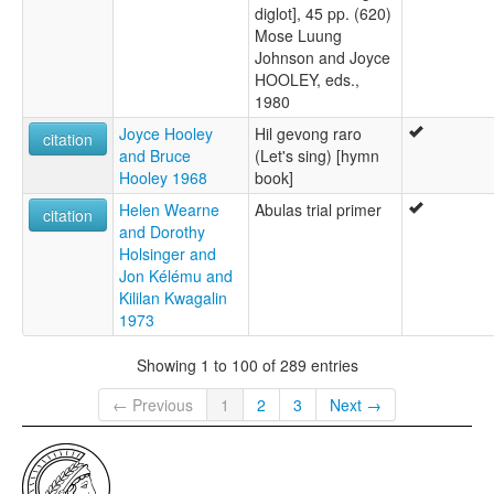
diglot], 45 pp. (620)
Mose Luung
Johnson and Joyce
HOOLEY, eds.,
1980
Joyce Hooley
Hil gevong raro
citation
and Bruce
(Let's sing) [hymn
Hooley 1968
book]
Helen Wearne
Abulas trial primer
citation
and Dorothy
Holsinger and
Jon Kélému and
Kililan Kwagalin
1973
Showing 1 to 100 of 289 entries
← Previous
1
2
3
Next →