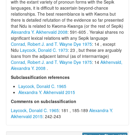
with the extant variety of pronoun forms with the Sepik
languages, it is difficult to ascertain beyond-chance
relationships. The best resemblance is with Kwoma but
there is detailed refutation of the evidence so far presented
that Ndu is related to Kwoma-Kwanga (or the rest of Sepik)
Alexandra Y. Aikhenvald 2008
: 591-605 . Yerakai shares no
significant lexical relations with any Sepik language
Conrad, Robert J. and T. Wayne Dye 1975
: 14 , except
Ndu
Laycock, Donald C. 1973
: 23 , but these are arguably
loans from the adjacent Iatmul (as of intermarriage)
Conrad, Robert J. and T. Wayne Dye 1975
: 14
Aikhenvald,
Alexandra Y. 2008
.
Subclassification references
Laycock, Donald C. 1965
Alexandra Y. Aikhenvald 2015
Comments on subclassification
Laycock, Donald C. 1965
: 181 , 185-189
Alexandra Y.
Aikhenvald 2015
: 242-243