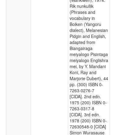
Rik nunkullik
(Phrases and
vocabulary in
Boiken (Yangoru
dialect), Melanesian
Pidgin and English,
adapted from
Biangairaga
meiyalogo Pisintaga
meiyalogo Englishra
mei, by Y. Mandani
Koni, Ray and
Marjorie Dubert), 44
pp. (300) ISBN 0-
7263-0276-7
[CIDA]. 2nd edn.
1975 (200) ISBN 0-
7263-0317-8
[CIDA]. 3rd edn.
1978 (200) ISBN 0-
72630548-0 [CIDA]
Simon Wurasause