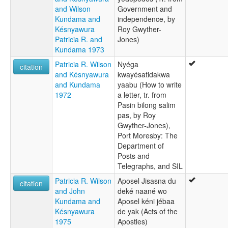
and Wilson
Government and
Kundama and
independence, by
Késnyawura
Roy Gwyther-
Patricia R. and
Jones)
Kundama 1973
Patricia R. Wilson
Nyéga
citation
and Késnyawura
kwayésatidakwa
and Kundama
yaabu (How to write
1972
a letter, tr. from
Pasin bilong salim
pas, by Roy
Gwyther-Jones),
Port Moresby: The
Department of
Posts and
Telegraphs, and SIL
Patricia R. Wilson
Aposel Jisasna du
citation
and John
deké naané wo
Kundama and
Aposel kéni jébaa
Késnyawura
de yak (Acts of the
1975
Apostles)