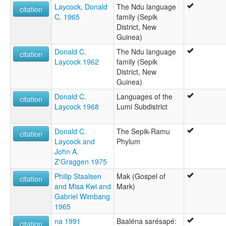
Laycock, Donald
The Ndu language
citation
C. 1965
family (Sepik
District, New
Guinea)
Donald C.
The Ndu language
citation
Laycock 1962
family (Sepik
District, New
Guinea)
Donald C.
Languages of the
citation
Laycock 1968
Lumi Subdistrict
Donald C.
The Sepik-Ramu
citation
Laycock and
Phylum
John A.
Z'Graggen 1975
Philip Staalsen
Mak (Gospel of
citation
and Misa Kwi and
Mark)
Gabriel Wimbang
1965
na 1991
Baaléna sarésapé:
citation