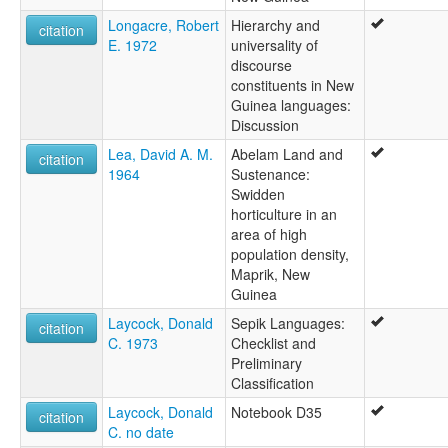
Longacre, Robert
Hierarchy and
citation
E. 1972
universality of
discourse
constituents in New
Guinea languages:
Discussion
Lea, David A. M.
Abelam Land and
citation
1964
Sustenance:
Swidden
horticulture in an
area of high
population density,
Maprik, New
Guinea
Laycock, Donald
Sepik Languages:
citation
C. 1973
Checklist and
Preliminary
Classification
Laycock, Donald
Notebook D35
citation
C. no date