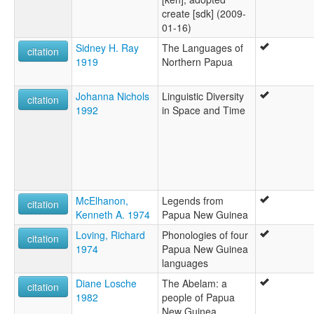
create [sdk] (2009-
01-16)
Sidney H. Ray
The Languages of
citation
1919
Northern Papua
Johanna Nichols
Linguistic Diversity
citation
1992
in Space and Time
McElhanon,
Legends from
citation
Kenneth A. 1974
Papua New Guinea
Loving, Richard
Phonologies of four
citation
1974
Papua New Guinea
languages
Diane Losche
The Abelam: a
citation
1982
people of Papua
New Guinea