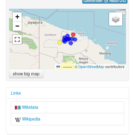
Glottocode:
nduu1242
+
−
Leaflet
|
©
OpenStreetMap
contributors
show big map
Links
Wikidata
Wikipedia