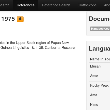
Search
References
Reference Search
GlottoScope
Abo
e 1975
Docume
Handbook/ov
ips in the Upper Sepik region of Papua New
Langu
w Guinea Linguistics 18, 1-35. Canberra: Research
Name in so
Musan
Amto
Rocky Peak
Ama
Nimo