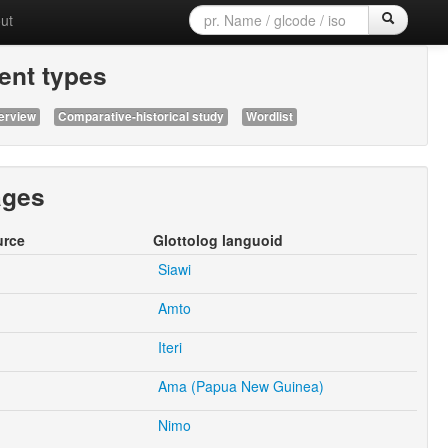
ut
nt types
erview
Comparative-historical study
Wordlist
ages
urce
Glottolog languoid
Siawi
Amto
Iteri
Ama (Papua New Guinea)
Nimo