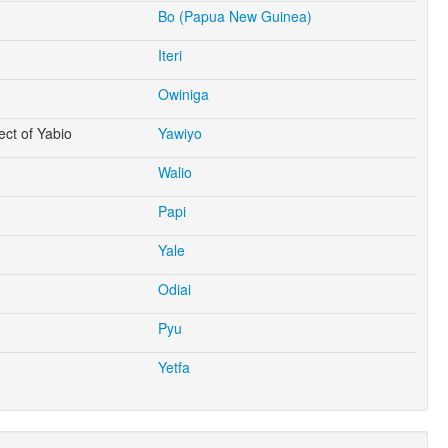
Bo (Papua New Guinea)
Iteri
Owiniga
ect of Yabio
Yawiyo
Walio
Papi
Yale
Odiai
Pyu
Yetfa