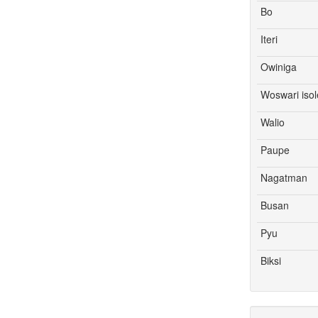
Bo
Iteri
Owiniga
Woswari isol
Walio
Paupe
Nagatman
Busan
Pyu
Biksi