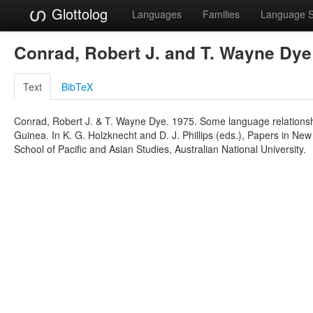
Glottolog
Languages
Families
Language 
Conrad, Robert J. and T. Wayne Dy
Text
BibTeX
Conrad, Robert J. & T. Wayne Dye. 1975. Some language relationsh
Guinea. In K. G. Holzknecht and D. J. Phillips (eds.), Papers in Ne
School of Pacific and Asian Studies, Australian National University.