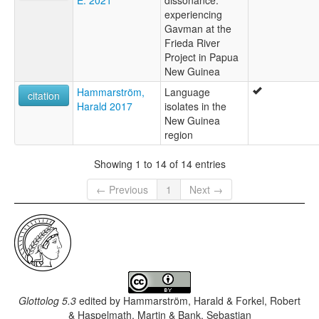
experiencing
Gavman at the
Frieda River
Project in Papua
New Guinea
Hammarström,
Language
citation
Harald 2017
isolates in the
New Guinea
region
Showing 1 to 14 of 14 entries
← Previous
1
Next →
Glottolog 5.3
edited by
Hammarström, Harald & Forkel, Robert
& Haspelmath, Martin & Bank, Sebastian