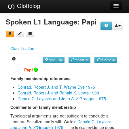
Glottolog
Languages
Spoken L1 Language:
Papi
Families
Language Search
Classification
References
open Papi
expand all
collapse all
Reference Search
Papi
GlottoScope
Family membership references
Conrad, Robert J. and T. Wayne Dye 1975
About
Conrad, Robert J. and Ronald K. Lewis 1988
Donald C. Laycock and John A. Z'Graggen 1975
Comments on family membership
Typological arguments are not sufficient to conclude a
Leonard Schultze family with Walioic
Donald C. Laycock
and John A. Z'Graggen 1975
. The lexical evidence does