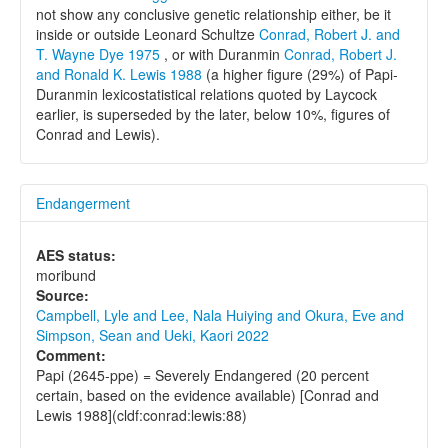
not show any conclusive genetic relationship either, be it
inside or outside Leonard Schultze
Conrad, Robert J. and
T. Wayne Dye 1975
, or with Duranmin
Conrad, Robert J.
and Ronald K. Lewis 1988
(a higher figure (29%) of Papi-
Duranmin lexicostatistical relations quoted by Laycock
earlier, is superseded by the later, below 10%, figures of
Conrad and Lewis).
Endangerment
AES status:
moribund
Source:
Campbell, Lyle and Lee, Nala Huiying and Okura, Eve and
Simpson, Sean and Ueki, Kaori 2022
Comment:
Papi (2645-ppe) = Severely Endangered (20 percent
certain, based on the evidence available) [Conrad and
Lewis 1988](cldf:conrad:lewis:88)