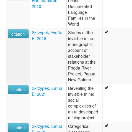
Hammarström
Least
2010
Documented
Language
Families in the
World
Skrzypek, Emilia
Stories of the
citation
E. 2015
invisible mine:
ethnographic
account of
stakeholder
relations at the
Frieda River
Project, Papua
New Guinea
Skrzypek, Emilia
Revealing the
citation
E. 2021
invisible mine:
social
complexities of
an undeveloped
mining project
Skrzypek, Emilia
Categorical
citation
E. 2021
dissonance: