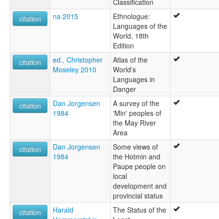
Classification
na 2015
Ethnologue:
citation
Languages of the
World, 18th
Edition
ed., Christopher
Atlas of the
citation
Moseley 2010
World’s
Languages in
Danger
Dan Jorgensen
A survey of the
citation
1984
'Min' peoples of
the May River
Area
Dan Jorgensen
Some views of
citation
1984
the Hotmin and
Paupe people on
local
development and
provincial status
Harald
The Status of the
citation