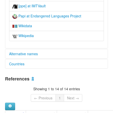
[ppe] at IMTVault
Papi at Endangered Languages Project
Wikidata
Wikipedia
Alternative names
Countries
elcat:
Baiyamo
Papua New Guinea [PG]
Papi
References
⇫
Paupe
lexvo:
Showing 1 to 14 of 14 entries
Papi [en]
multitree:
← Previous
1
Next →
Papi
Paupe