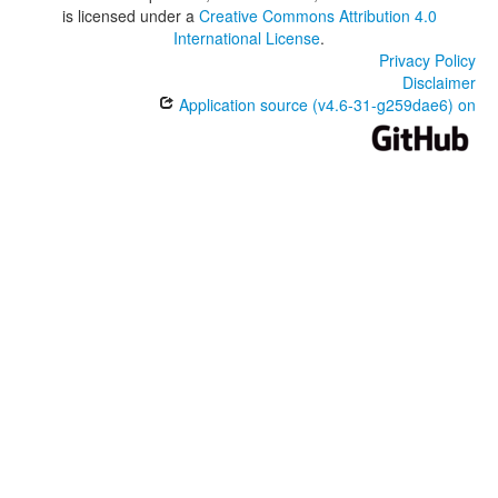
is licensed under a
Creative Commons Attribution 4.0
International License
.
Privacy Policy
Disclaimer
Application source (v4.6-31-g259dae6) on