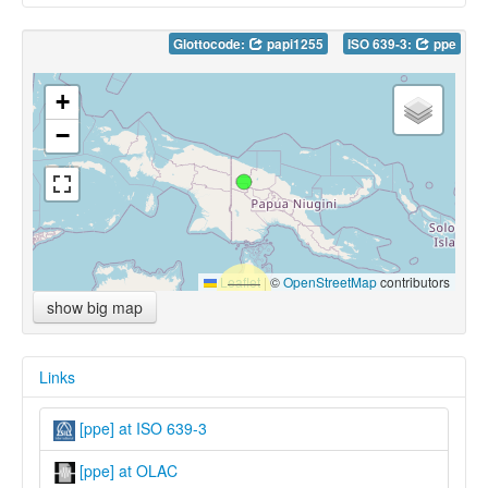
Glottocode:
papi1255
ISO 639-3:
ppe
+
−
Leaflet
|
©
OpenStreetMap
contributors
show big map
Links
[ppe] at ISO 639-3
[ppe] at OLAC