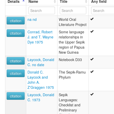
Details
Name
Title
Any field
na nd
World Oral
citation
Literature Project
Conrad, Robert
Some language
citation
J. and T. Wayne
relationships in
Dye 1975
the Upper Sepik
region of Papua
New Guinea
Laycock, Donald
Notebook D33
citation
C. no date
Donald C.
The Sepik-Ramu
citation
Laycock and
Phylum
John A.
Z'Graggen 1975
Laycock, Donald
Sepik
citation
C. 1973
Languages:
Checklist and
Preliminary