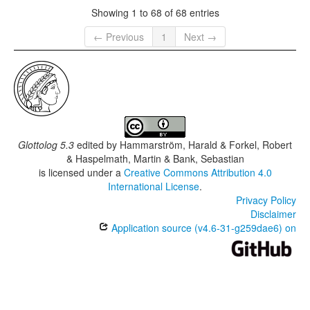
Showing 1 to 68 of 68 entries
← Previous
1
Next →
Glottolog 5.3
edited by
Hammarström, Harald & Forkel, Robert
& Haspelmath, Martin & Bank, Sebastian
is licensed under a
Creative Commons Attribution 4.0
International License
.
Privacy Policy
Disclaimer
Application source (v4.6-31-g259dae6) on