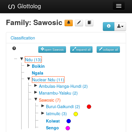
Glottolog
Languages
Family:
Sawosic
Families
Classification
Language Search
open Sawosic
expand all
collapse all
References
▼
Ndu (13)
►
Reference Search
Boikin
Ngala
GlottoScope
▼
Nuclear Ndu (11)
►
Ambulas-Hanga-Hundi (2)
About
►
Manambu-Yalaku (2)
▼
Sawosic (7)
►
Burui-Gaikundi (2)
►
Iatmulic (3)
Koiwat
Sengo