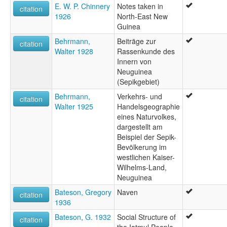
E. W. P. Chinnery
Notes taken in
citation
1926
North-East New
Guinea
Behrmann,
Beiträge zur
citation
Walter 1928
Rassenkunde des
Innern von
Neuguinea
(Sepikgebiet)
Behrmann,
Verkehrs- und
citation
Walter 1925
Handelsgeographie
eines Naturvolkes,
dargestellt am
Beispiel der Sepik-
Bevölkerung im
westlichen Kaiser-
Wilhelms-Land,
Neuguinea
Bateson, Gregory
Naven
citation
1936
Bateson, G. 1932
Social Structure of
citation