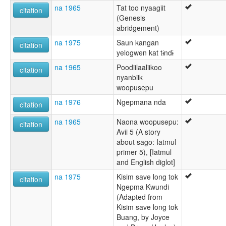
na 1965
Tat too nyaagiit
citation
(Genesis
abridgement)
na 1975
Saun kangan
citation
yelogwen kat tɨndɨ
na 1965
Poodiilaaliikoo
citation
nyanbiik
woopusepu
na 1976
Ngepmana nda
citation
na 1965
Naona woopusepu:
citation
Avii 5 (A story
about sago: Iatmul
primer 5), [Iatmul
and English diglot]
na 1975
Kisim save long tok
citation
Ngepma Kwundi
(Adapted from
Kisim save long tok
Buang, by Joyce