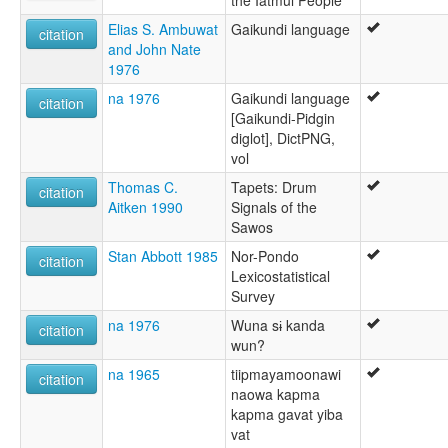
the Iatmul People
Elias S. Ambuwat
Gaikundi language
citation
and John Nate
1976
na 1976
Gaikundi language
citation
[Gaikundi-Pidgin
diglot], DictPNG,
vol
Thomas C.
Tapets: Drum
citation
Aitken 1990
Signals of the
Sawos
Stan Abbott 1985
Nor-Pondo
citation
Lexicostatistical
Survey
na 1976
Wuna sɨ kanda
citation
wun?
na 1965
tiipmayamoonawi
citation
naowa kapma
kapma gavat yiba
vat