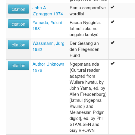
John A.
Ramu comparative
citation
Z'graggen 1974
wordlist
Yamada, Yoichi
Papua Nyûginia:
citation
1981
Iatmoi zoku no
ongaku kenkyû
Wassmann, Jürg
Der Gesang an
citation
1982
den Fliegenden
Hund
Author Unknown
Ngepmana nda
citation
1976
(Cultural reader,
adapted from
Wullere hwafu, by
John Yama, ed. by
Allen Freudenburg)
[Iatmul (Ngepma
Kwundi) and
Melanesian Pidgin
diglot], ed. by Phil
STAALSEN and
Gay BROWN