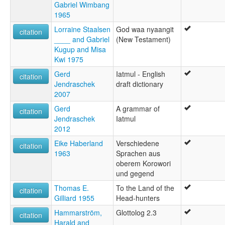
Gabriel Wimbang
1965
Lorraine Staalsen
God waa nyaangit
citation
____ and Gabriel
(New Testament)
Kugup and Misa
Kwi 1975
Gerd
Iatmul - English
citation
Jendraschek
draft dictionary
2007
Gerd
A grammar of
citation
Jendraschek
Iatmul
2012
Eike Haberland
Verschiedene
citation
1963
Sprachen aus
oberem Korowori
und gegend
Thomas E.
To the Land of the
citation
Gilliard 1955
Head-hunters
Hammarström,
Glottolog 2.3
citation
Harald and