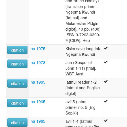
and Bruce Hooley)
[transition primer,
Ngepma Kwundi
(Iatmul) and
Melanesian Pidgin
diglot], 40 pp. (400)
ISBN 0-7263-0390-
9 [CIDA]. Rep
na 1975
Kisim save long tok
citation
Ngepma Kwundi
na 1978
Jon (Gospel of
citation
John 1-11) [trial],
WBT Aust.
na 1965
Iatmul reader 1-2
citation
[Iatmul and English
diglot]
na 1965
avii 5 (Iatmul
citation
primer no. 5 (Big
Sepik))
na 1965
avii 1-4 (Iatmul
citation
primer no. 1-4 (Big