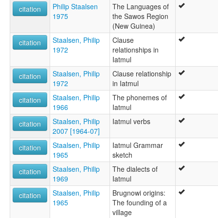
Philip Staalsen
The Languages of
citation
1975
the Sawos Region
(New Guinea)
Staalsen, Philip
Clause
citation
1972
relationships in
Iatmul
Staalsen, Philip
Clause relationship
citation
1972
in Iatmul
Staalsen, Philip
The phonemes of
citation
1966
Iatmul
Staalsen, Philip
Iatmul verbs
citation
2007 [1964-07]
Staalsen, Philip
Iatmul Grammar
citation
1965
sketch
Staalsen, Philip
The dialects of
citation
1969
Iatmul
Staalsen, Philip
Brugnowi origins:
citation
1965
The founding of a
village