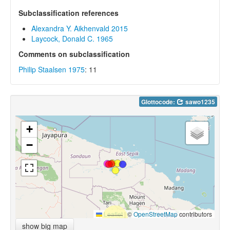
Subclassification references
Alexandra Y. Aikhenvald 2015
Laycock, Donald C. 1965
Comments on subclassification
Philip Staalsen 1975
: 11
Glottocode:
sawo1235
+
−
Leaflet
|
©
OpenStreetMap
contributors
show big map