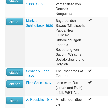
citation
1900, 1902
Verhältnisse von
Deutsch-
Neuguinea
Markus
Sago bei den
citation
Schindlbeck 1980
Sawos (Mittelsepik,
Papua New
Guinea):
Untersuchungen
über die
Bedeutung von
Sago in Wirtschaft,
Sozialordnung und
Religion
Schanely, Leon
The Phonemes of
citation
1965
Gaikunti
Elias Saun 1976
Jona wure Rut
citation
(Jonah and Ruth)
[trial], WBT Aust.
A. Roesicke 1914
Mitteilungen über
citation
die