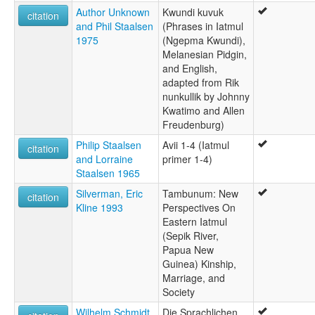
Author Unknown
Kwundi kuvuk
citation
and Phil Staalsen
(Phrases in Iatmul
1975
(Ngepma Kwundi),
Melanesian Pidgin,
and English,
adapted from Rik
nunkullik by Johnny
Kwatimo and Allen
Freudenburg)
Philip Staalsen
Avii 1-4 (Iatmul
citation
and Lorraine
primer 1-4)
Staalsen 1965
Silverman, Eric
Tambunum: New
citation
Kline 1993
Perspectives On
Eastern Iatmul
(Sepik River,
Papua New
Guinea) Kinship,
Marriage, and
Society
Wilhelm Schmidt
Die Sprachlichen