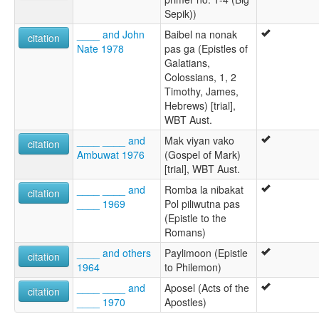
Sepik))
____ and John
Baibel na nonak
citation
Nate 1978
pas ga (Epistles of
Galatians,
Colossians, 1, 2
Timothy, James,
Hebrews) [trial],
WBT Aust.
____ ____ and
Mak viyan vako
citation
Ambuwat 1976
(Gospel of Mark)
[trial], WBT Aust.
____ ____ and
Romba la nibakat
citation
____ 1969
Pol piliwutna pas
(Epistle to the
Romans)
____ and others
Paylimoon (Epistle
citation
1964
to Philemon)
____ ____ and
Aposel (Acts of the
citation
____ 1970
Apostles)