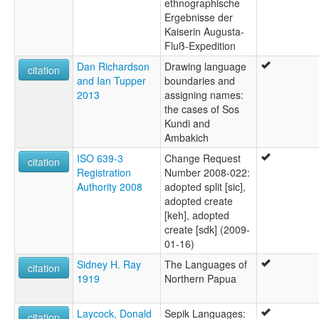
ethnographische
Ergebnisse der
Kaiserin Augusta-
Fluß-Expedition
Dan Richardson
Drawing language
citation
and Ian Tupper
boundaries and
2013
assigning names:
the cases of Sos
Kundi and
Ambakich
ISO 639-3
Change Request
citation
Registration
Number 2008-022:
Authority 2008
adopted split [sic],
adopted create
[keh], adopted
create [sdk] (2009-
01-16)
Sidney H. Ray
The Languages of
citation
1919
Northern Papua
Laycock, Donald
Sepik Languages:
citation