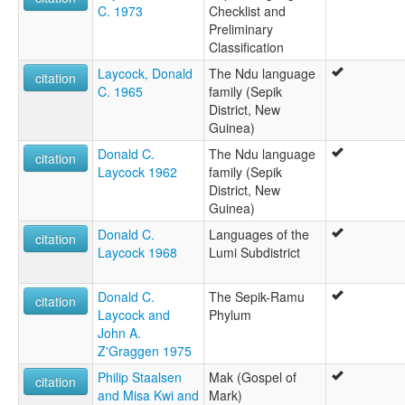
C. 1973
Checklist and
Preliminary
Classification
Laycock, Donald
The Ndu language
citation
C. 1965
family (Sepik
District, New
Guinea)
Donald C.
The Ndu language
citation
Laycock 1962
family (Sepik
District, New
Guinea)
Donald C.
Languages of the
citation
Laycock 1968
Lumi Subdistrict
Donald C.
The Sepik-Ramu
citation
Laycock and
Phylum
John A.
Z'Graggen 1975
Philip Staalsen
Mak (Gospel of
citation
and Misa Kwi and
Mark)