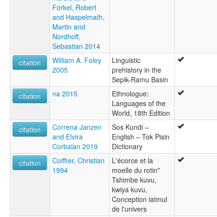
Forkel, Robert
and Haspelmath,
Martin and
Nordhoff,
Sebastian 2014
William A. Foley
Linguistic
citation
2005
prehistory in the
Sepik-Ramu Basin
na 2015
Ethnologue:
citation
Languages of the
World, 18th Edition
Correna Janzen
Sos Kundi –
citation
and Elvira
English – Tok Pisin
Corbalan 2019
Dictionary
Coiffier, Christian
L'écorce et la
citation
1994
moelle du rotin"
Tshimbe kuvu,
kwiya kuvu,
Conception iatmul
de l'univers