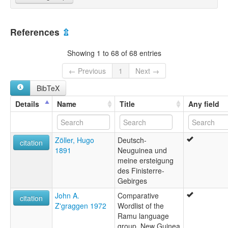
References
⇫
Showing 1 to 68 of 68 entries
← Previous
1
Next →
BibTeX
Details
Name
Title
Any field
Zöller, Hugo
Deutsch-
citation
1891
Neuguinea und
meine ersteigung
des Finisterre-
Gebirges
John A.
Comparative
citation
Z'graggen 1972
Wordlist of the
Ramu language
group, New Guinea