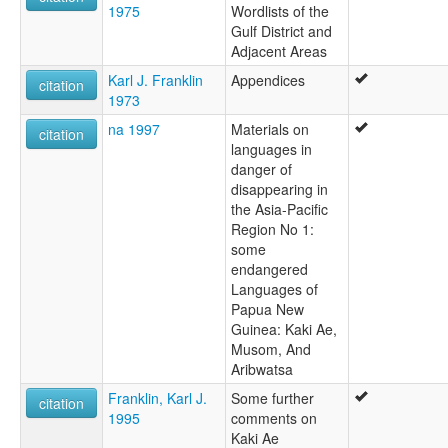
1975
Wordlists of the
Gulf District and
Adjacent Areas
Karl J. Franklin
Appendices
citation
1973
na 1997
Materials on
citation
languages in
danger of
disappearing in
the Asia-Pacific
Region No 1:
some
endangered
Languages of
Papua New
Guinea: Kaki Ae,
Musom, And
Aribwatsa
Franklin, Karl J.
Some further
citation
1995
comments on
Kaki Ae