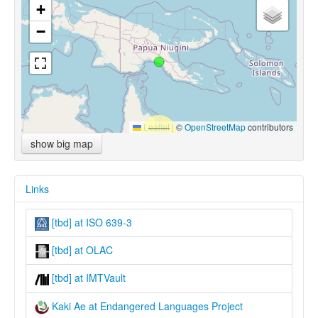
+
−
Leaflet
|
©
OpenStreetMap
contributors
show big map
Links
[tbd] at ISO 639-3
[tbd] at OLAC
[tbd] at IMTVault
Kaki Ae at Endangered Languages Project