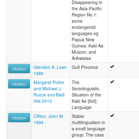
Disappearing in
the Asia-Pacific
Region No.1:
some
endangered
languages og
Papua New
Guinea: Kaki Ae,
Musom, and
Aribwatsa
Glendon A. Lean
Gulf Province
citation
1986
Margaret Potter
The
citation
and Michael J.
Sociolinguistic
Rueck and Badi
Situation of the
Vila 2015
Kaki Ae [tbd]
Language
Clifton, John M.
Stable
citation
1994
multilingualism in
a small language
group: The case