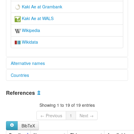
Kaki Ae at Grambank
Kaki Ae at WALS
Wikipedia
Wikidata
Alternative names
Countries
elcat:
Kaki Ae
Papua New Guinea [PG]
Lorabada
References
⇫
Lou
Raepa Tati
Showing 1 to 19 of 19 entries
Raepa-Tati
Tate
← Previous
1
Next →
Tati
BibTeX
lexvo:
Kaki Ae [en]