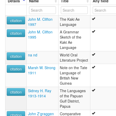
Details
Name
Title
Any field
Takia language [en]
moseley & asher (1994):
Tate
John M. Clifton
The Kaki Ae
multitree:
citation
1997
Language
Kaki Ae
Kaki ae
John M. Clifton
A Grammar
citation
Lorabada
1995
Sketch of the
Lou
Kaki Ae
Raepa Tati
Language
Raepa-Tati
na nd
World Oral
Tate
citation
Literature Project
Tati
ruhlen (1987):
Marsh W. Strong
Note on the Tate
citation
Tate (Raepa-Tati)
1911
Language of
wals:
British New
Kaki Ae
Guinea
Sidney H. Ray
The Languages
citation
1913-1914
of the Papuan
Gulf District,
Papua
John Z'graggen
Comparative
citation