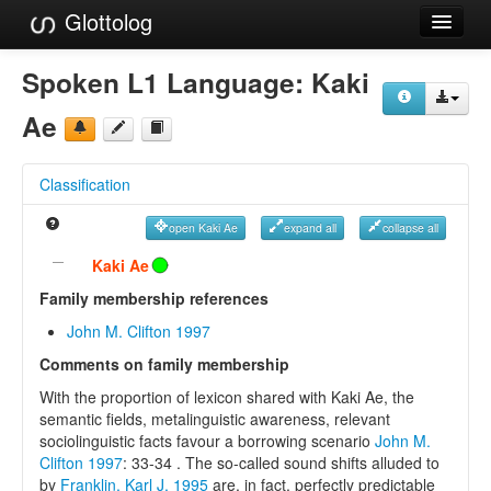
Glottolog
Languages
Spoken L1 Language:
Kaki
Families
Ae
Language Search
Classification
References
open Kaki Ae
expand all
collapse all
Reference Search
Kaki Ae
GlottoScope
Family membership references
John M. Clifton 1997
About
Comments on family membership
With the proportion of lexicon shared with Kaki Ae, the
semantic fields, metalinguistic awareness, relevant
sociolinguistic facts favour a borrowing scenario
John M.
Clifton 1997
: 33-34 . The so-called sound shifts alluded to
by
Franklin, Karl J. 1995
are, in fact, perfectly predictable