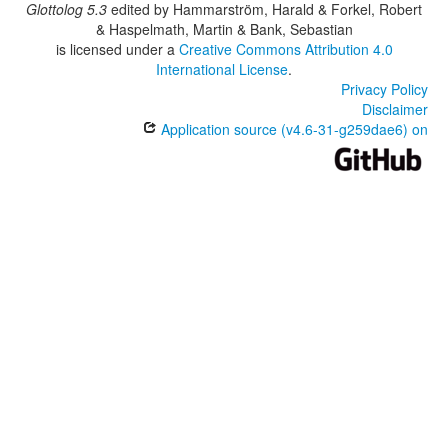
Glottolog 5.3
edited by
Hammarström, Harald & Forkel, Robert
& Haspelmath, Martin & Bank, Sebastian
is licensed under a
Creative Commons Attribution 4.0
International License
.
Privacy Policy
Disclaimer
Application source (v4.6-31-g259dae6) on