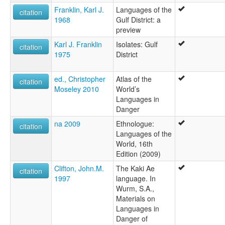
Franklin, Karl J.
Languages of the
citation
1968
Gulf District: a
preview
Karl J. Franklin
Isolates: Gulf
citation
1975
District
ed., Christopher
Atlas of the
citation
Moseley 2010
World’s
Languages in
Danger
na 2009
Ethnologue:
citation
Languages of the
World, 16th
Edition (2009)
Clifton, John.M.
The Kaki Ae
citation
1997
language. In
Wurm, S.A.,
Materials on
Languages in
Danger of