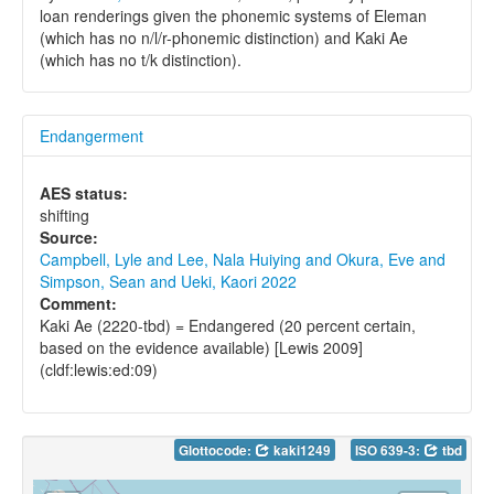
loan renderings given the phonemic systems of Eleman
(which has no n/l/r-phonemic distinction) and Kaki Ae
(which has no t/k distinction).
Endangerment
AES status:
shifting
Source:
Campbell, Lyle and Lee, Nala Huiying and Okura, Eve and
Simpson, Sean and Ueki, Kaori 2022
Comment:
Kaki Ae (2220-tbd) = Endangered (20 percent certain,
based on the evidence available) [Lewis 2009]
(cldf:lewis:ed:09)
Glottocode:
kaki1249
ISO 639-3:
tbd