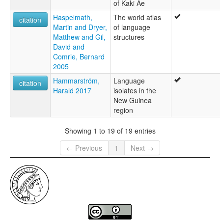
of Kaki Ae
Haspelmath,
The world atlas
citation
Martin and Dryer,
of language
Matthew and Gil,
structures
David and
Comrie, Bernard
2005
Hammarström,
Language
citation
Harald 2017
isolates in the
New Guinea
region
Showing 1 to 19 of 19 entries
← Previous
1
Next →