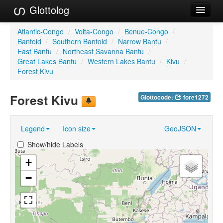
Glottolog
Languages
Atlantic-Congo
/
Volta-Congo
/
Benue-Congo
/
Bantoid
/
Southern Bantoid
/
Narrow Bantu
/
Families
East Bantu
/
Northeast Savanna Bantu
/
Great Lakes Bantu
/
Western Lakes Bantu
/
Kivu
/
Language Search
Forest Kivu
References
Forest Kivu
Glottocode:
fore1272
Reference Search
Legend
Icon size
GeoJSON
GlottoScope
Show/hide Labels
About
+
−