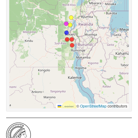
Leaflet
|
©
OpenStreetMap
contributors