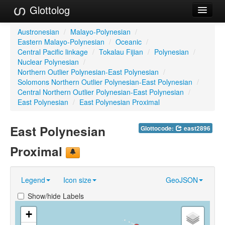
Glottolog
Languages
Austronesian
/
Malayo-Polynesian
/
Eastern Malayo-Polynesian
/
Oceanic
/
Families
Central Pacific linkage
/
Tokalau Fijian
/
Polynesian
/
Nuclear Polynesian
/
Language Search
Northern Outlier Polynesian-East Polynesian
/
Solomons Northern Outlier Polynesian-East Polynesian
/
References
Central Northern Outlier Polynesian-East Polynesian
/
East Polynesian
/
East Polynesian Proximal
Reference Search
East Polynesian
Glottocode:
east2896
GlottoScope
Proximal
About
Legend
Icon size
GeoJSON
Show/hide Labels
+