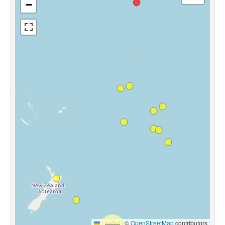
−
Leaflet
|
©
OpenStreetMap
contributors