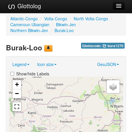
Glottolog
Languages
Atlantic-Congo
/
Volta-Congo
/
North Volta-Congo
/
Cameroun-Ubangian
/
Bikwin-Jen
/
Families
Northern Bikwin-Jen
/
Burak-Loo
Language Search
Burak-Loo
Glottocode:
bura1270
References
Legend
Icon size
GeoJSON
Reference Search
Show/hide Labels
GlottoScope
+
About
−