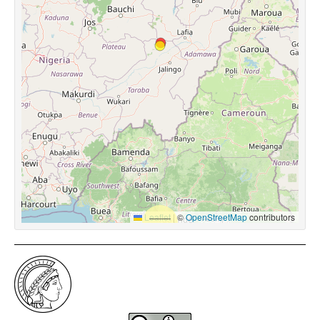
Leaflet
|
©
OpenStreetMap
contributors