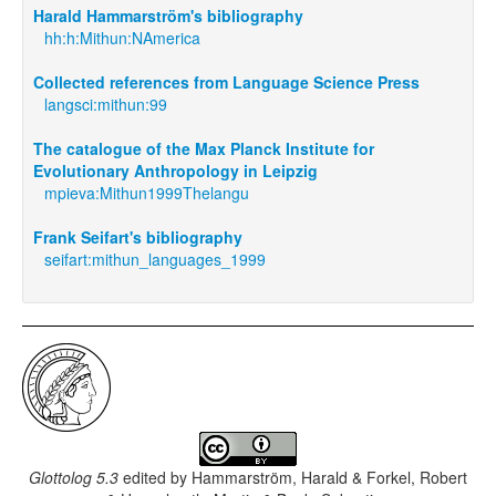
Harald Hammarström's bibliography
hh:h:Mithun:NAmerica
Collected references from Language Science Press
langsci:mithun:99
The catalogue of the Max Planck Institute for
Evolutionary Anthropology in Leipzig
mpieva:Mithun1999Thelangu
Frank Seifart's bibliography
seifart:mithun_languages_1999
Glottolog 5.3
edited by
Hammarström, Harald & Forkel, Robert