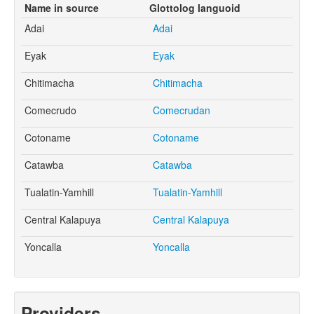
Name in source
Glottolog languoid
Adai
Adai
Eyak
Eyak
Chitimacha
Chitimacha
Comecrudo
Comecrudan
Cotoname
Cotoname
Catawba
Catawba
Tualatin-Yamhill
Tualatin-Yamhill
Central Kalapuya
Central Kalapuya
Yoncalla
Yoncalla
Providers