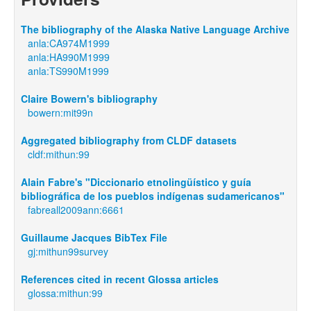
The bibliography of the Alaska Native Language Archive
anla:CA974M1999
anla:HA990M1999
anla:TS990M1999
Claire Bowern's bibliography
bowern:mit99n
Aggregated bibliography from CLDF datasets
cldf:mithun:99
Alain Fabre's "Diccionario etnolingüístico y guía
bibliográfica de los pueblos indígenas sudamericanos"
fabreall2009ann:6661
Guillaume Jacques BibTex File
gj:mithun99survey
References cited in recent Glossa articles
glossa:mithun:99