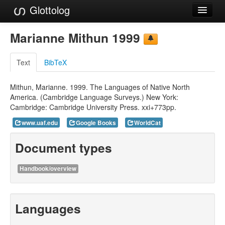
Glottolog
Languages
Marianne Mithun 1999
Families
Text
BibTeX
Language Search
Mithun, Marianne. 1999. The Languages of Native North
References
America. (Cambridge Language Surveys.) New York:
Cambridge: Cambridge University Press. xxi+773pp.
Reference Search
www.uaf.edu
Google Books
WorldCat
GlottoScope
Document types
About
Handbook/overview
Languages