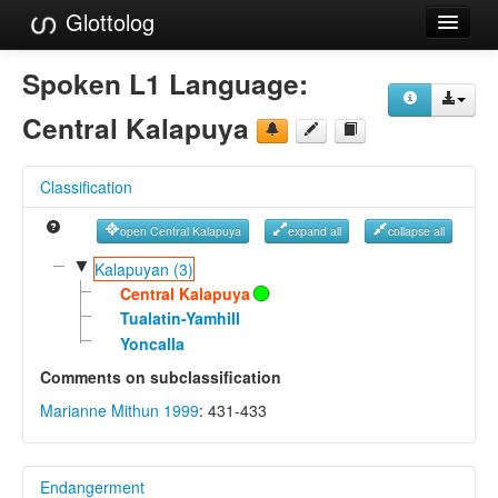
Glottolog
Languages
Spoken L1 Language:
Families
Central Kalapuya
Language Search
Classification
References
open Central Kalapuya
expand all
collapse all
Reference Search
▼
Kalapuyan (3)
GlottoScope
Central Kalapuya
Tualatin-Yamhill
About
Yoncalla
Comments on subclassification
Marianne Mithun 1999
: 431-433
Endangerment