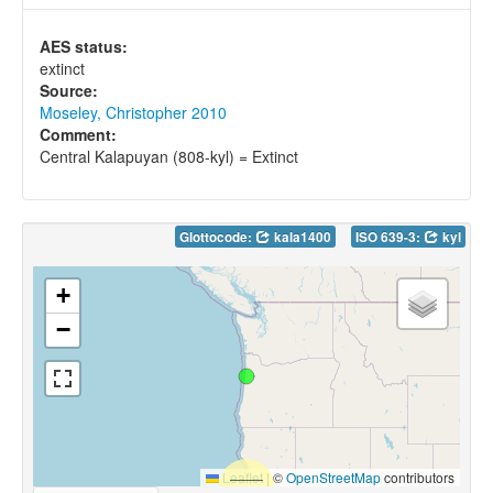
AES status:
extinct
Source:
Moseley, Christopher 2010
Comment:
Central Kalapuyan (808-kyl) = Extinct
Glottocode:
kala1400
ISO 639-3:
kyl
+
−
Leaflet
|
©
OpenStreetMap
contributors