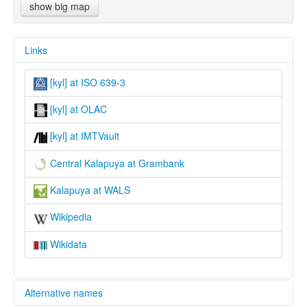
show big map
Links
[kyl] at ISO 639-3
[kyl] at OLAC
[kyl] at IMTVault
Central Kalapuya at Grambank
Kalapuya at WALS
Wikipedia
Wikidata
Alternative names