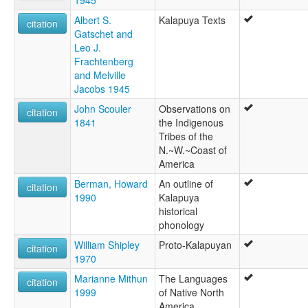
1945
Wapatu
Wappato Lake
Albert S.
Kalapuya Texts
citation
ruhlen (1987):
Gatschet and
Kalapuyan
Leo J.
wals:
Frachtenberg
Kalapuya
and Melville
Jacobs 1945
John Scouler
Observations on
citation
1841
the Indigenous
Tribes of the
N.~W.~Coast of
America
Berman, Howard
An outline of
citation
1990
Kalapuya
historical
phonology
William Shipley
Proto-Kalapuyan
citation
1970
Marianne Mithun
The Languages
citation
1999
of Native North
America