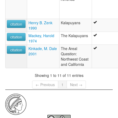
Henry B. Zenk
Kalapuyans
citation
1990
Mackey, Harold
The Kalapuyans
citation
1974
Kinkade, M. Dale
The Areal
citation
2001
Question:
Northwest Coast
and California
Showing 1 to 11 of 11 entries
← Previous
1
Next →