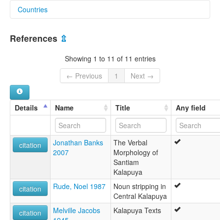
Countries
lexvo:
Kalapuya [en]
United States [US]
Kalapuyan languages [en]
References
⇫
Langues kalapuyanes [fr]
Lenguas kalapuya [es]
Showing 1 to 11 of 11 entries
Yezhoù kalapouyek [br]
Калапуянские языки [ru]
← Previous
1
Next →
moseley & asher (1994):
not specified
multitree:
Details
Name
Title
Any field
Atfalati
Atfálati
Central Kalapuya
Jonathan Banks
The Verbal
Central Kalapuyan
citation
2007
Morphology of
Kalapuya
Santiam
Kalapuya central
Kalapuya
Lukamiute
Santaim
Rude, Noel 1987
Noun stripping in
citation
Santiam
Central Kalapuya
Tfalati
Melville Jacobs
Kalapuya Texts
Tualatin
citation