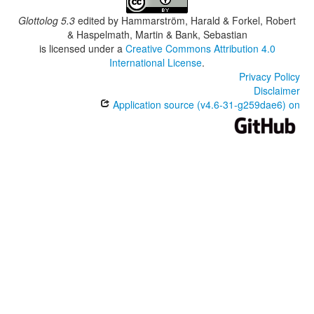
Glottolog 5.3
edited by
Hammarström, Harald & Forkel, Robert
& Haspelmath, Martin & Bank, Sebastian
is licensed under a
Creative Commons Attribution 4.0
International License
.
Privacy Policy
Disclaimer
Application source (v4.6-31-g259dae6) on