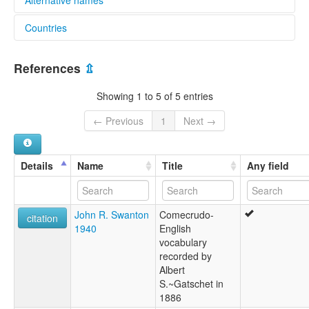
Countries
lexvo:
Comecrudo [en]
Mexico [MX]
moseley & asher (1994):
References
⇫
Comecrudo
multitree:
Showing 1 to 5 of 5 entries
Carrizo
Comecrudan
← Previous
1
Next →
Comecrudan Subfamily
Comecrudo
Mulato
Details
Name
Title
Any field
ruhlen (1987):
Comecrudan
wals:
John R. Swanton
Comecrudo-
Comecrudo
citation
1940
English
vocabulary
recorded by
Albert
S.~Gatschet in
1886