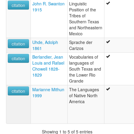
John R. Swanton
Linguistic
citation
1915
Position of the
Tribes of
Southern Texas
and Northeastern
Mexico
Uhde, Adolph
Sprache der
citation
1861
Carizos
Berlandier, Jean
Vocabularies of
citation
Louis and Rafael
languages of
Chowell 1828-
South Texas and
1829
the Lower Rio
Grande
Marianne Mithun
The Languages
citation
1999
of Native North
America
Showing 1 to 5 of 5 entries