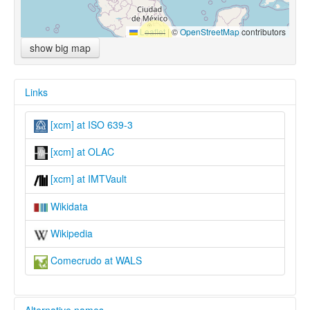
Leaflet
|
©
OpenStreetMap
contributors
show big map
Links
[xcm] at ISO 639-3
[xcm] at OLAC
[xcm] at IMTVault
Wikidata
Wikipedia
Comecrudo at WALS
Alternative names