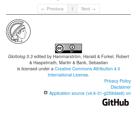
← Previous
1
Next →
Glottolog 5.3
edited by
Hammarström, Harald & Forkel, Robert
& Haspelmath, Martin & Bank, Sebastian
is licensed under a
Creative Commons Attribution 4.0
International License
.
Privacy Policy
Disclaimer
Application source (v4.6-31-g259dae6) on