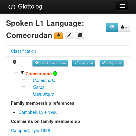
Glottolog
Languages
Spoken L1 Language:
Families
Comecrudan
Language Search
Classification
References
open Comecrudan
expand all
collapse all
Reference Search
▼
Comecrudan
GlottoScope
Comecrudo
Garza
About
Mamulique
Family membership references
Campbell, Lyle 1996
Comments on family membership
Campbell, Lyle 1996