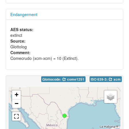
Endangerment
AES status:
extinct
Source:
Glottolog
Comment:
Comecrudo (xcm-xcm) = 10 (Extinct).
Glottocode:
come1251
ISO 639-3:
xcm
+
−