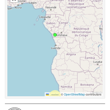
Leaflet
|
©
OpenStreetMap
contributors