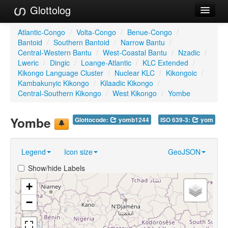
Glottolog
Languages
Atlantic-Congo
/
Volta-Congo
/
Benue-Congo
/
Bantoid
/
Southern Bantoid
/
Narrow Bantu
/
Families
Central-Western Bantu
/
West-Coastal Bantu
/
Nzadic
/
Lweric
/
Dingic
/
Loange-Atlantic
/
KLC Extended
/
Language Search
Kikongo Language Cluster
/
Nuclear KLC
/
Kikongoic
/
Kambakunyic Kikongo
/
Kilaadic Kikongo
/
References
Central-Southern Kikongo
/
West Kikongo
/
Yombe
Reference Search
Yombe
Glottocode:
yomb1244
ISO 639-3:
yom
GlottoScope
Legend
Icon size
GeoJSON
About
Show/hide Labels
+
−