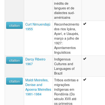
inédits de
Parintintín/Tenharim/Juma
langues et de
Pawaté-Wirafed
dialectes sud-
Tenharim
américains
Tenharím
Tukumanfed
Curt Nimuendajú
Reconhecimento
citation
Uirafed
1955
dos rios Içána,
Uru-eu-uau-uau
Ayarí, e Uaupés,
Wirafed
março a julho de
Wiraféd
1927:
Wiroféd
Apontamentos
Yuma
linguísticos
Darcy Ribeiro
Indigenous
citation
1967
Cultures and
Languages of
Brazil
Maldi Meirelles,
Tribos extintas e
citation
Denise and
migrações
Apoena Meirelles
indígenas em
1981-1984
Rondônia (Do
século XVII até
os primeiros