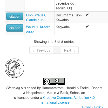
decênios do
século XX)
Lévi-Strauss,
Documents Tupi-
citation
Claude 1958
Kawahib
Waud H. Kracke
Kagwahiv
citation
2002
Showing 1 to 8 of 8 entries
← Previous
1
Next →
Glottolog 5.3
edited by
Hammarström, Harald & Forkel, Robert
& Haspelmath, Martin & Bank, Sebastian
is licensed under a
Creative Commons Attribution 4.0
International License
.
Privacy Policy