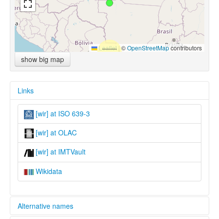
Leaflet
|
©
OpenStreetMap
contributors
show big map
Links
[wir] at ISO 639-3
[wir] at OLAC
[wir] at IMTVault
Wikidata
Alternative names