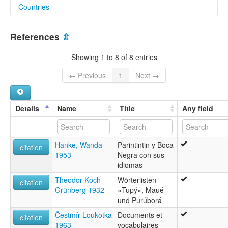
Countries
glottolog:
Wirafed
Brazil [BR]
lexvo:
References
⇫
Wiraféd [en]
multitree:
Showing 1 to 8 of 8 entries
Cabahyba
Cauaiua
← Previous
1
Next →
Cauhib
Cawahib
Diahoi
Details
Name
Title
Any field
Diahói
Diarroi
Djahui
Hanke, Wanda
Parintintin y Boca
Jauareta-Tapiia
citation
1953
Negra con sus
Jiahui
idiomas
Juma
Karipuna
Theodor Koch-
Wörterlisten
citation
Kawahib
Grünberg 1932
«Tupý», Maué
Kawahib/Paranawat/Pawaté-Wirafed
und Purúborá
Kawaib
Čestmír Loukotka
Documents et
Paranawat
citation
1963
vocabulaires
Parintintín