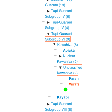
Guarani (19)
Tupi-Guarani
►
Subgroup IV (6)
Tupi-Guarani
►
Subgroup V (4)
Tupi-Guarani
▼
Subgroup VI (9)
▼
Kawahiva (8)
Apiaká
Nuclear
►
Kawahiva (5)
Unclassified
▼
Kawahiva (2)
Paranawát
Wiraféd
Kayabí
Tupi-Guarani
►
Subgroup VIII (8)