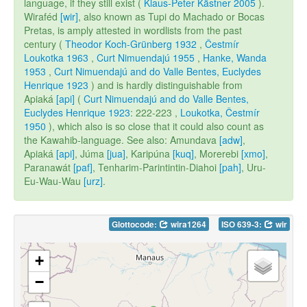
language, if they still exist (
Klaus-Peter Kästner 2005
).
Wiraféd
[wir]
, also known as Tupi do Machado or Bocas
Pretas, is amply attested in wordlists from the past
century (
Theodor Koch-Grünberg 1932
,
Čestmír
Loukotka 1963
,
Curt Nimuendajú 1955
,
Hanke, Wanda
1953
,
Curt Nimuendajú and do Valle Bentes, Euclydes
Henrique 1923
) and is hardly distinguishable from
Apiaká
[api]
(
Curt Nimuendajú and do Valle Bentes,
Euclydes Henrique 1923
: 222-223 ,
Loukotka, Čestmír
1950
), which also is so close that it could also count as
the Kawahib-language. See also: Amundava
[adw]
,
Apiaká
[api]
, Júma
[jua]
, Karipúna
[kuq]
, Morerebi
[xmo]
,
Paranawát
[paf]
, Tenharim-Parintintin-Diahoi
[pah]
, Uru-
Eu-Wau-Wau
[urz]
.
Glottocode:
wira1264
ISO 639-3:
wir
+
−