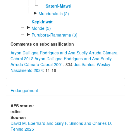
Sateré-Mawé
►
Mundurukuic (2)
Kepkiriwát
►
Monde (5)
►
Purubora-Ramarama (3)
Comments on subclassification
Aryon Dall'Igna Rodrigues and Ana Suelly Arruda Câmara
Cabral 2012
Aryon Dall'Igna Rodrigues and Ana Suelly
Arruda Câmara Cabral 2001
: 334
dos Santos, Wesley
Nascimento 2024
: 11-16
Endangerment
AES status:
extinct
Source:
David M. Eberhard and Gary F. Simons and Charles D.
Fennig 2025