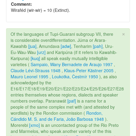
Comment:
Wiraféd (wir-wir) = 10 (Extinct).
×
Of the languages of Tupi-Guarani subgroup VII, there
is considerable overdifferentiation. Júma or Arara-
Kawahib
[jua]
, Amundava
[adw]
, Tenharim
[pah]
, Uru-
Eu-Wau-Wau
[urz]
and Karipúna (if it refers to Kawahib-
Karipuna)
[kuq]
all speak easily mutually intelligible
varieties (
Sampaio, Wany Bernadete de Araujo 1997
,
Claude Lévi-Strauss 1948
,
Klaus-Peter Kästner 2005
,
Mauro Leonel 1995
,
Loukotka, Čestmír 1950
), as also
acknowledged by the
E16/E17/E18/E19/E20/E21/E22/E23/E24/E25/E26/E27/E28
entries themselves whose regions, dialects and speaker
numbers overlap. Paranawát
[paf]
is a name for a
people of the same complex met with (and attested by
wordlists) by the Rondon commission (
Rondon,
Cándido M. S. and de Faria, João Barbosa 1948
).
Morerebi
[xmo]
is an uncontacted group of the Rio Preto
and Marmelos, who speak another variety of the this