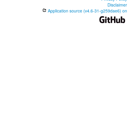
Disclaimer
Application source (v4.6-31-g259dae6) on