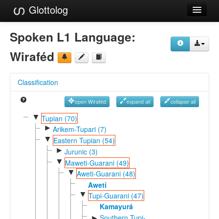
Glottolog
Languages
Spoken L1 Language:
Families
Wiraféd
Language Search
Classification
References
open Wiraféd
expand all
collapse all
Reference Search
▼
Tupian (70)
►
GlottoScope
Arikem-Tupari (7)
▼
Eastern Tupian (54)
About
►
Jurunic (3)
▼
Maweti-Guarani (49)
▼
Aweti-Guarani (48)
Awetí
▼
Tupi-Guarani (47)
Kamayurá
Southern Tupi-
►