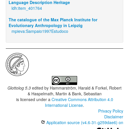
Language Description Heritage
ldh:item_401764
The catalogue of the Max Planck Institute for
Evolutionary Anthropology in Leipzig
mpieva:Sampaio1997Estudoco
Glottolog 5.3
edited by
Hammarström, Harald & Forkel, Robert
& Haspelmath, Martin & Bank, Sebastian
is licensed under a
Creative Commons Attribution 4.0
International License
.
Privacy Policy
Disclaimer
Application source (v4.6-31-g259dae6) on