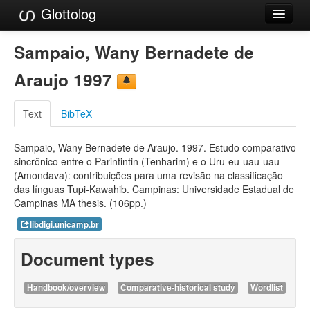
Glottolog
Languages
Sampaio, Wany Bernadete de
Families
Araujo 1997
Language Search
Text
BibTeX
References
Sampaio, Wany Bernadete de Araujo. 1997. Estudo comparativo
Reference Search
sincrônico entre o Parintintin (Tenharim) e o Uru-eu-uau-uau
(Amondava): contribuições para uma revisão na classificação
GlottoScope
das línguas Tupi-Kawahib. Campinas: Universidade Estadual de
Campinas MA thesis. (106pp.)
About
libdigi.unicamp.br
Document types
Handbook/overview
Comparative-historical study
Wordlist