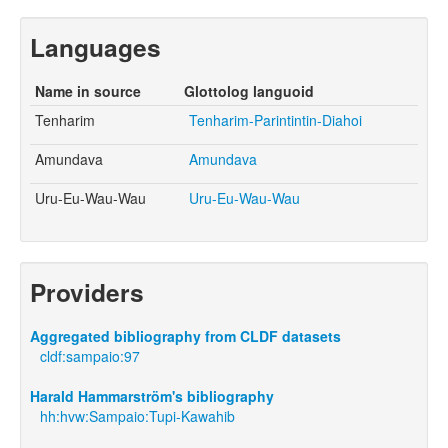
Languages
Name in source
Glottolog languoid
Tenharim
Tenharim-Parintintin-Diahoi
Amundava
Amundava
Uru-Eu-Wau-Wau
Uru-Eu-Wau-Wau
Providers
Aggregated bibliography from CLDF datasets
cldf:sampaio:97
Harald Hammarström's bibliography
hh:hvw:Sampaio:Tupi-Kawahib