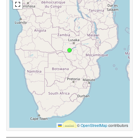
Leaflet
|
©
OpenStreetMap
contributors