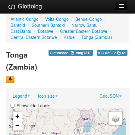
Glottolog
Languages
Atlantic-Congo
/
Volta-Congo
/
Benue-Congo
/
Bantoid
/
Southern Bantoid
/
Narrow Bantu
/
Families
East Bantu
/
Botatwe
/
Greater Eastern Botatwe
/
Central Eastern Botatwe
/
Kafue
/
Tonga (Zambia)
Language Search
Tonga
Glottocode:
tong1318
ISO 639-3:
toi
References
(Zambia)
Reference Search
GlottoScope
About
Legend
Icon size
GeoJSON
Show/hide Labels
+
−