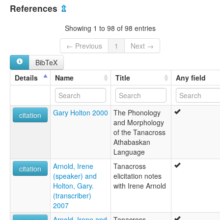
United States [US]
Tanacross
References
⇫
Transitional Tanana
lexvo:
Showing 1 to 98 of 98 entries
Tanacross [en]
Tanacross language [en]
← Previous
1
Next →
Tanana [ca]
BibTeX
moseley & asher (1994):
Tanacross
Details
Name
Title
Any field
multitree:
Tanacross
Tanana
Gary Holton 2000
The Phonology
Tanana-Upper Kuskokwim
citation
and Morphology
Transitional 2
of the Tanacross
ruhlen (1987):
Athabaskan
Tanacross
Language
wals:
Tanacross
Arnold, Irene
Tanacross
citation
(speaker) and
elicitation notes
Holton, Gary.
with Irene Arnold
(transcriber)
2007
Arnold, Irene and
Tanacross