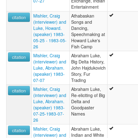
07-27
Exchange, Indian
Entertainment
Mishler, Craig
Athabaskan
citation
(interviewer) and
Songs and
Luke, Howard.
Dancing,
(speaker) 1983-
Speechmaking at
05-25 - 1983-05-
Howard Luke's
26
Fish Camp
Mishler, Craig
Abraham Luke,
citation
(interviewer) and
Big Delta History,
Luke, Abraham.
John Hajdukovich
(speaker) 1983-
Story, Fur
07-07
Trading
Mishler, Craig
Abraham Luke,
citation
(interviewer) and
Re-eliciting of Big
Luke, Abraham.
Delta and
(speaker) 1983-
Goodpaster
07-25-1983-07-
Names
26
Mishler, Craig
Abraham Luke,
citation
(interviewer) and
Indian and White