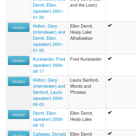
Demit, Ellen.
and the Loon)
(speaker) 2001-
01-20
Holton, Gary.
Ellen Demit,
citation
(interviewer) and
Healy Lake
Demit, Ellen.
Athabaskan
(speaker) 2001-
01-20
Kurstaeder, Fred
Fred Kurstaeder
citation
(speaker) 2000-
08-17
Holton, Gary.
Laura Sanford,
citation
(interviewer) and
Words and
Sanford, Laura
Phrases
(speaker) 2000-
08-00
Demit, Ellen.
Ellen Demit,
citation
(speaker) 2000-
Healy Lake
08-15
Callaway, Donald
Ellen Demit
citation