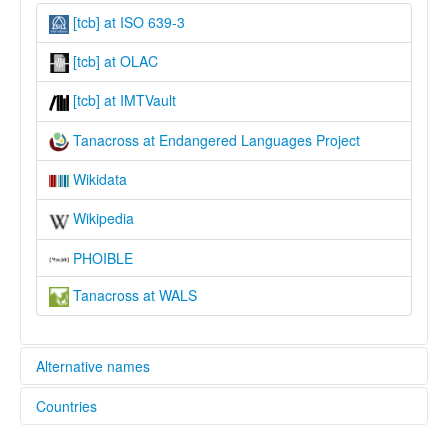
[tcb] at ISO 639-3
[tcb] at OLAC
[tcb] at IMTVault
Tanacross at Endangered Languages Project
Wikidata
Wikipedia
PHOIBLE
Tanacross at WALS
Alternative names
Countries
elcat:
Nee'anděg'