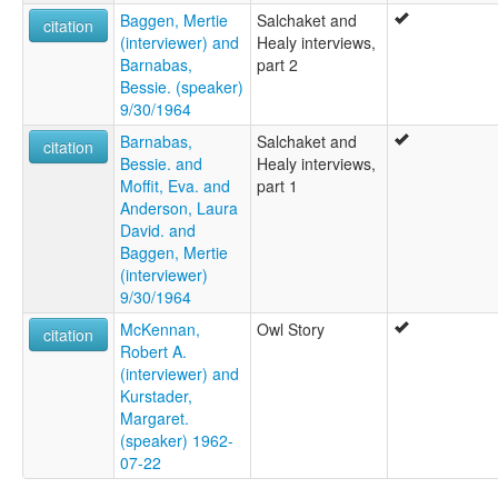
Baggen, Mertie
Salchaket and
citation
(interviewer) and
Healy interviews,
Barnabas,
part 2
Bessie. (speaker)
9/30/1964
Barnabas,
Salchaket and
citation
Bessie. and
Healy interviews,
Moffit, Eva. and
part 1
Anderson, Laura
David. and
Baggen, Mertie
(interviewer)
9/30/1964
McKennan,
Owl Story
citation
Robert A.
(interviewer) and
Kurstader,
Margaret.
(speaker) 1962-
07-22