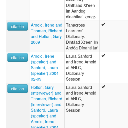
Dihthaad Xt'een
Iin Aandeg'
dinahtlaa' <eng>
Arnold, Irene and
Tanacross
citation
Thoman, Richard
Learners'
and Holton, Gary
Dictionary:
2009
Dihtâad Xt'een Iin
Anděg Dínahtl'ǎa'
Arnold, Irene
Laura Sanford
citation
(speaker) and
and Irene Arnold
Sanford, Laura
at ANLC,
(speaker) 2004-
Dictionary
02-09
Session
Holton, Gary.
Laura Sanford
citation
(interviewer) and
and Irene Arnold
Thoman, Richard
at ANLC,
(interviewer) and
Dictionary
Sanford, Laura
Session
(speaker) and
Arnold, Irene
(speaker) 2004-