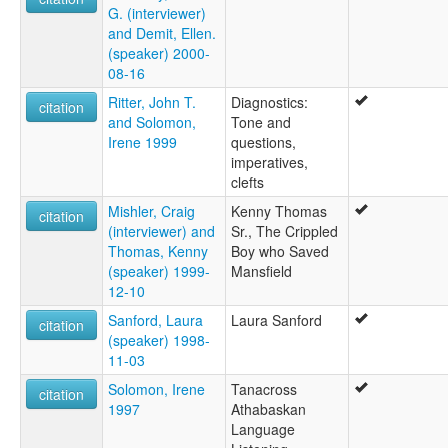
G. (interviewer)
and Demit, Ellen.
(speaker) 2000-
08-16
Ritter, John T.
Diagnostics:
citation
and Solomon,
Tone and
Irene 1999
questions,
imperatives,
clefts
Mishler, Craig
Kenny Thomas
citation
(interviewer) and
Sr., The Crippled
Thomas, Kenny
Boy who Saved
(speaker) 1999-
Mansfield
12-10
Sanford, Laura
Laura Sanford
citation
(speaker) 1998-
11-03
Solomon, Irene
Tanacross
citation
1997
Athabaskan
Language