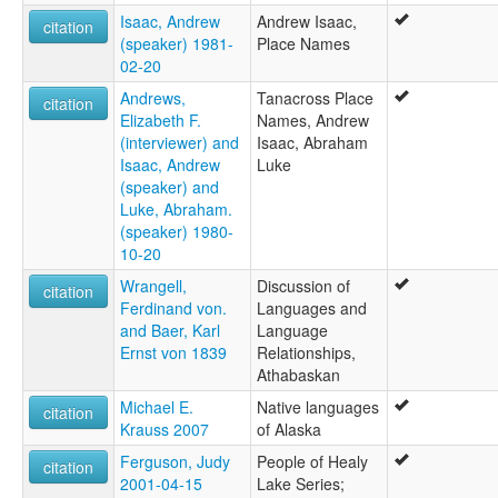
Isaac, Andrew
Andrew Isaac,
citation
(speaker) 1981-
Place Names
02-20
Andrews,
Tanacross Place
citation
Elizabeth F.
Names, Andrew
(interviewer) and
Isaac, Abraham
Isaac, Andrew
Luke
(speaker) and
Luke, Abraham.
(speaker) 1980-
10-20
Wrangell,
Discussion of
citation
Ferdinand von.
Languages and
and Baer, Karl
Language
Ernst von 1839
Relationships,
Athabaskan
Michael E.
Native languages
citation
Krauss 2007
of Alaska
Ferguson, Judy
People of Healy
citation
2001-04-15
Lake Series;