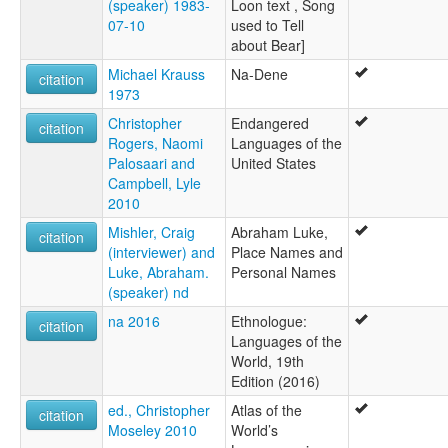
(speaker) 1983-
Loon text , Song
07-10
used to Tell
about Bear]
Michael Krauss
Na-Dene
citation
1973
Christopher
Endangered
citation
Rogers, Naomi
Languages of the
Palosaari and
United States
Campbell, Lyle
2010
Mishler, Craig
Abraham Luke,
citation
(interviewer) and
Place Names and
Luke, Abraham.
Personal Names
(speaker) nd
na 2016
Ethnologue:
citation
Languages of the
World, 19th
Edition (2016)
ed., Christopher
Atlas of the
citation
Moseley 2010
World’s