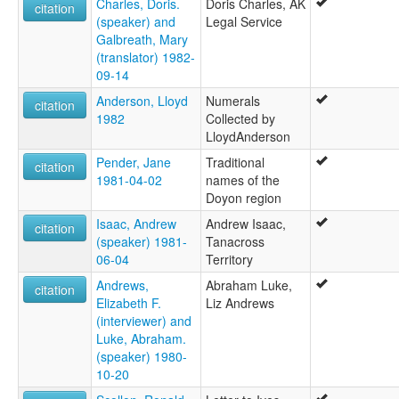
Charles, Doris.
Doris Charles, AK
citation
(speaker) and
Legal Service
Galbreath, Mary
(translator) 1982-
09-14
Anderson, Lloyd
Numerals
citation
1982
Collected by
LloydAnderson
Pender, Jane
Traditional
citation
1981-04-02
names of the
Doyon region
Isaac, Andrew
Andrew Isaac,
citation
(speaker) 1981-
Tanacross
06-04
Territory
Andrews,
Abraham Luke,
citation
Elizabeth F.
Liz Andrews
(interviewer) and
Luke, Abraham.
(speaker) 1980-
10-20