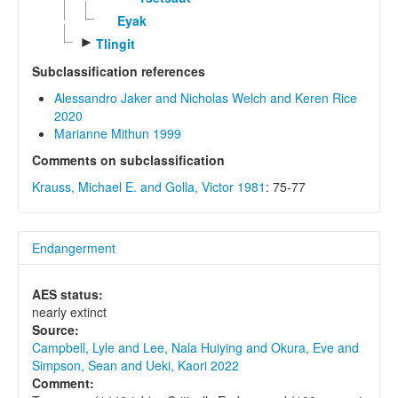
Eyak
►
Tlingit
Subclassification references
Alessandro Jaker and Nicholas Welch and Keren Rice
2020
Marianne Mithun 1999
Comments on subclassification
Krauss, Michael E. and Golla, Victor 1981
: 75-77
Endangerment
AES status:
nearly extinct
Source:
Campbell, Lyle and Lee, Nala Huiying and Okura, Eve and
Simpson, Sean and Ueki, Kaori 2022
Comment: