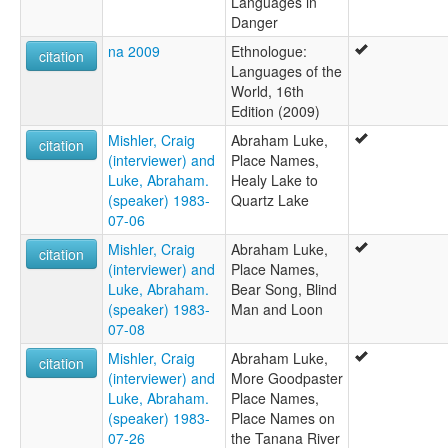
Languages in
Danger
na 2009
Ethnologue:
citation
Languages of the
World, 16th
Edition (2009)
Mishler, Craig
Abraham Luke,
citation
(interviewer) and
Place Names,
Luke, Abraham.
Healy Lake to
(speaker) 1983-
Quartz Lake
07-06
Mishler, Craig
Abraham Luke,
citation
(interviewer) and
Place Names,
Luke, Abraham.
Bear Song, Blind
(speaker) 1983-
Man and Loon
07-08
Mishler, Craig
Abraham Luke,
citation
(interviewer) and
More Goodpaster
Luke, Abraham.
Place Names,
(speaker) 1983-
Place Names on
07-26
the Tanana River