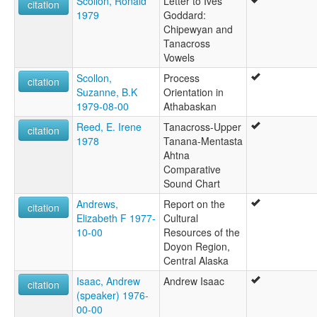
Scollon, Ronald
Letter to Ives
citation
1979
Goddard:
Chipewyan and
Tanacross
Vowels
Scollon,
Process
citation
Suzanne, B.K
Orientation in
1979-08-00
Athabaskan
Reed, E. Irene
Tanacross-Upper
citation
1978
Tanana-Mentasta
Ahtna
Comparative
Sound Chart
Andrews,
Report on the
citation
Elizabeth F 1977-
Cultural
10-00
Resources of the
Doyon Region,
Central Alaska
Isaac, Andrew
Andrew Isaac
citation
(speaker) 1976-
00-00