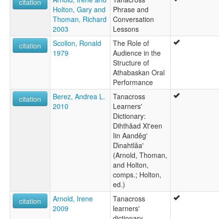
citation
Holton, Gary and
Phrase and
Thoman, Richard
Conversation
2003
Lessons
Scollon, Ronald
The Role of
citation
1979
Audience in the
Structure of
Athabaskan Oral
Performance
Berez, Andrea L.
Tanacross
citation
2010
Learners'
Dictionary:
Dihthâad Xt'een
Iin Aanděg'
Dı́nahtlǎa'
(Arnold, Thoman,
and Holton,
comps.; Holton,
ed.)
Arnold, Irene
Tanacross
citation
2009
learners'
dictionary