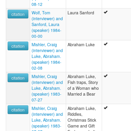
08-12
Wolf, Tom
Laura Sanford
citation
(interviewer) and
Sanford, Laura
(speaker) 1984-
00-00
Mishler, Craig
Abraham Luke
citation
(interviewer) and
Luke, Abraham.
(speaker) 1984-
02-08
Mishler, Craig
Abraham Luke,
citation
(interviewer) and
Fish traps, Story
Luke, Abraham.
of a Woman who
(speaker) 1983-
Married a Bear
07-27
Mishler, Craig
Abraham Luke,
citation
(interviewer) and
Riddles,
Luke, Abraham.
Christmas Stick
(speaker) 1983-
Game and Gift