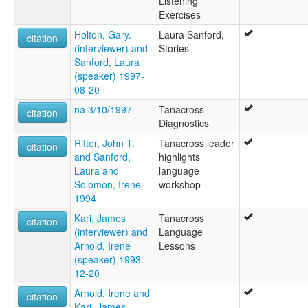
Listening
Exercises
Holton, Gary.
Laura Sanford,
citation
(interviewer) and
Stories
Sanford, Laura
(speaker) 1997-
08-20
na 3/10/1997
Tanacross
citation
Diagnostics
Ritter, John T.
Tanacross leader
citation
and Sanford,
highlights
Laura and
language
Solomon, Irene
workshop
1994
Kari, James
Tanacross
citation
(interviewer) and
Language
Arnold, Irene
Lessons
(speaker) 1993-
12-20
Arnold, Irene and
citation
Kari, James