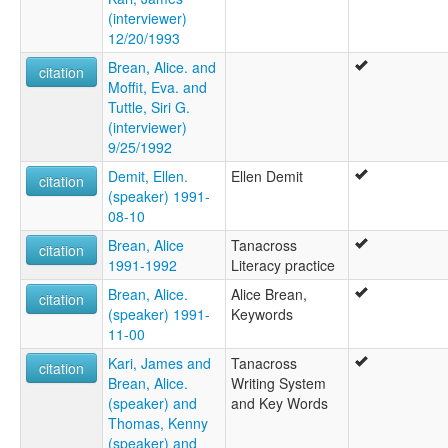
(interviewer)
12/20/1993
Brean, Alice. and
citation
Moffit, Eva. and
Tuttle, Siri G.
(interviewer)
9/25/1992
Demit, Ellen.
Ellen Demit
citation
(speaker) 1991-
08-10
Brean, Alice
Tanacross
citation
1991-1992
Literacy practice
Brean, Alice.
Alice Brean,
citation
(speaker) 1991-
Keywords
11-00
Kari, James and
Tanacross
citation
Brean, Alice.
Writing System
(speaker) and
and Key Words
Thomas, Kenny
(speaker) and