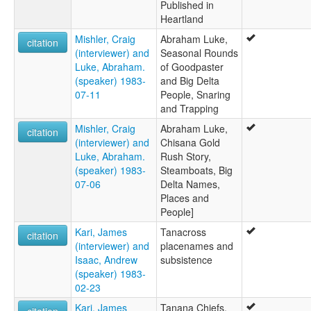
Published in
Heartland
Mishler, Craig
Abraham Luke,
citation
(interviewer) and
Seasonal Rounds
Luke, Abraham.
of Goodpaster
(speaker) 1983-
and Big Delta
07-11
People, Snaring
and Trapping
Mishler, Craig
Abraham Luke,
citation
(interviewer) and
Chisana Gold
Luke, Abraham.
Rush Story,
(speaker) 1983-
Steamboats, Big
07-06
Delta Names,
Places and
People]
Kari, James
Tanacross
citation
(interviewer) and
placenames and
Isaac, Andrew
subsistence
(speaker) 1983-
02-23
Kari, James
Tanana Chiefs,
citation