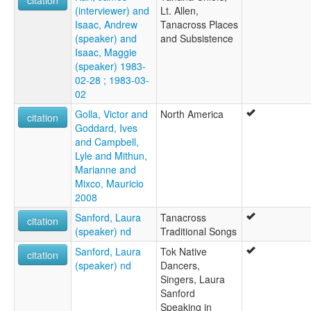
(interviewer) and
Lt. Allen,
Isaac, Andrew
Tanacross Places
(speaker) and
and Subsistence
Isaac, Maggie
(speaker) 1983-
02-28 ; 1983-03-
02
Golla, Victor and
North America
citation
Goddard, Ives
and Campbell,
Lyle and Mithun,
Marianne and
Mixco, Mauricio
2008
Sanford, Laura
Tanacross
citation
(speaker) nd
Traditional Songs
Sanford, Laura
Tok Native
citation
(speaker) nd
Dancers,
Singers, Laura
Sanford
Speaking in