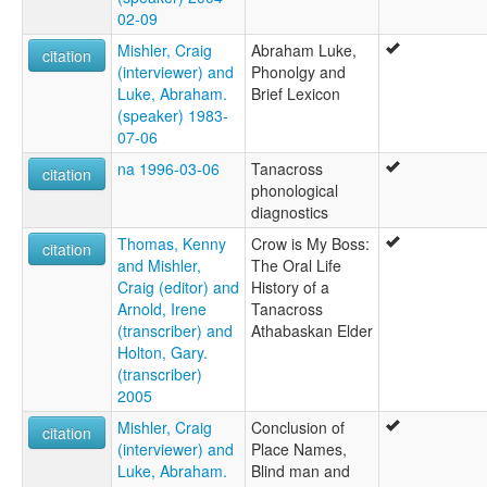
02-09
Mishler, Craig
Abraham Luke,
citation
(interviewer) and
Phonolgy and
Luke, Abraham.
Brief Lexicon
(speaker) 1983-
07-06
na 1996-03-06
Tanacross
citation
phonological
diagnostics
Thomas, Kenny
Crow is My Boss:
citation
and Mishler,
The Oral Life
Craig (editor) and
History of a
Arnold, Irene
Tanacross
(transcriber) and
Athabaskan Elder
Holton, Gary.
(transcriber)
2005
Mishler, Craig
Conclusion of
citation
(interviewer) and
Place Names,
Luke, Abraham.
Blind man and