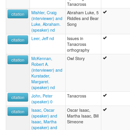
Tanacross
Mishler, Craig
Abraham Luke, 5
citation
(interviewer) and
Riddles and Bear
Luke, Abraham.
Song
(speaker) nd
Leer, Jeff nd
Issues in
citation
Tanacross
orthography
McKennan,
Owl Story
citation
Robert A.
(interviewer) and
Kurstader,
Margaret.
(speaker) nd
John, Peter
Tanacross
citation
(speaker) 0
Isaac, Oscar
Oscar Isaac,
citation
(speaker) and
Martha Isaac, Bill
Isaac, Martha
Simeone
(speaker) and