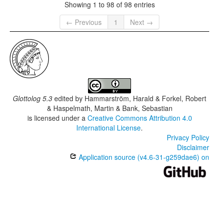
Showing 1 to 98 of 98 entries
← Previous
1
Next →
Glottolog 5.3
edited by
Hammarström, Harald & Forkel, Robert
& Haspelmath, Martin & Bank, Sebastian
is licensed under a
Creative Commons Attribution 4.0
International License
.
Privacy Policy
Disclaimer
Application source (v4.6-31-g259dae6) on