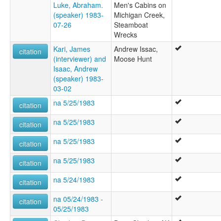
Luke, Abraham.
Men's Cabins on
(speaker) 1983-
Michigan Creek,
07-26
Steamboat
Wrecks
Kari, James
Andrew Issac,
citation
(interviewer) and
Moose Hunt
Isaac, Andrew
(speaker) 1983-
03-02
na 5/25/1983
citation
na 5/25/1983
citation
na 5/25/1983
citation
na 5/25/1983
citation
na 5/24/1983
citation
na 05/24/1983 -
citation
05/25/1983