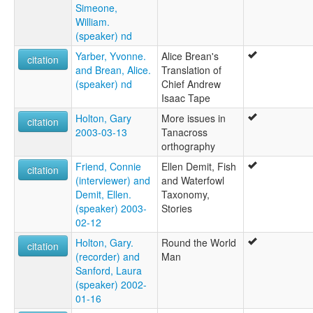
Simeone,
William.
(speaker) nd
Yarber, Yvonne.
Alice Brean's
citation
and Brean, Alice.
Translation of
(speaker) nd
Chief Andrew
Isaac Tape
Holton, Gary
More issues in
citation
2003-03-13
Tanacross
orthography
Friend, Connie
Ellen Demit, Fish
citation
(interviewer) and
and Waterfowl
Demit, Ellen.
Taxonomy,
(speaker) 2003-
Stories
02-12
Holton, Gary.
Round the World
citation
(recorder) and
Man
Sanford, Laura
(speaker) 2002-
01-16