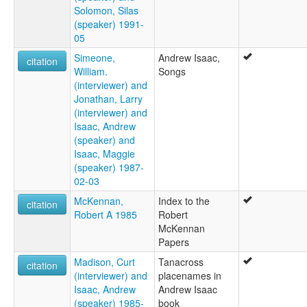
Solomon, Silas
(speaker) 1991-
05
Simeone,
Andrew Isaac,
citation
William.
Songs
(interviewer) and
Jonathan, Larry
(interviewer) and
Isaac, Andrew
(speaker) and
Isaac, Maggie
(speaker) 1987-
02-03
McKennan,
Index to the
citation
Robert A 1985
Robert
McKennan
Papers
Madison, Curt
Tanacross
citation
(interviewer) and
placenames in
Isaac, Andrew
Andrew Isaac
(speaker) 1985-
book