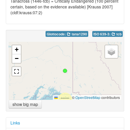
Tanacross (1446-tcb) = Critically Endangered (100 percent
certain, based on the evidence available) [Krauss 2007]
(cldf:krauss:07:2)
Glottocode:
tana1290
ISO 639-3:
tcb
+
−
Leaflet
|
©
OpenStreetMap
contributors
show big map
Links