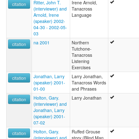
Ritter, John T.
Irene Arnold,
citation
(interviewer) and
Tanacross
Arnold, Irene
Language
(speaker) 2002-
04-30 - 2002-05-
03
na 2001
Northern
citation
Tutchone-
Tanacross
Listening
Exercises
Jonathan, Larry
Larry Jonathan,
citation
(speaker) 2001-
Tanacross Words
01-00
and Phrases
Holton, Gary.
Larry Jonathan
citation
(interviewer) and
Jonathan, Larry
(speaker) 2001-
07-02
Holton, Gary.
Ruffed Grouse
citation
(interviewer) and
story (Blind Man