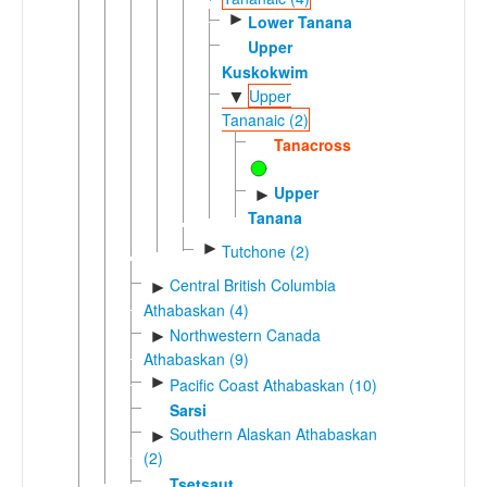
►
Lower Tanana
Upper
Kuskokwim
Upper
▼
Tananaic (2)
Tanacross
Upper
►
Tanana
►
Tutchone (2)
Central British Columbia
►
Athabaskan (4)
Northwestern Canada
►
Athabaskan (9)
►
Pacific Coast Athabaskan (10)
Sarsi
Southern Alaskan Athabaskan
►
(2)
Tsetsaut