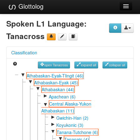
Glottolog
Languages
Spoken L1 Language:
Families
Tanacross
Language Search
Classification
References
open Tanacross
expand all
collapse all
Reference Search
▼
Athabaskan-Eyak-Tlingit (46)
▼
GlottoScope
Athabaskan-Eyak (45)
▼
Athabaskan (44)
About
►
Apachean (6)
Central Alaska-Yukon
▼
Athabaskan (11)
►
Gwichin-Han (2)
►
Koyukonic (3)
▼
Tanana-Tutchone (6)
▼
Tananaic (4)