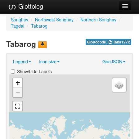
Glottolog
Languages
Songhay
/
Northwest Songhay
/
Northern Songhay
/
Tagdal
/
Tabarog
Families
Tabarog
Glottocode:
taba1272
Language Search
References
Legend
Icon size
GeoJSON
Reference Search
Show/hide Labels
GlottoScope
+
−
About