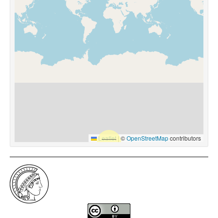
Leaflet
|
©
OpenStreetMap
contributors