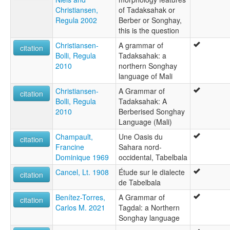
Christiansen,
of Tadaksahak or
Regula 2002
Berber or Songhay,
this is the question
Christiansen-
A grammar of
citation
Bolli, Regula
Tadaksahak: a
2010
northern Songhay
language of Mali
Christiansen-
A Grammar of
citation
Bolli, Regula
Tadaksahak: A
2010
Berberised Songhay
Language (Mali)
Champault,
Une Oasis du
citation
Francine
Sahara nord-
Dominique 1969
occidental, Tabelbala
Cancel, Lt. 1908
Étude sur le dialecte
citation
de Tabelbala
Benítez-Torres,
A Grammar of
citation
Carlos M. 2021
Tagdal: a Northern
Songhay language