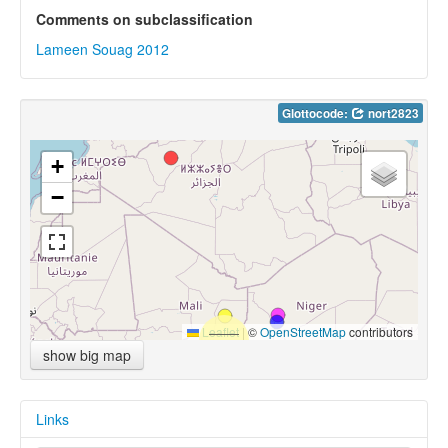
Comments on subclassification
Lameen Souag 2012
Glottocode:
nort2823
+
−
Leaflet
|
©
OpenStreetMap
contributors
show big map
Links