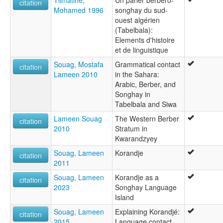
Tilmatine,
Un parler berbèro-
citation
Mohamed 1996
songhay du sud-
ouest algérien
(Tabelbala):
Elements d'histoire
et de linguistique
Souag, Mostafa
Grammatical contact
citation
Lameen 2010
in the Sahara:
Arabic, Berber, and
Songhay in
Tabelbala and Siwa
Lameen Souag
The Western Berber
citation
2010
Stratum in
Kwarandzyey
Souag, Lameen
Korandje
citation
2011
Souag, Lameen
Korandje as a
citation
2023
Songhay Language
Island
Souag, Lameen
Explaining Korandjé:
citation
2015
Language contact,