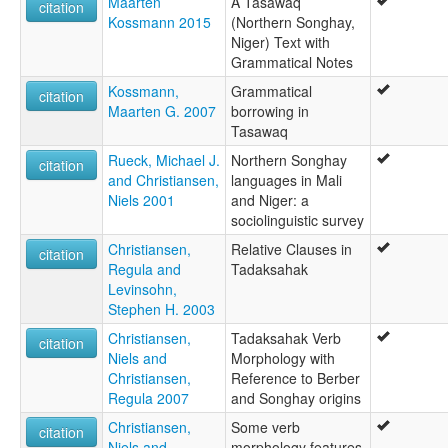
Maarten
A Tasawaq
citation
Kossmann 2015
(Northern Songhay,
Niger) Text with
Grammatical Notes
Kossmann,
Grammatical
citation
Maarten G. 2007
borrowing in
Tasawaq
Rueck, Michael J.
Northern Songhay
citation
and Christiansen,
languages in Mali
Niels 2001
and Niger: a
sociolinguistic survey
Christiansen,
Relative Clauses in
citation
Regula and
Tadaksahak
Levinsohn,
Stephen H. 2003
Christiansen,
Tadaksahak Verb
citation
Niels and
Morphology with
Christiansen,
Reference to Berber
Regula 2007
and Songhay origins
Christiansen,
Some verb
citation
Niels and
morphology features