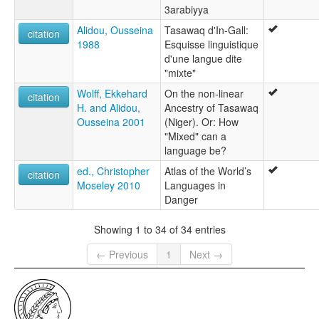
3arabiyya
Alidou, Ousseina
Tasawaq d'In-Gall:
citation
1988
Esquisse linguistique
d'une langue dite
"mixte"
Wolff, Ekkehard
On the non-linear
citation
H. and Alidou,
Ancestry of Tasawaq
Ousseina 2001
(Niger). Or: How
"Mixed" can a
language be?
ed., Christopher
Atlas of the World’s
citation
Moseley 2010
Languages in
Danger
Showing 1 to 34 of 34 entries
← Previous
1
Next →