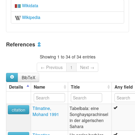
Wikidata
Wikipedia
References
⇫
Showing 1 to 34 of 34 entries
← Previous
1
Next →
BibTeX
Details
Name
Title
Any field
Tilmatine,
Tabelbala: eine
citation
Mohand 1991
Songhaysprachinsel
in der algerischen
Sahara