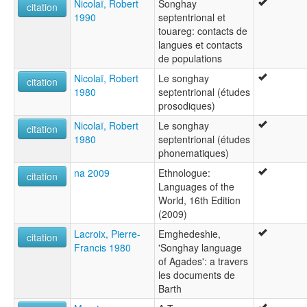
Nicolaï, Robert
Songhay
citation
1990
septentrional et
touareg: contacts de
langues et contacts
de populations
Nicolaï, Robert
Le songhay
citation
1980
septentrional (études
prosodiques)
Nicolaï, Robert
Le songhay
citation
1980
septentrional (études
phonematiques)
na 2009
Ethnologue:
citation
Languages of the
World, 16th Edition
(2009)
Lacroix, Pierre-
Emghedeshie,
citation
Francis 1980
'Songhay language
of Agades': a travers
les documents de
Barth