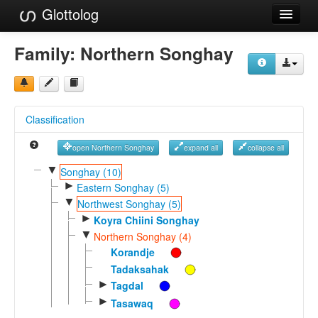
Glottolog
Languages
Family:
Northern Songhay
Families
Language Search
Classification
References
open Northern Songhay
expand all
collapse all
Reference Search
▼
Songhay (10)
►
GlottoScope
Eastern Songhay (5)
▼
Northwest Songhay (5)
About
►
Koyra Chiini Songhay
▼
Northern Songhay (4)
Korandje
Tadaksahak
►
Tagdal
►
Tasawaq