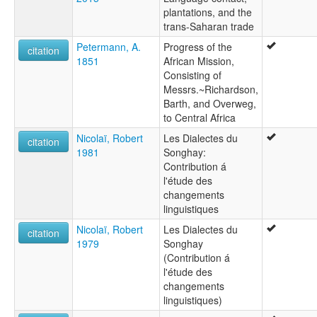
plantations, and the
trans-Saharan trade
Petermann, A.
Progress of the
citation
1851
African Mission,
Consisting of
Messrs.~Richardson,
Barth, and Overweg,
to Central Africa
Nicolaï, Robert
Les Dialectes du
citation
1981
Songhay:
Contribution á
l'étude des
changements
linguistiques
Nicolaï, Robert
Les Dialectes du
citation
1979
Songhay
(Contribution á
l'étude des
changements
linguistiques)