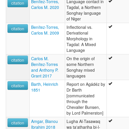
Benítez-Torres,
Language contact in
citation
Carlos M. 2020
Tagdal, a Northern
Songhay language
of Niger
Benítez-Torres,
Inflectional vs.
citation
Carlos M. 2009
Derivational
Morphology in
Tagdal: A Mixed
Language
Carlos M.
On the origin of
citation
Benítez-Torres
some Northern
and Anthony P.
Songhay mixed
Grant 2017
languages
Barth, Heinrich
Report on Agádéz by
citation
1851
Dr Barth
[communicated
through the
Chevalier Bunsen,
by Lord Palmerston]
Amgar, Bianou
Lugha Al-Tasawaq
citation
Ibrahim 2018
wa ta'athariha bi-l-