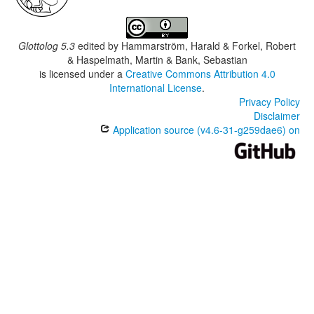
Glottolog 5.3
edited by
Hammarström, Harald & Forkel, Robert
& Haspelmath, Martin & Bank, Sebastian
is licensed under a
Creative Commons Attribution 4.0
International License
.
Privacy Policy
Disclaimer
Application source (v4.6-31-g259dae6) on