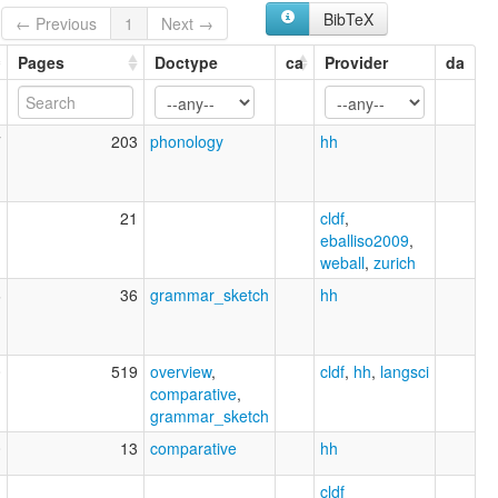
BibTeX
← Previous
1
Next →
Pages
Doctype
ca
Provider
da
7
203
phonology
hh
1
21
cldf
,
eballiso2009
,
weball
,
zurich
6
36
grammar_sketch
hh
0
519
overview
,
cldf
,
hh
,
langsci
comparative
,
grammar_sketch
0
13
comparative
hh
1
cldf