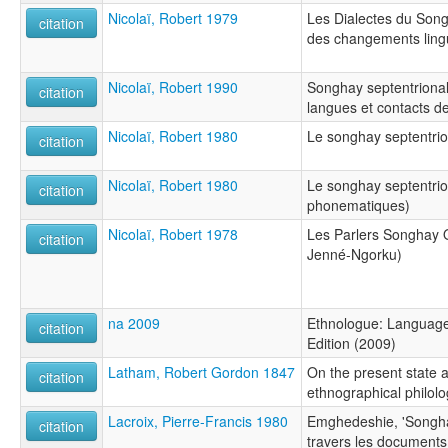
Nicolaï, Robert 1979
Les Dialectes du Song
citation
des changements lingu
Nicolaï, Robert 1990
Songhay septentrional
citation
langues et contacts d
Nicolaï, Robert 1980
Le songhay septentrio
citation
Nicolaï, Robert 1980
Le songhay septentrio
citation
phonematiques)
Nicolaï, Robert 1978
Les Parlers Songhay 
citation
Jenné-Ngorku)
na 2009
Ethnologue: Languages
citation
Edition (2009)
Latham, Robert Gordon 1847
On the present state 
citation
ethnographical philolog
Lacroix, Pierre-Francis 1980
Emghedeshie, 'Songha
citation
travers les documents