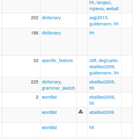
hh
,
langsci
,
mpieva
,
weball
8
202
dictionary
asjp2010
,
guldemann
,
hh
5
186
dictionary
hh
3
22
specific_feature
cldf
,
degruyter
,
eballiso2009
,
guldemann
,
hh
7
225
dictionary
,
eballiso2009
,
grammar_sketch
hh
8
2
wordlist
eballiso2009
,
hh
wordlist
eballiso2009
5
wordlist
hh