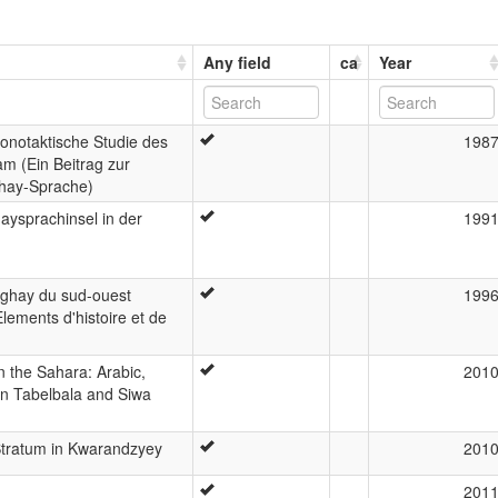
Any field
ca
Year
onotaktische Studie des
198
m (Ein Beitrag zur
hay-Sprache)
aysprachinsel in der
199
nghay du sud-ouest
199
Elements d'histoire et de
n the Sahara: Arabic,
201
in Tabelbala and Siwa
tratum in Kwarandzyey
201
201