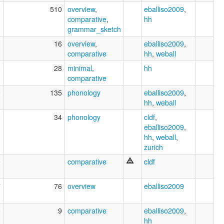
9
510
overview
,
eballiso2009
,
comparative
,
hh
grammar_sketch
0
16
overview
,
eballiso2009
,
comparative
hh
,
weball
0
28
minimal
,
hh
comparative
0
135
phonology
eballiso2009
,
hh
,
weball
8
34
phonology
cldf
,
eballiso2009
,
hh
,
weball
,
zurich
9
comparative
cldf
7
76
overview
eballiso2009
0
9
comparative
eballiso2009
,
hh