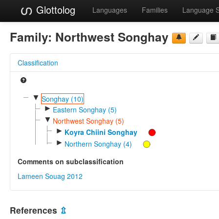
Glottolog
Languages
Families
Language 
Family:
Northwest Songhay
Classification
▼
Songhay (10)
►
Eastern Songhay (5)
▼
Northwest Songhay (5)
►
Koyra Chiini Songhay
►
Northern Songhay (4)
Comments on subclassification
Lameen Souag 2012
References
⇫