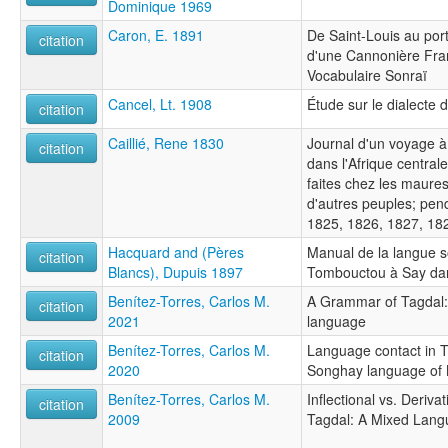
Dominique 1969
Caron, E. 1891
De Saint-Louis au po
citation
d'une Cannonière Fran
Vocabulaire Sonraï
Cancel, Lt. 1908
Étude sur le dialecte 
citation
Caillié, Rene 1830
Journal d'un voyage 
citation
dans l'Afrique central
faites chez les maures
d'autres peuples; pen
1825, 1826, 1827, 18
Hacquard and (Pères
Manual de la langue 
citation
Blancs), Dupuis 1897
Tombouctou à Say dan
Benítez-Torres, Carlos M.
A Grammar of Tagdal:
citation
2021
language
Benítez-Torres, Carlos M.
Language contact in T
citation
2020
Songhay language of 
Benítez-Torres, Carlos M.
Inflectional vs. Deriva
citation
2009
Tagdal: A Mixed Lan