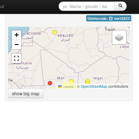
ut
Glottocode:
nort2822
+
−
Leaflet
|
©
OpenStreetMap
contributors
show big map