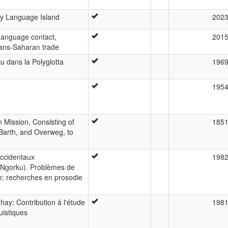
y Language Island
202
Language contact,
201
trans-Saharan trade
 dans la Polyglotta
196
195
n Mission, Consisting of
185
Barth, and Overweg, to
occidentaux
198
Ngorku). Problèmes de
e: recherches en prosodie
hay: Contribution á l'étude
198
uistiques