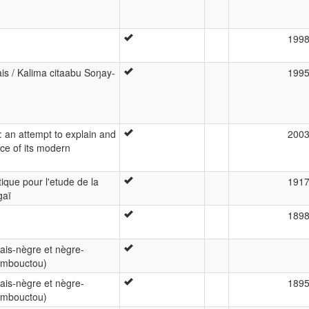
199
s / Kalima citaabu Soŋay-
199
a: an attempt to explain and
200
nce of its modern
ique pour l'etude de la
191
gaï
189
çais-nègre et nègre-
Tombouctou)
çais-nègre et nègre-
189
Tombouctou)