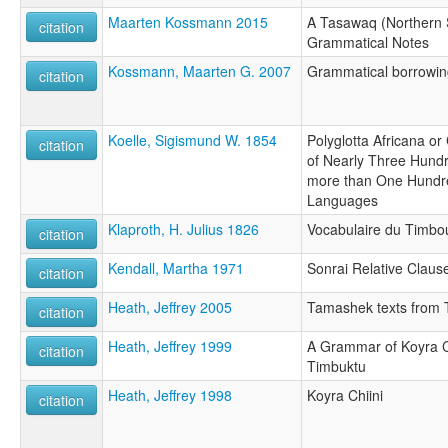
Maarten Kossmann 2015
A Tasawaq (Northern S
citation
Grammatical Notes
Kossmann, Maarten G. 2007
Grammatical borrowin
citation
Koelle, Sigismund W. 1854
Polyglotta Africana o
citation
of Nearly Three Hund
more than One Hundred
Languages
Klaproth, H. Julius 1826
Vocabulaire du Timbo
citation
Kendall, Martha 1971
Sonrai Relative Claus
citation
Heath, Jeffrey 2005
Tamashek texts from T
citation
Heath, Jeffrey 1999
A Grammar of Koyra C
citation
Timbuktu
Heath, Jeffrey 1998
Koyra Chiini
citation