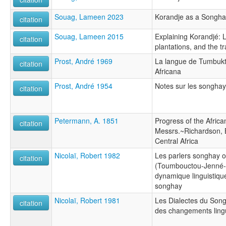
Souag, Lameen 2023
Korandje as a Songha
citation
Souag, Lameen 2015
Explaining Korandjé: 
citation
plantations, and the 
Prost, André 1969
La langue de Tumbuktu
citation
Africana
Prost, André 1954
Notes sur les songhay
citation
Petermann, A. 1851
Progress of the Africa
citation
Messrs.~Richardson, 
Central Africa
Nicolaï, Robert 1982
Les parlers songhay 
citation
(Toumbouctou-Jenné-
dynamique linguistiqu
songhay
Nicolaï, Robert 1981
Les Dialectes du Song
citation
des changements ling