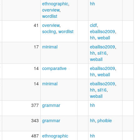
6
ethnographic
,
hh
overview
,
wordlist
1
41
overview
,
cldf
,
socling
,
wordlist
eballiso2009
,
hh
,
weball
3
17
minimal
eballiso2009
,
hh
,
sil16
,
weball
7
14
comparative
eballiso2009
,
hh
,
weball
2
14
minimal
eballiso2009
,
hh
,
sil16
,
weball
0
377
grammar
hh
0
343
grammar
hh
,
phoible
9
487
ethnographic
hh