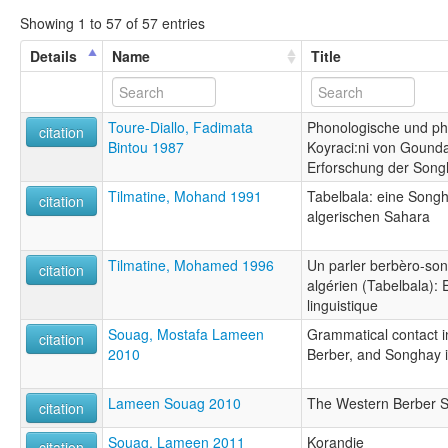
Showing 1 to 57 of 57 entries
Details
Name
Title
Toure-Diallo, Fadimata
Phonologische und ph
citation
Bintou 1987
Koyraci:ni von Gounda
Erforschung der Song
Tilmatine, Mohand 1991
Tabelbala: eine Songh
citation
algerischen Sahara
Tilmatine, Mohamed 1996
Un parler berbèro-so
citation
algérien (Tabelbala): 
linguistique
Souag, Mostafa Lameen
Grammatical contact i
citation
2010
Berber, and Songhay 
Lameen Souag 2010
The Western Berber S
citation
Souag, Lameen 2011
Korandje
citation