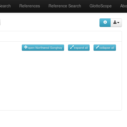
Search
References
Reference Search
GlottoScope
Abo
open Northwest Songhay
expand all
collapse all