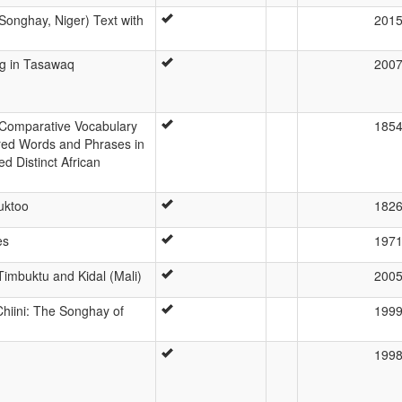
onghay, Niger) Text with
201
g in Tasawaq
200
r Comparative Vocabulary
185
red Words and Phrases in
 Distinct African
uktoo
182
es
197
imbuktu and Kidal (Mali)
200
hiini: The Songhay of
199
199