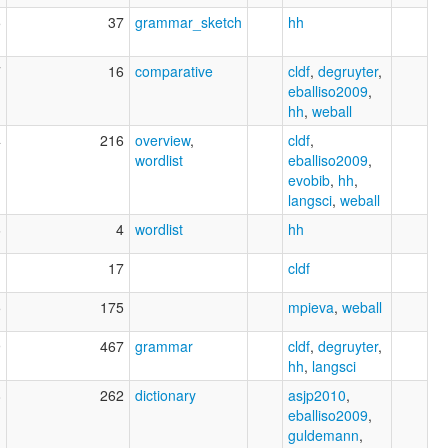
5
37
grammar_sketch
hh
7
16
comparative
cldf
,
degruyter
,
eballiso2009
,
hh
,
weball
4
216
overview
,
cldf
,
wordlist
eballiso2009
,
evobib
,
hh
,
langsci
,
weball
6
4
wordlist
hh
1
17
cldf
5
175
mpieva
,
weball
9
467
grammar
cldf
,
degruyter
,
hh
,
langsci
8
262
dictionary
asjp2010
,
eballiso2009
,
guldemann
,