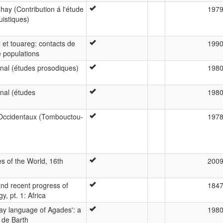
hay (Contribution á l'étude
197
istiques)
 et touareg: contacts de
199
e populations
nal (études prosodiques)
198
nal (études
198
Occidentaux (Tombouctou-
197
 of the World, 16th
200
and recent progress of
184
y, pt. 1: Africa
y language of Agades': a
198
 de Barth