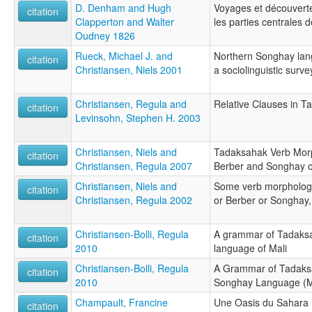
D. Denham and Hugh
Voyages et découverte
citation
Clapperton and Walter
les parties centrales d
Oudney 1826
Rueck, Michael J. and
Northern Songhay lang
citation
Christiansen, Niels 2001
a sociolinguistic surve
Christiansen, Regula and
Relative Clauses in 
citation
Levinsohn, Stephen H. 2003
Christiansen, Niels and
Tadaksahak Verb Morp
citation
Christiansen, Regula 2007
Berber and Songhay o
Christiansen, Niels and
Some verb morphology
citation
Christiansen, Regula 2002
or Berber or Songhay, 
Christiansen-Bolli, Regula
A grammar of Tadaksa
citation
2010
language of Mali
Christiansen-Bolli, Regula
A Grammar of Tadaks
citation
2010
Songhay Language (M
Champault, Francine
Une Oasis du Sahara n
citation