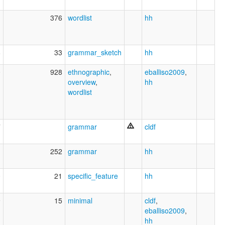
1
376
wordlist
hh
8
33
grammar_sketch
hh
0
928
ethnographic
,
eballiso2009
,
overview
,
hh
wordlist
7
grammar
cldf
1
252
grammar
hh
0
21
specific_feature
hh
9
15
minimal
cldf
,
eballiso2009
,
hh