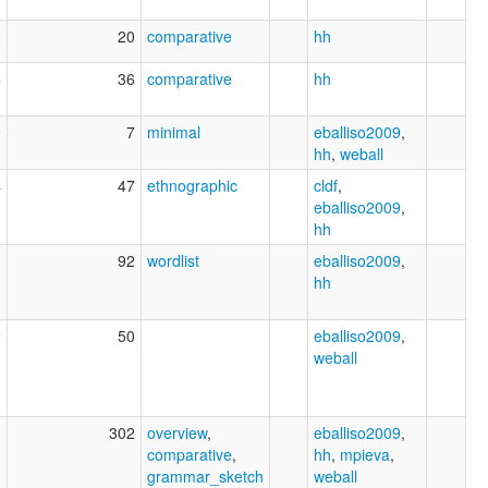
3
20
comparative
hh
5
36
comparative
hh
9
7
minimal
eballiso2009
,
hh
,
weball
4
47
ethnographic
cldf
,
eballiso2009
,
hh
1
92
wordlist
eballiso2009
,
hh
2
50
eballiso2009
,
weball
1
302
overview
,
eballiso2009
,
comparative
,
hh
,
mpieva
,
grammar_sketch
weball