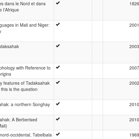
s dans le Nord et dans
182
e l'Afrique
uages in Mali and Niger:
200
y
Tadaksahak
200
hology with Reference to
200
rigins
 features of Tadaksahak
200
this is the question
hak: a northern Songhay
201
ahak: A Berberised
201
ali)
ord-occidental, Tabelbala
196