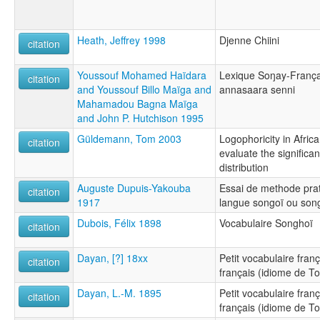
Heath, Jeffrey 1998
Djenne Chiini
citation
Youssouf Mohamed Haïdara
Lexique Soŋay-Françai
citation
and Youssouf Billo Maïga and
annasaara senni
Mahamadou Bagna Maïga
and John P. Hutchison 1995
Güldemann, Tom 2003
Logophoricity in Afric
citation
evaluate the significa
distribution
Auguste Dupuis-Yakouba
Essai de methode prat
citation
1917
langue songoï ou son
Dubois, Félix 1898
Vocabulaire Songhoï
citation
Dayan, [?] 18xx
Petit vocabulaire fran
citation
français (idiome de 
Dayan, L.-M. 1895
Petit vocabulaire fran
citation
français (idiome de 