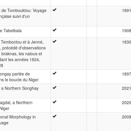
rt de Tombouktou: Voyage
189
çaise suivi d'un
de Tabelbala
190
à Temboctou et à Jenné,
183
e, précédé d'observations
 braknas, les nalous et
dant les années 1824,
28
songay parlée de
189
s le boucle du Niger
 a Northern Songhay
202
agdal, a Northern
202
Niger
tional Morphology in
200
guage