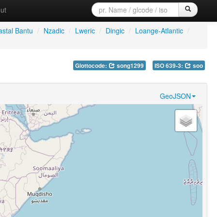
ut
stal Bantu
/
Nzadic
/
Lweric
/
Dingic
/
Loange-Atlantic
/
Glottocode:
song1299
ISO 639-3:
soo
GeoJSON