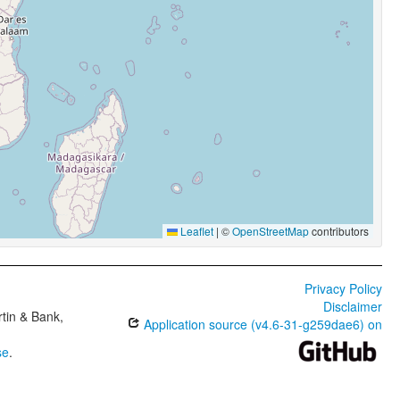
Leaflet
|
©
OpenStreetMap
contributors
Privacy Policy
Disclaimer
tin & Bank,
Application source (v4.6-31-g259dae6) on
se
.