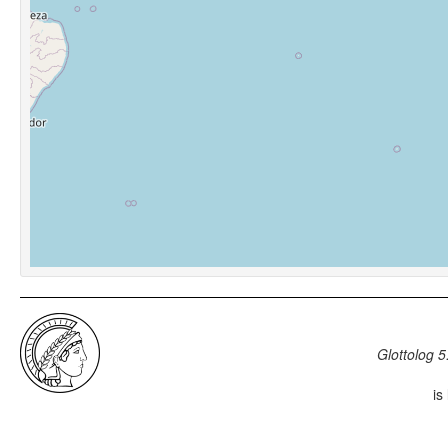
Glottolog 5
is