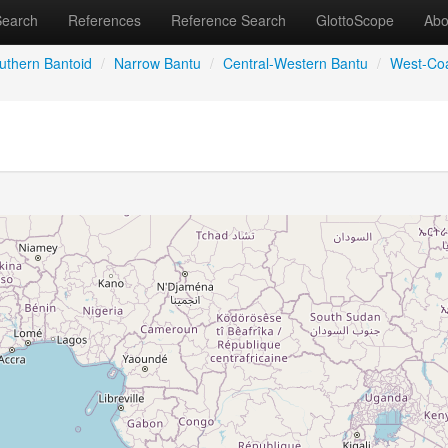
Search
References
Reference Search
GlottoScope
Abo
uthern Bantoid
/
Narrow Bantu
/
Central-Western Bantu
/
West-Coa