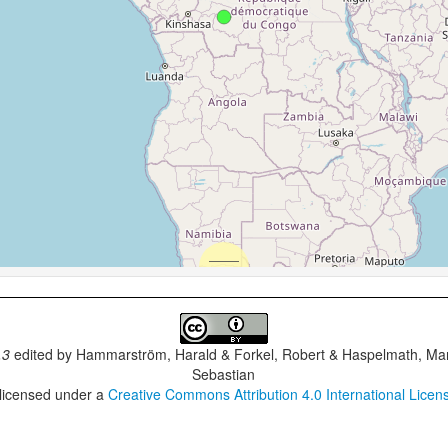
.3
edited by
Hammarström, Harald & Forkel, Robert & Haspelmath, Mar
Sebastian
 licensed under a
Creative Commons Attribution 4.0 International Licen