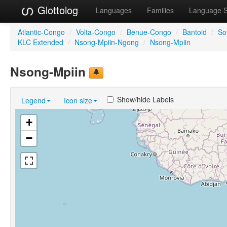
Glottolog
Languages
Families
Language 
Atlantic-Congo
/
Volta-Congo
/
Benue-Congo
/
Bantoid
/
So
KLC Extended
/
Nsong-Mpiin-Ngong
/
Nsong-Mpiin
Nsong-Mpiin
Show/hide Labels
Legend
Icon size
+
−