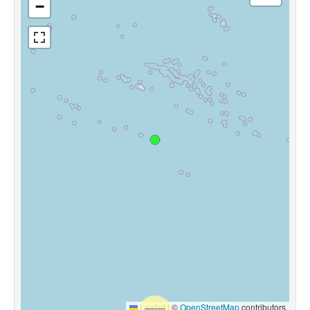
−
Leaflet
|
©
OpenStreetMap
contributors