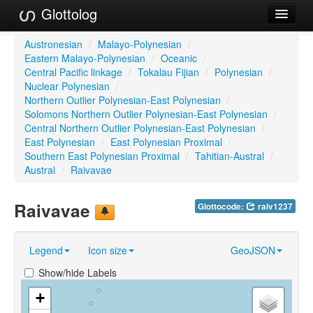
Glottolog
Languages
Austronesian
/
Malayo-Polynesian
/
Eastern Malayo-Polynesian
/
Oceanic
/
Families
Central Pacific linkage
/
Tokalau Fijian
/
Polynesian
/
Nuclear Polynesian
/
Language Search
Northern Outlier Polynesian-East Polynesian
/
Solomons Northern Outlier Polynesian-East Polynesian
/
References
Central Northern Outlier Polynesian-East Polynesian
/
East Polynesian
/
East Polynesian Proximal
/
Reference Search
Southern East Polynesian Proximal
/
Tahitian-Austral
/
Austral
/
Raivavae
GlottoScope
Raivavae
Glottocode:
raiv1237
About
Legend
Icon size
GeoJSON
Show/hide Labels
+