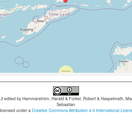
.3
edited by
Hammarström, Harald & Forkel, Robert & Haspelmath, Mar
Sebastian
 licensed under a
Creative Commons Attribution 4.0 International Licen