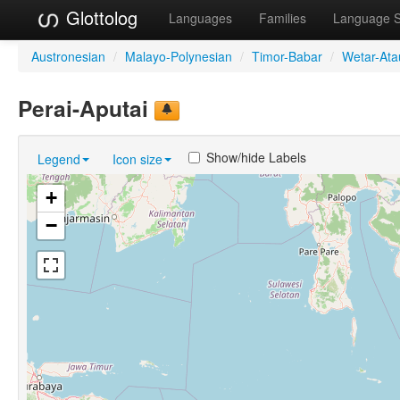
Glottolog
Languages
Families
Language 
Austronesian
/
Malayo-Polynesian
/
Timor-Babar
/
Wetar-Ata
Perai-Aputai
Show/hide Labels
Legend
Icon size
+
−