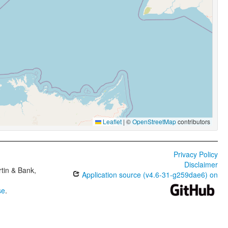
Leaflet
|
©
OpenStreetMap
contributors
Privacy Policy
Disclaimer
tin & Bank,
Application source (v4.6-31-g259dae6) on
se
.