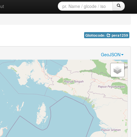
ut
Glottocode:
pera1259
GeoJSON