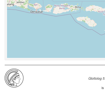
Glottolog 5
is