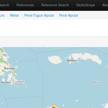
Search
References
Reference Search
GlottoScope
Abo
uro
/
Wetar
/
Perai-Tugun-Aputai
/
Perai-Aputai