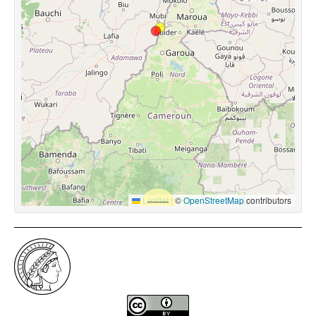
Leaflet
|
©
OpenStreetMap
contributors