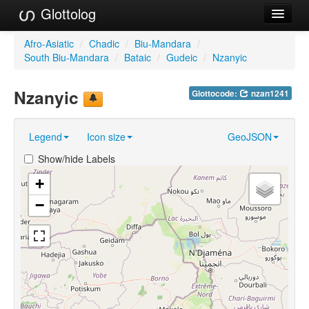
Glottolog
Languages
Afro-Asiatic
/
Chadic
/
Biu-Mandara
/
South Biu-Mandara
/
Bataic
/
Gudeic
/
Nzanyic
Families
Nzanyic
Glottocode:
nzan1241
Language Search
References
Legend
Icon size
GeoJSON
Reference Search
Show/hide Labels
GlottoScope
+
−
About