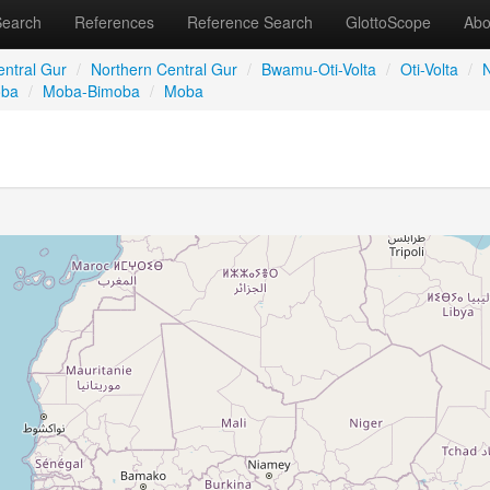
Search
References
Reference Search
GlottoScope
Abo
entral Gur
/
Northern Central Gur
/
Bwamu-Oti-Volta
/
Oti-Volta
/
N
oba
/
Moba-Bimoba
/
Moba