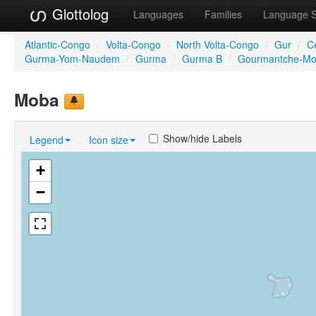
Glottolog
Languages
Families
Language 
Atlantic-Congo
/
Volta-Congo
/
North Volta-Congo
/
Gur
/
C
Gurma-Yom-Naudem
/
Gurma
/
Gurma B
/
Gourmantche-M
Moba
Show/hide Labels
Legend
Icon size
+
−