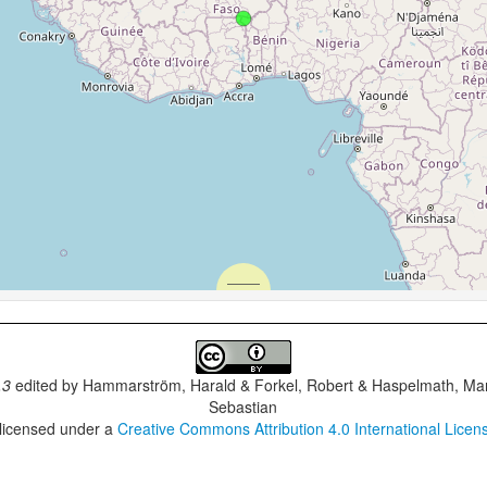
.3
edited by
Hammarström, Harald & Forkel, Robert & Haspelmath, Mar
Sebastian
 licensed under a
Creative Commons Attribution 4.0 International Licen