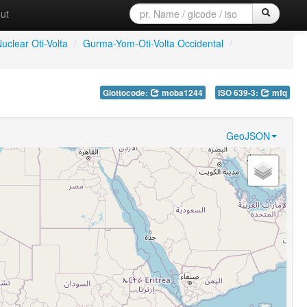
ut
uclear Oti-Volta
/
Gurma-Yom-Oti-Volta Occidental
/
Glottocode:
moba1244
ISO 639-3:
mfq
GeoJSON