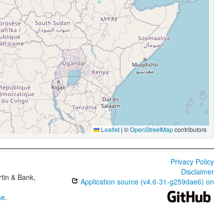
Leaflet
|
©
OpenStreetMap
contributors
Privacy Policy
Disclaimer
tin & Bank,
Application source (v4.6-31-g259dae6) on
se
.