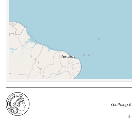
Glottolog 5
is