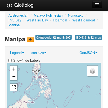
Glottolog
Languages
Austronesian
/
Malayo-Polynesian
/
Nunusaku
/
Piru Bay
/
West Piru Bay
/
Hoamoal
/
West Hoamoal
/
Families
Manipa
Language Search
Manipa
Glottocode:
mani1297
ISO 639-3:
mqp
References
Legend
Icon size
GeoJSON
Reference Search
Show/hide Labels
GlottoScope
+
About
−