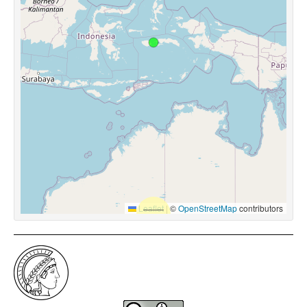
Leaflet
|
©
OpenStreetMap
contributors