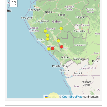
Leaflet
|
©
OpenStreetMap
contributors