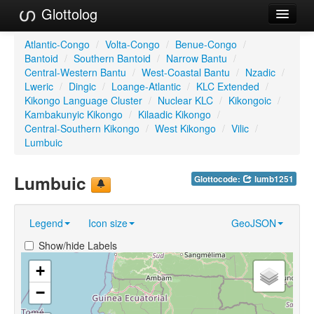
Glottolog
Languages
Atlantic-Congo
/
Volta-Congo
/
Benue-Congo
/
Bantoid
/
Southern Bantoid
/
Narrow Bantu
/
Families
Central-Western Bantu
/
West-Coastal Bantu
/
Nzadic
/
Lweric
/
Dingic
/
Loange-Atlantic
/
KLC Extended
/
Language Search
Kikongo Language Cluster
/
Nuclear KLC
/
Kikongoic
/
Kambakunyic Kikongo
/
Kilaadic Kikongo
/
References
Central-Southern Kikongo
/
West Kikongo
/
Vilic
/
Lumbuic
Reference Search
Lumbuic
Glottocode:
lumb1251
GlottoScope
About
Legend
Icon size
GeoJSON
Show/hide Labels
+
−