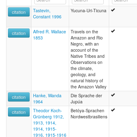
Tastevin,
Yucuna-Uri-Ticuna
citation
Constant 1996
Alfred R. Wallace
Travels on the
citation
1853
Amazon and Rio
Negro, with an
account of the
Native Tribes and
Observations on
the climate,
geology, and
natural history of
the Amazon Valley
Hanke, Wanda
Die Sprache der
citation
1964
Jupúa
Theodor Koch-
Betóya-Sprachen
citation
Grünberg 1912,
Nordwestbrasiliens
1913, 1914,
1914, 1915-
1916, 1915-1916