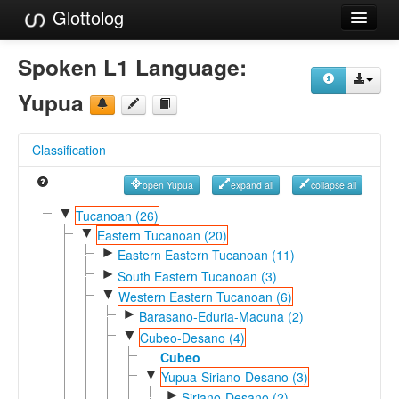
Glottolog
Languages
Spoken L1 Language:
Families
Yupua
Language Search
Classification
References
open Yupua
expand all
collapse all
Reference Search
▼
Tucanoan (26)
▼
GlottoScope
Eastern Tucanoan (20)
►
Eastern Eastern Tucanoan (11)
About
►
South Eastern Tucanoan (3)
▼
Western Eastern Tucanoan (6)
►
Barasano-Eduria-Macuna (2)
▼
Cubeo-Desano (4)
Cubeo
▼
Yupua-Siriano-Desano (3)
►
Siriano-Desano (2)