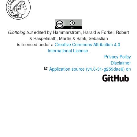
Glottolog 5.3
edited by
Hammarström, Harald & Forkel, Robert
& Haspelmath, Martin & Bank, Sebastian
is licensed under a
Creative Commons Attribution 4.0
International License
.
Privacy Policy
Disclaimer
Application source (v4.6-31-g259dae6) on