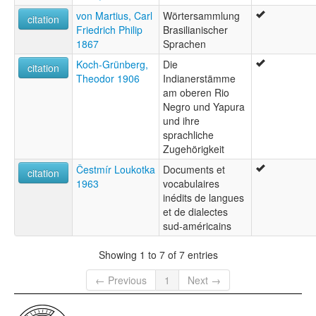
von Martius, Carl
Wörtersammlung
citation
Friedrich Philip
Brasilianischer
1867
Sprachen
Koch-Grünberg,
Die
citation
Theodor 1906
Indianerstämme
am oberen Rio
Negro und Yapura
und ihre
sprachliche
Zugehörigkeit
Čestmír Loukotka
Documents et
citation
1963
vocabulaires
inédits de langues
et de dialectes
sud-américains
Showing 1 to 7 of 7 entries
← Previous
1
Next →