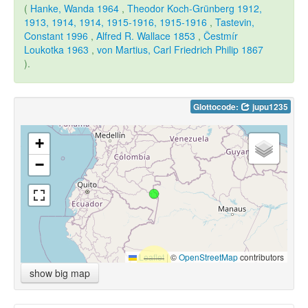
(
Hanke, Wanda 1964
,
Theodor Koch-Grünberg 1912,
1913, 1914, 1914, 1915-1916, 1915-1916
,
Tastevin,
Constant 1996
,
Alfred R. Wallace 1853
,
Čestmír
Loukotka 1963
,
von Martius, Carl Friedrich Philip 1867
).
Glottocode:
jupu1235
+
−
Leaflet
|
©
OpenStreetMap
contributors
show big map