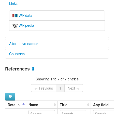
Links
Wikidata
Wikipedia
Alternative names
Countries
glottolog:
Jupua
Colombia [CO]
References
⇫
Showing 1 to 7 of 7 entries
← Previous
1
Next →
Details
Name
Title
Any field