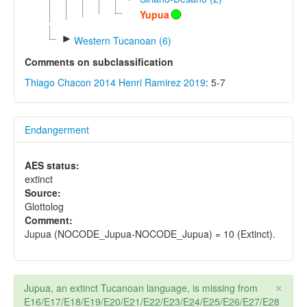
Yupua
►
Western Tucanoan (6)
Comments on subclassification
Thiago Chacon 2014
Henri Ramirez 2019
: 5-7
Endangerment
AES status:
extinct
Source:
Glottolog
Comment:
Jupua (NOCODE_Jupua-NOCODE_Jupua) = 10 (Extinct).
×
Jupua, an extinct Tucanoan language, is missing from
E16/E17/E18/E19/E20/E21/E22/E23/E24/E25/E26/E27/E28