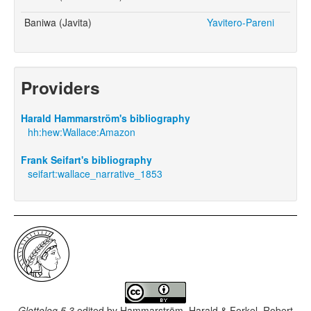
Baniwa (Javita)
Yavitero-Pareni
Providers
Harald Hammarström's bibliography
hh:hew:Wallace:Amazon
Frank Seifart's bibliography
seifart:wallace_narrative_1853
Glottolog 5.3
edited by
Hammarström, Harald & Forkel, Robert