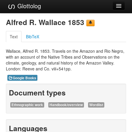
Glottolog
Languages
Alfred R. Wallace 1853
Families
Text
BibTeX
Language Search
Wallace, Alfred R. 1853. Travels on the Amazon and Rio Negro,
References
with an account of the Native Tribes and Observations on the
climate, geology, and natural history of the Amazon Valley.
Reference Search
London: Reeve and Co. viii+541pp.
GlottoScope
Google Books
About
Document types
Ethnographic work
Handbook/overview
Wordlist
Languages