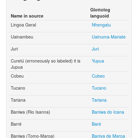
Glottolog
Name in source
languoid
Lingoa Geral
Nhengatu
Uainambeu
Uainuma-Mariate
Juri
Juri
Curetú (erroneously so labeled) it is
Yupua
Jupua
Cobeu
Cubeo
Tucano
Tucano
Tariana
Tariana
Baniwa (Rio Isanna)
Baniwa do Icana
Barré
Baré
Baniwa (Tomo-Maroa)
Baniva de Maroa