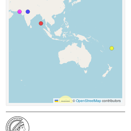
Leaflet
|
©
OpenStreetMap
contributors