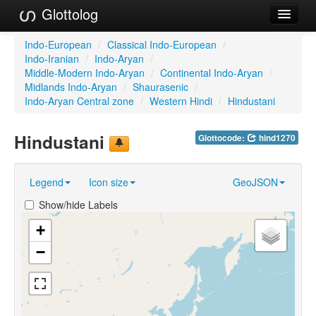
Glottolog
Languages
Indo-European
/
Classical Indo-European
/
Indo-Iranian
/
Indo-Aryan
/
Families
Middle-Modern Indo-Aryan
/
Continental Indo-Aryan
/
Midlands Indo-Aryan
/
Shaurasenic
/
Language Search
Indo-Aryan Central zone
/
Western Hindi
/
Hindustani
References
Hindustani
Glottocode:
hind1270
Reference Search
Legend
Icon size
GeoJSON
GlottoScope
Show/hide Labels
About
+
−