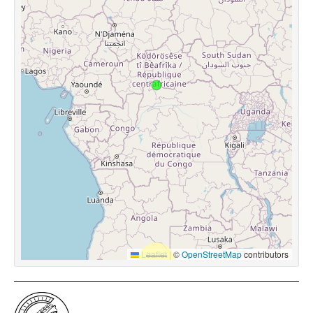
Leaflet
|
©
OpenStreetMap
contributors