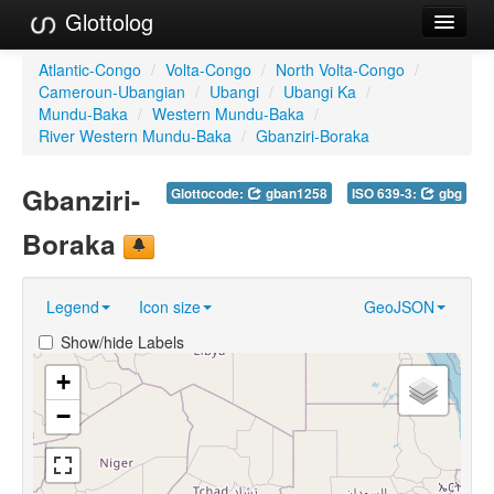
Glottolog
Languages
Atlantic-Congo
/
Volta-Congo
/
North Volta-Congo
/
Cameroun-Ubangian
/
Ubangi
/
Ubangi Ka
/
Families
Mundu-Baka
/
Western Mundu-Baka
/
River Western Mundu-Baka
/
Gbanziri-Boraka
Language Search
Gbanziri-
Glottocode:
gban1258
ISO 639-3:
gbg
References
Boraka
Reference Search
GlottoScope
Legend
Icon size
GeoJSON
About
Show/hide Labels
+
−