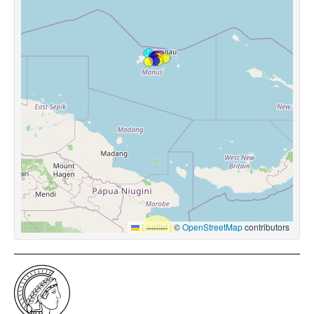
Leaflet
|
©
OpenStreetMap
contributors