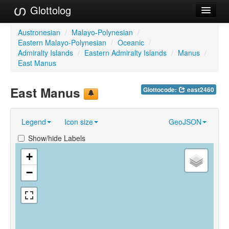
Glottolog
Languages
Austronesian
/
Malayo-Polynesian
/
Eastern Malayo-Polynesian
/
Oceanic
/
Families
Admiralty Islands
/
Eastern Admiralty Islands
/
Manus
/
East Manus
Language Search
East Manus
Glottocode:
east2460
References
Reference Search
Legend
Icon size
GeoJSON
GlottoScope
Show/hide Labels
About
+
−