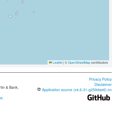
Leaflet
|
©
OpenStreetMap
contributors
Privacy Policy
Disclaimer
tin & Bank,
Application source (v4.6-31-g259dae6) on
se
.