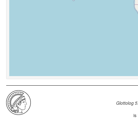
Glottolog 5
is