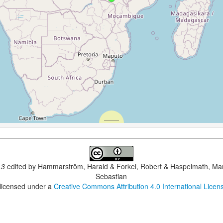
.3
edited by
Hammarström, Harald & Forkel, Robert & Haspelmath, Mar
Sebastian
 licensed under a
Creative Commons Attribution 4.0 International Licen