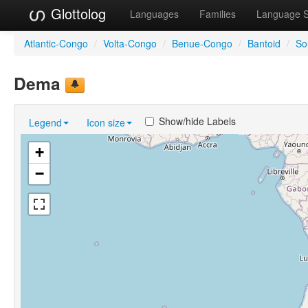
Glottolog
Languages
Families
Language 
Atlantic-Congo
/
Volta-Congo
/
Benue-Congo
/
Bantoid
/
So
Dema
Show/hide Labels
Legend
Icon size
+
−