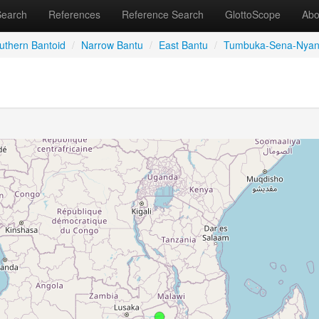
Search
References
Reference Search
GlottoScope
Abo
uthern Bantoid
/
Narrow Bantu
/
East Bantu
/
Tumbuka-Sena-Nyan