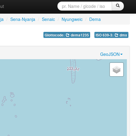
ut
ja
/
Sena-Nyanja
/
Senaic
/
Nyungweic
/
Dema
Glottocode:
dema1235
ISO 639-3:
dmx
GeoJSON