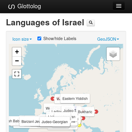
Glottolog
Languages
Languages of Israel
Families
Show/hide Labels
Icon size
GeoJSON
Language Search
+
References
−
Reference Search
GlottoScope
About
Eastern Yiddish
Western Yiddish
West Circassian
Judeo-Tat
Ladino
Bukharic
Lishanid Noshan
Lishán Didán
Ugaritic
Judeo-Hamadani
Levantine Arabic
Judeo-Moroccan Arabic
Arab El-Naim Sign Language
Ein Mahal Sign Language
Jewish Babylonian Aramaic (ca. 200-1200 CE)
Kafr Qasem Sign Language
Samaritan Aramaic
Judeo-Tripolitanian Arabic
Samaritan
Domari
Hulaulá
Barzani Jewish Neo-Aramaic
Yiddish Sign Language
Israeli Sign Language
Judeo-Tunisian Arabic
South Levantine Arabic
Ancient Hebrew
Judeo-Iraqi Arabic
Lishana Deni
Al-Sayyid Bedouin Sign Language
Judeo-Georgian
Judeo-Persian
Egyptian Arabic
Modern Hebrew
Najdi Arabic
Eastern Egyptian Bedawi Arabic
Standard Arabic