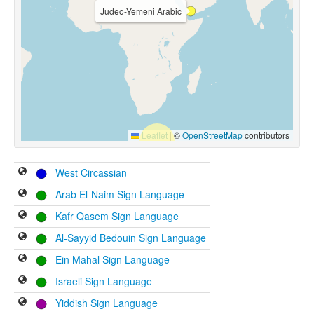
Judeo-Yemeni Arabic
Leaflet
|
©
OpenStreetMap
contributors
West Circassian
Arab El-Naim Sign Language
Kafr Qasem Sign Language
Al-Sayyid Bedouin Sign Language
Ein Mahal Sign Language
Israeli Sign Language
Yiddish Sign Language