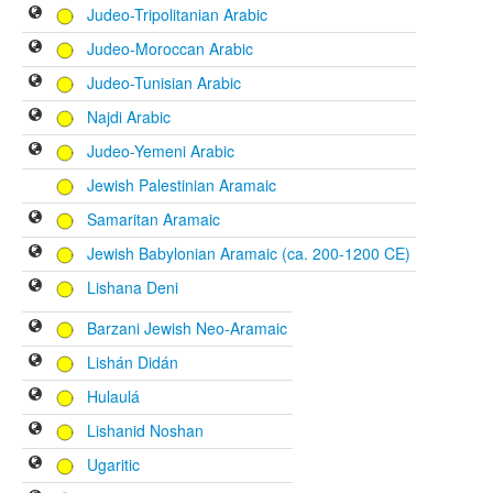
Judeo-Tripolitanian Arabic
Judeo-Moroccan Arabic
Judeo-Tunisian Arabic
Najdi Arabic
Judeo-Yemeni Arabic
Jewish Palestinian Aramaic
Samaritan Aramaic
Jewish Babylonian Aramaic (ca. 200-1200 CE)
Lishana Deni
Barzani Jewish Neo-Aramaic
Lishán Didán
Hulaulá
Lishanid Noshan
Ugaritic