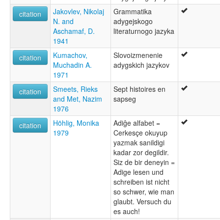
Jakovlev, Nikolaj
Grammatika
citation
N. and
adygejskogo
Aschamaf, D.
literaturnogo jazyka
1941
Kumachov,
Slovoizmenenie
citation
Muchadin A.
adygskich jazykov
1971
Smeets, Rieks
Sept histoires en
citation
and Met, Nazim
sapseg
1976
Höhlig, Monika
Adiĝe alfabet =
citation
1979
Cerkesçe okuyup
yazmak sanildigi
kadar zor degildir.
Siz de bir deneyin =
Adige lesen und
schreiben ist nicht
so schwer, wie man
glaubt. Versuch du
es auch!