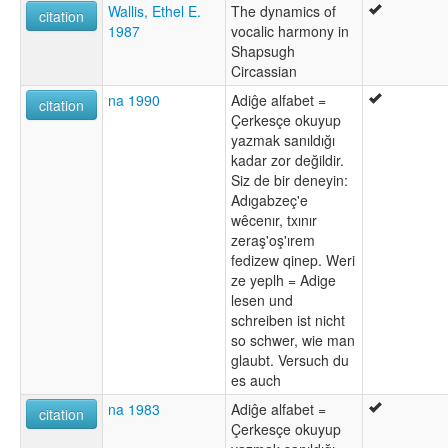
Wallis, Ethel E.
The dynamics of
citation
1987
vocalic harmony in
Shapsugh
Circassian
na 1990
Adiĝe alfabet =
citation
Çerkesçe okuyup
yazmak sanıldığı
kadar zor değildir.
Siz de bir deneyin:
Adıgabzeç'e
wêcenır, txınır
zeraş'oş'ırem
fedizew qinep. Weri
ze yeplh = Adige
lesen und
schreiben ist nicht
so schwer, wie man
glaubt. Versuch du
es auch
na 1983
Adiĝe alfabet =
citation
Çerkesçe okuyup