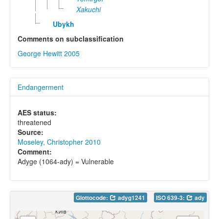
Xakuchi
Ubykh
Comments on subclassification
George Hewitt 2005
Endangerment
AES status:
threatened
Source:
Moseley, Christopher 2010
Comment:
Adyge (1064-ady) = Vulnerable
Glottocode:
adyg1241
ISO 639-3:
ady