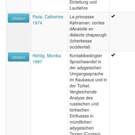
Einleitung und
Lautlehre
Paris, Catherine
La princesse
citation
1974
Kahraman: contes
dAnatolie en
dialecte chapsough
(tcherkesse
occidental)
Höhlig, Monika
Kontaktbedingter
citation
1997
Sprachwandel in
der adygeischen
Umgangssprache
im Kaukasus und in
der Türkei:
Vergleichende
Analyse des
russischen und
türkischen
Einflusses in
mündlichen
adygeischen
Texten [Contact-