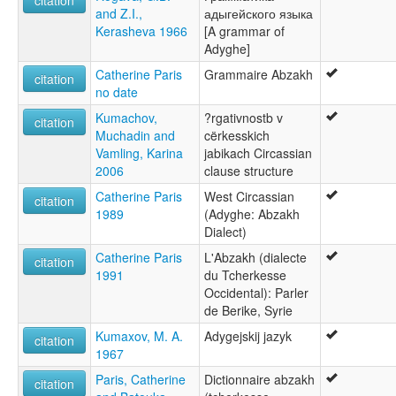
citation
and Z.I.,
адыгейского языка
ภาษาอะดืยเก [th]
Kerasheva 1966
[A grammar of
アディゲ語 [ja]
Adyghe]
阿迪格語 [zh]
아디게어 [ko]
Catherine Paris
Grammaire Abzakh
citation
moseley & asher (1994):
no date
Adygh
Kumachov,
?rgativnostb v
citation
multitree:
Muchadin and
cërkesskich
Abydh
Vamling, Karina
jabikach Circassian
Adiga
2006
clause structure
Adygei
Adygey
Catherine Paris
West Circassian
citation
Adyghe
1989
(Adyghe: Abzakh
Adyguéen
Dialect)
Cherkes
Catherine Paris
L'Abzakh (dialecte
citation
Circassian
1991
du Tcherkesse
Kiakh
Occidental): Parler
Kjax
de Berike, Syrie
Lower Circassian
West Circassian
Kumaxov, M. A.
Adygejskij jazyk
citation
ruhlen (1987):
1967
Adyghe
Paris, Catherine
Dictionnaire abzakh
citation
wals: