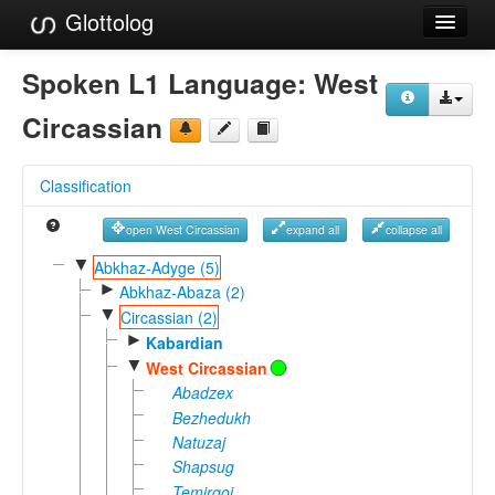
Glottolog
Languages
Spoken L1 Language:
West
Families
Circassian
Language Search
Classification
References
open West Circassian
expand all
collapse all
Reference Search
▼
Abkhaz-Adyge (5)
►
GlottoScope
Abkhaz-Abaza (2)
▼
Circassian (2)
About
►
Kabardian
▼
West Circassian
Abadzex
Bezhedukh
Natuzaj
Shapsug
Temirgoi