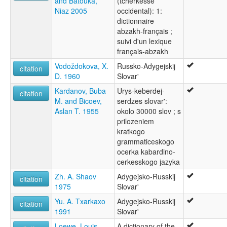
and Batouka,
(tcherkesse
Adyghe (Abzakh)
Niaz 2005
occidental): 1:
Adyghe (Shapsugh)
dictionnaire
Adyghe (Temirgoy)
abzakh-français ;
wals other:
suivi d'un lexique
Abzakh
français-abzakh
Abzax
Vodoždokova, X.
Russko-Adygejskij
Circassian (West)
citation
D. 1960
Slovar'
Kardanov, Buba
Urys-keberdej-
citation
M. and Bicoev,
serdzes slovar':
Aslan T. 1955
okolo 30000 slov ; s
prilozeniem
kratkogo
grammaticeskogo
ocerka kabardino-
cerkesskogo jazyka
Zh. A. Shaov
Adygejsko-Russkij
citation
1975
Slovar'
Yu. A. Txarkaxo
Adygejsko-Russkij
citation
1991
Slovar'
Loewe, Louis
A dictionary of the