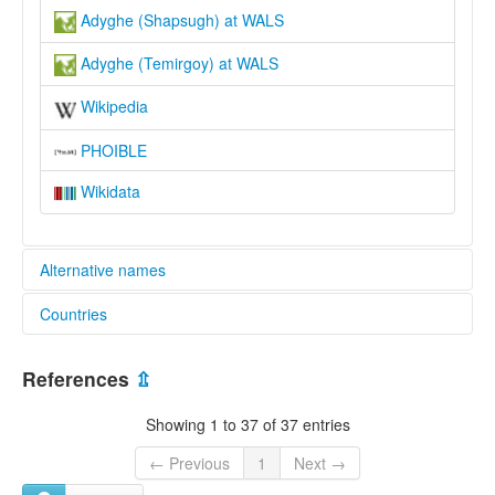
Adyghe (Shapsugh) at WALS
Adyghe (Temirgoy) at WALS
Wikipedia
PHOIBLE
Wikidata
Alternative names
Countries
glottolog:
Adyghe
Israel [IL]
lexvo:
References
⇫
Adigea lingvo [eo]
Jordan [JO]
Adigece [tr]
Showing 1 to 37 of 37 entries
Adigeg [br]
Russian Federation [RU]
Adigejski jezik [hr]
← Previous
1
Next →
Adigué [ca]
Syrian Arab Republic [SY]