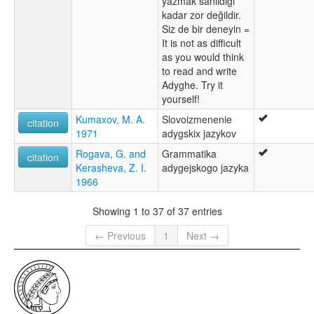
yazmak sanıldığı
kadar zor değildir.
Siz de bir deneyin =
It is not as difficult
as you would think
to read and write
Adyghe. Try it
yourself!
Kumaxov, M. A.
Slovoizmenenie
citation
1971
adygskix jazykov
Rogava, G. and
Grammatika
citation
Kerasheva, Z. I.
adygejskogo jazyka
1966
Showing 1 to 37 of 37 entries
← Previous
1
Next →