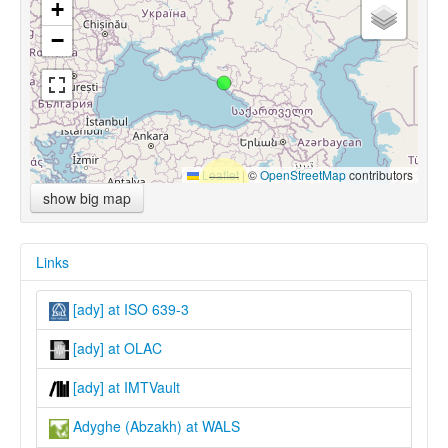
+
−
Leaflet
|
©
OpenStreetMap
contributors
show big map
Links
[ady] at ISO 639-3
[ady] at OLAC
[ady] at IMTVault
Adyghe (Abzakh) at WALS