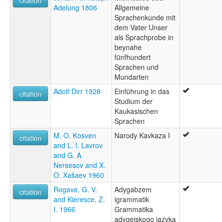
citation
Adelung 1806
Allgemeine
Sprachenkunde mit
dem Vater Unser
als Sprachprobe in
beynahe
fünfhundert
Sprachen und
Mundarten
Adolf Dirr 1928
Einführung in das
citation
Studium der
Kaukasischen
Sprachen
M. O. Kosven
Narody Kavkaza I
citation
and L. I. Lavrov
and G. A.
Nersesov and X.
O. Xašaev 1960
Rogave, G. V.
Adygabzem
citation
and Kieresce, Z.
igrammatik
I. 1966
Grammatika
adygejskogo jazyka