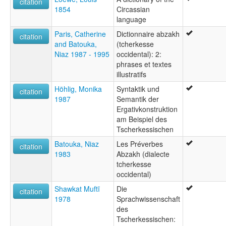
citation
1854
Circassian
language
Paris, Catherine
Dictionnaire abzakh
citation
and Batouka,
(tcherkesse
Niaz 1987 - 1995
occidental): 2:
phrases et textes
illustratifs
Höhlig, Monika
Syntaktik und
citation
1987
Semantik der
Ergativkonstruktion
am Beispiel des
Tscherkessischen
Batouka, Niaz
Les Préverbes
citation
1983
Abzakh (dialecte
tcherkesse
occidental)
Shawkat Muftī
Die
citation
1978
Sprachwissenschaft
des
Tscherkessischen: