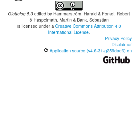
Glottolog 5.3
edited by
Hammarström, Harald & Forkel, Robert
& Haspelmath, Martin & Bank, Sebastian
is licensed under a
Creative Commons Attribution 4.0
International License
.
Privacy Policy
Disclaimer
Application source (v4.6-31-g259dae6) on