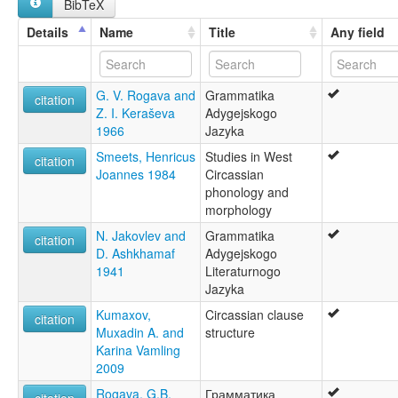
BibTeX
Adygei [en]
Adygeische Sprache [de]
Türkiye [TR]
Details
Name
Title
Any field
Adygeiska [sv]
Adygejština [cs]
Adygen kieli [fi]
G. V. Rogava and
Grammatika
Adygeyska [is]
citation
Z. I. Keraševa
Adygejskogo
Adyghe [en]
1966
Jazyka
Adyghe language [en]
Adyguéen [fr]
Smeets, Henricus
Studies in West
citation
Adygų kalba [lt]
Joannes 1984
Circassian
An Adyghe [ga]
phonology and
Język adygejski [pl]
morphology
Língua adigue [pt]
N. Jakovlev and
Grammatika
Zimanê adigeyî [ku]
citation
D. Ashkhamaf
Adygejskogo
adyghé [fr]
1941
Literaturnogo
Адигейська мова [uk]
Jazyka
Адигејски јазик [mk]
Адыг хэлэн [bxr]
Kumaxov,
Circassian clause
citation
Адыгейский язык [ru]
Muxadin A. and
structure
Адыгъейаг æвзаг [os]
Karina Vamling
אדיגית [he]
2009
لغة أديغية [ar]
Rogava, G.B.
Грамматика
আদিগে ভাষা [bn]