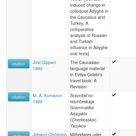
induced change in
colloquial Adyghe in
the Caucasus and
Turkey: A
comparative
analysis of Russian
and Turkish
influence in Adyghe
oral texts]
Jost Gippert
The Caucasian
citation
1992
language material
in Evliya Çelebi's
travel book: A
Revision
M. A. Kumaxov
Sravnitel'no-
citation
1989
Istoričeskaja
Grammatika
Adygskix
(Cherkesskix)
Yazykov
Johann Christoph
Mithridates oder