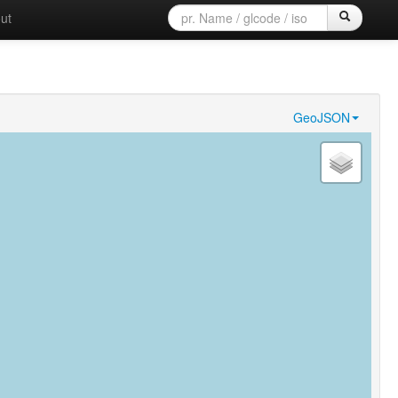
ut
GeoJSON