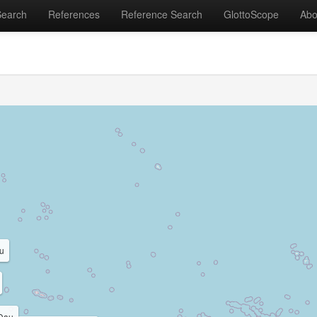
Search
References
Reference Search
GlottoScope
Abo
u
Dau