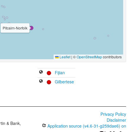
Pitcairn-Norfolk
Leaflet
|
©
OpenStreetMap
contributors
Fijian
Gilbertese
Privacy Policy
Disclaimer
tin & Bank,
Application source (v4.6-31-g259dae6) on