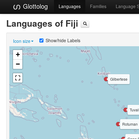
Glottolog
Languages
Families
Language 
Languages of Fiji
Show/hide Labels
Icon size
+
−
Gilbertese
Tuval
Rotuman
Gone 