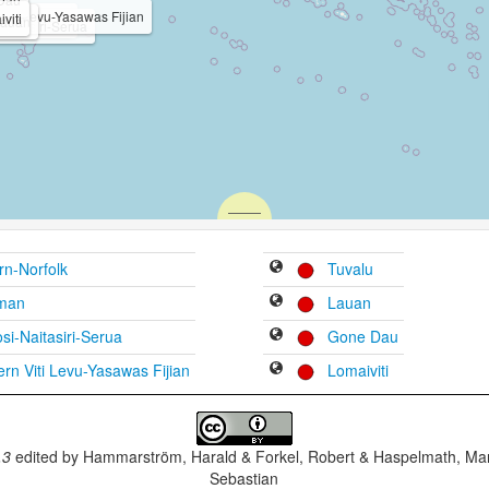
Viti Levu-Yasawas Fijian
i
viti
 Hindustani
ign Language
auan
aitasiri-Serua
irn-Norfolk
Tuvalu
man
Lauan
i-Naitasiri-Serua
Gone Dau
rn Viti Levu-Yasawas Fijian
Lomaiviti
.3
edited by
Hammarström, Harald & Forkel, Robert & Haspelmath, Mar
Sebastian