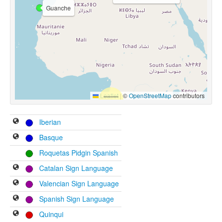
Guanche
Leaflet
|
©
OpenStreetMap
contributors
Iberian
Basque
Roquetas Pidgin Spanish
Catalan Sign Language
Valencian Sign Language
Spanish Sign Language
Quinqui