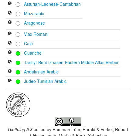
Asturian-Leonese-Cantabrian
Mozarabic
Aragonese
Vlax Romani
Caló
Guanche
Tarifiyt-Beni-Iznasen-Eastern Middle Atlas Berber
Andalusian Arabic
Judeo-Tunisian Arabic
Glottolog 5.3
edited by
Hammarström, Harald & Forkel, Robert
& Haspelmath, Martin & Bank, Sebastian