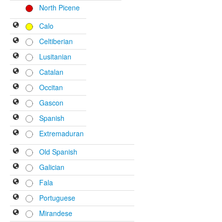
North Picene
Calo
Celtiberian
Lusitanian
Catalan
Occitan
Gascon
Spanish
Extremaduran
Old Spanish
Galician
Fala
Portuguese
Mirandese