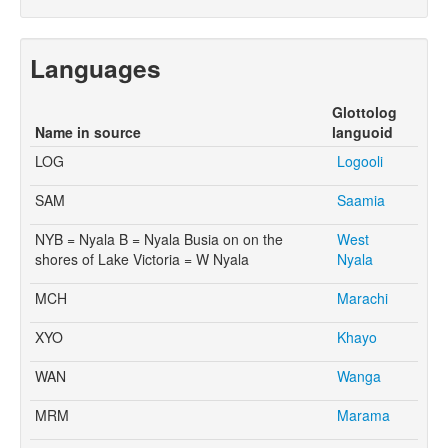
Languages
Glottolog
Name in source
languoid
LOG
Logooli
SAM
Saamia
NYB = Nyala B = Nyala Busia on on the
West
shores of Lake Victoria = W Nyala
Nyala
MCH
Marachi
XYO
Khayo
WAN
Wanga
MRM
Marama