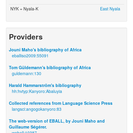
NYK = Nyala-K
East Nyala
Providers
Jouni Maho's bibliography of Africa
eballiso2009:55091
Tom Güldemann's bibliography of Africa
guldemann:130
Harald Hammarström's bibliography
hh:hvtyp:Kanyoro:Abaluyia
Collected references from Language Science Press
langsci:angogokanyoro:83
The web-version of EBALL, by Jouni Maho and
Guillaume Ségérer.
weball:10387