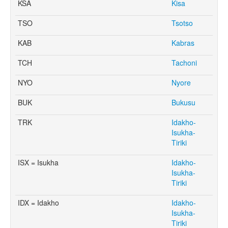
KSA
Kisa
TSO
Tsotso
KAB
Kabras
TCH
Tachoni
NYO
Nyore
BUK
Bukusu
TRK
Idakho-
Isukha-
Tiriki
ISX = Isukha
Idakho-
Isukha-
Tiriki
IDX = Idakho
Idakho-
Isukha-
Tiriki