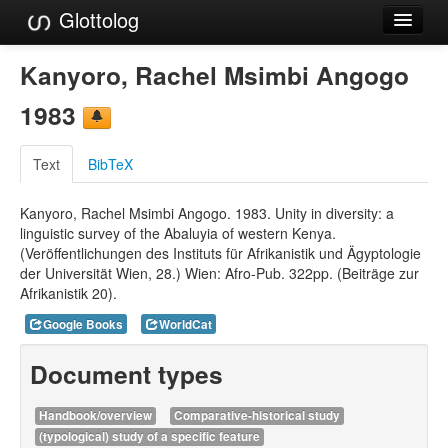
Glottolog
Languages
Kanyoro, Rachel Msimbi Angogo
Families
1983
Language Search
Text
BibTeX
References
Kanyoro, Rachel Msimbi Angogo. 1983. Unity in diversity: a
Reference Search
linguistic survey of the Abaluyia of western Kenya.
(Veröffentlichungen des Instituts für Afrikanistik und Ägyptologie
GlottoScope
der Universität Wien, 28.) Wien: Afro-Pub. 322pp. (Beiträge zur
Afrikanistik 20).
About
Google Books
WorldCat
Document types
Handbook/overview
Comparative-historical study
(typological) study of a specific feature