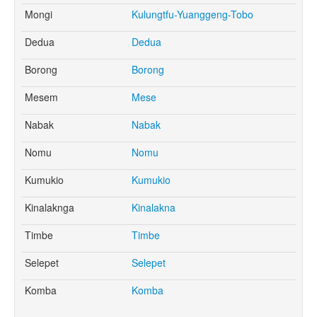
Mongi
Kulungtfu-Yuanggeng-Tobo
Dedua
Dedua
Borong
Borong
Mesem
Mese
Nabak
Nabak
Nomu
Nomu
Kumukio
Kumukio
Kinalaknga
Kinalakna
Timbe
Timbe
Selepet
Selepet
Komba
Komba