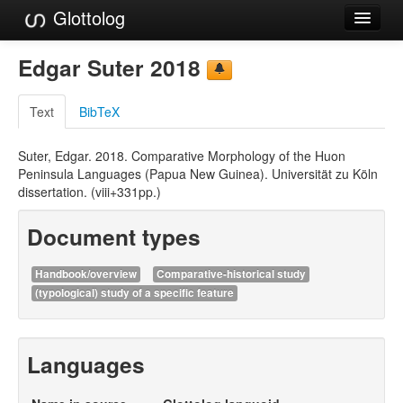
Glottolog
Languages
Edgar Suter 2018
Families
Text
BibTeX
Language Search
Suter, Edgar. 2018. Comparative Morphology of the Huon
References
Peninsula Languages (Papua New Guinea). Universität zu Köln
dissertation. (viii+331pp.)
Reference Search
Document types
GlottoScope
About
Handbook/overview
Comparative-historical study
(typological) study of a specific feature
Languages