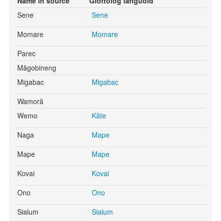
Name in source
Glottolog languoid
Sene
Sene
Momare
Momare
Parec
Mâgobineng
Migabac
Migabac
Wamorâ
Wemo
Kâte
Naga
Mape
Mape
Mape
Kovai
Kovai
Ono
Ono
Sialum
Sialum