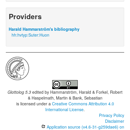
Providers
Harald Hammarström's bibliography
hh:hvtyp:Suter:Huon
Glottolog 5.3
edited by
Hammarström, Harald & Forkel, Robert
& Haspelmath, Martin & Bank, Sebastian
is licensed under a
Creative Commons Attribution 4.0
International License
.
Privacy Policy
Disclaimer
Application source (v4.6-31-g259dae6) on