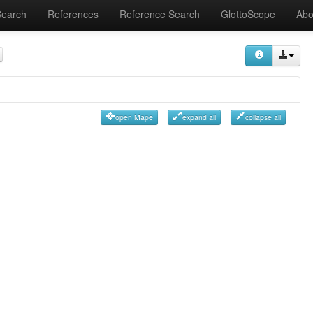
Search
References
Reference Search
GlottoScope
Abo
open Mape
expand all
collapse all