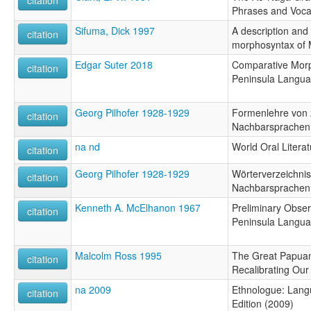
Phrases and Voca
Sifuma, Dick 1997
A description and 
citation
morphosyntax of 
Edgar Suter 2018
Comparative Morp
citation
Peninsula Langu
Georg Pilhofer 1928-1929
Formenlehre von
citation
Nachbarsprachen
na nd
World Oral Literat
citation
Georg Pilhofer 1928-1929
Wörterverzeichni
citation
Nachbarsprachen
Kenneth A. McElhanon 1967
Preliminary Obse
citation
Peninsula Langu
Malcolm Ross 1995
The Great Papua
citation
Recalibrating Our
na 2009
Ethnologue: Langu
citation
Edition (2009)