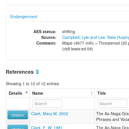
Endangerment
AES status:
shifting
Source:
Campbell, Lyle and Lee, Nala Huiyi
Comment:
Mape (4677-mlh) = Threatened (20 pe
(cldf:lewis:ed:09)
References
⇫
Showing 1 to 12 of 12 entries
Details
Name
Title
Clark, Mary M. 2002
The Ao-Naga Gramm
citation
Phrases and Voca
Clark, E. W. 1981
The Ao-Naga Gramm
citation