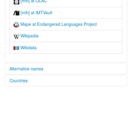
[mlh] at OLAC
[mlh] at IMTVault
Mape at Endangered Languages Project
Wikipedia
Wikidata
Alternative names
Countries
elcat:
Mape
Papua New Guinea [PG]
lexvo:
Mape [en]
multitree:
Mape