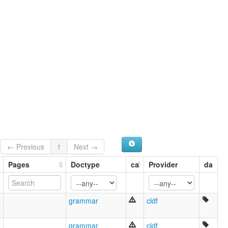
← Previous
1
Next →
Pages
Doctype
ca
Provider
da
2
grammar
cldf
1
grammar
cldf