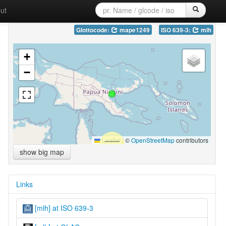
ut
Glottocode:
mape1249
ISO 639-3:
mlh
+
−
Leaflet
|
©
OpenStreetMap
contributors
show big map
Links
[mlh] at ISO 639-3