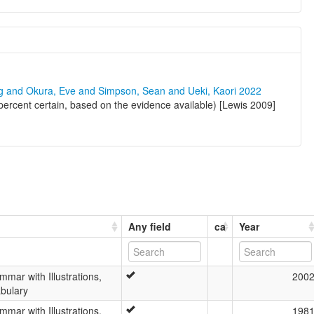
ng and Okura, Eve and Simpson, Sean and Ueki, Kaori 2022
rcent certain, based on the evidence available) [Lewis 2009]
Any field
ca
Year
ar with Illustrations,
200
bulary
ar with Illustrations,
198