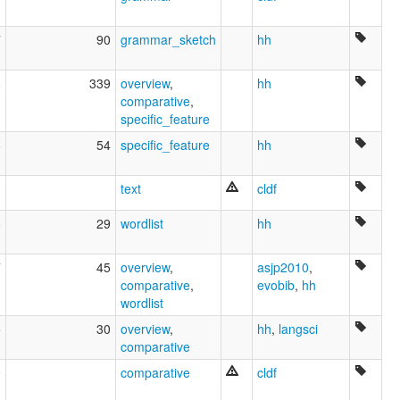
7
90
grammar_sketch
hh
8
339
overview
,
hh
comparative
,
specific_feature
8
54
specific_feature
hh
text
cldf
8
29
wordlist
hh
7
45
overview
,
asjp2010
,
comparative
,
evobib
,
hh
wordlist
5
30
overview
,
hh
,
langsci
comparative
9
comparative
cldf