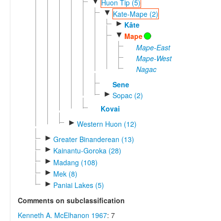
▼
Huon Tip (5)
▼
Kate-Mape (2)
►
Kâte
▼
Mape
Mape-East
Mape-West
Nagac
Sene
►
Sopac (2)
Kovai
►
Western Huon (12)
►
Greater Binanderean (13)
►
Kainantu-Goroka (28)
►
Madang (108)
►
Mek (8)
►
Paniai Lakes (5)
Comments on subclassification
Kenneth A. McElhanon 1967
: 7