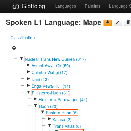
Glottolog
Languages
Families
Language 
Spoken L1 Language:
Mape
Classification
▼
Nuclear Trans New Guinea (317)
►
Asmat-Awyu-Ok (50)
►
Chimbu-Wahgi (17)
►
Dani (13)
►
Enga-Kewa-Huli (14)
▼
Finisterre-Huon (61)
►
Finisterre-Saruwaged (41)
▼
Huon (20)
▼
Eastern Huon (8)
►
Kalasa (2)
▼
Trans Vitiaz (6)