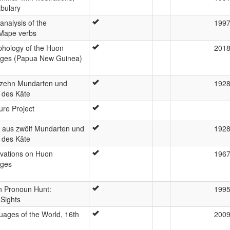
bulary
analysis of the
199
Mape verbs
hology of the Huon
201
ages (Papua New Guinea)
 zehn Mundarten und
192
 des Kâte
ure Project
s aus zwölf Mundarten und
192
 des Kâte
rvations on Huon
196
ages
n Pronoun Hunt:
199
 Sights
ages of the World, 16th
200